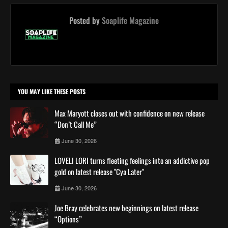
Posted by
Soaplife Magazine
YOU MAY LIKE THESE POSTS
Max Maryott closes out with confidence on new release
“Don’t Call Me”
June 30, 2026
LOVELI LORI turns fleeting feelings into an addictive pop
gold on latest release "Cya Later"
June 30, 2026
Joe Bray celebrates new beginnings on latest release
“Options”