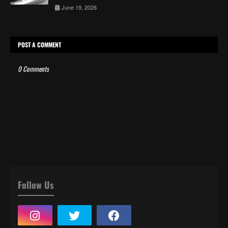
June 19, 2026
POST A COMMENT
0 Comments
Follow Us