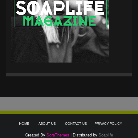
HOME
ABOUT US
CONTACT US
PRIVACY POLICY
Created By
SoraThemes
| Distributed by
Soaplife