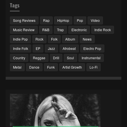
Tags
Song Reviews
Rap
HipHop
Pop
Video
Music Review
R&B
Trap
Electronic
Indie Rock
Indie Pop
Rock
Folk
Album
News
Indie Folk
EP
Jazz
Afrobeat
Electro Pop
Country
Reggae
Drill
Soul
Instrumental
Metal
Dance
Funk
Artist Growth
Lo-Fi