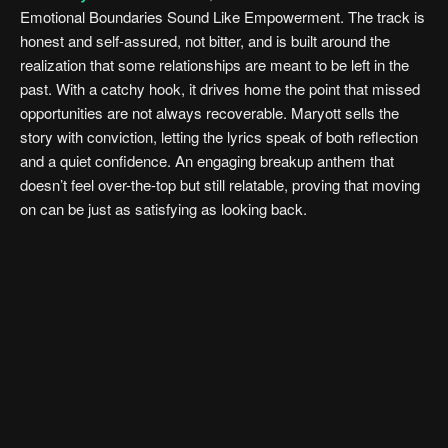
Emotional Boundaries Sound Like Empowerment. The track is
honest and self-assured, not bitter, and is built around the
realization that some relationships are meant to be left in the
past. With a catchy hook, it drives home the point that missed
opportunities are not always recoverable. Maryott sells the
story with conviction, letting the lyrics speak of both reflection
and a quiet confidence. An engaging breakup anthem that
doesn’t feel over-the-top but still relatable, proving that moving
on can be just as satisfying as looking back.