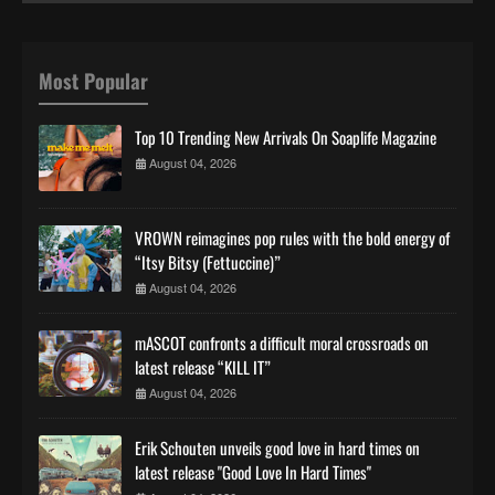
Most Popular
Top 10 Trending New Arrivals On Soaplife Magazine
August 04, 2026
VROWN reimagines pop rules with the bold energy of
“Itsy Bitsy (Fettuccine)”
August 04, 2026
mASCOT confronts a difficult moral crossroads on
latest release “KILL IT”
August 04, 2026
Erik Schouten unveils good love in hard times on
latest release "Good Love In Hard Times"