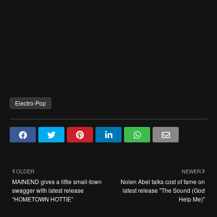
Electro-Pop
OLDER
NEWER
MAINEND gives a little small-town
Nolen Abel talks cost of fame on
swagger with latest release
latest release "The Sound (God
“HOMETOWN HOTTIE”
Help Me)"