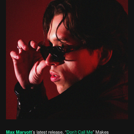
Max Maryott
’s latest release, “
Don’t Call Me
” Makes