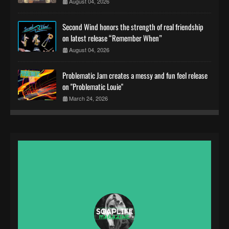
August 04, 2026
Second Wind honors the strength of real friendship
on latest release “Remember When”
August 04, 2026
Problematic Jam creates a messy and fun feel release
on "Problematic Louie"
March 24, 2026