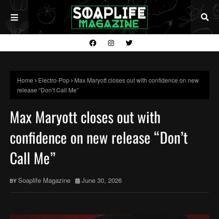
Home
Electro-Pop
Max Maryott closes out with confidence on new
release “Don’t Call Me”
Max Maryott closes out with
confidence on new release “Don’t
Call Me”
Soaplife Magazine
June 30, 2026