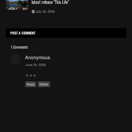
latest release "This Life"
July 24, 2026
POST A COMMENT
1 Comments
Anonymous
June 30, 2026
🔥🔥🔥
Reply
Delete