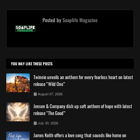
Posted by
Soaplife Magazine
YOU MAY LIKE THESE POSTS
Twinnie unveils an anthem for every fearless heart on latest
release “Wild One”
August 07, 2026
Jensen & Company dish up soft anthem of hope with latest
release “The Good”
July 30, 2026
James Keith offers a love song that sounds like home on