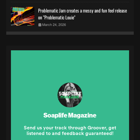
Problematic Jam creates a messy and fun feel release
on "Problematic Louie"
March 24, 2026