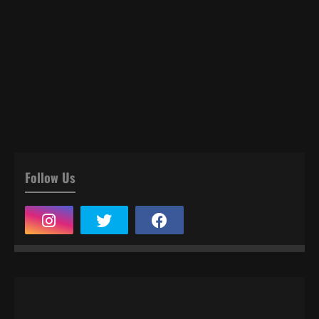
Follow Us