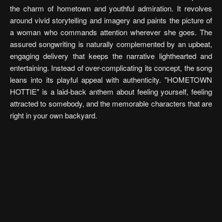
the charm of hometown and youthful admiration. It revolves
around vivid storytelling and imagery and paints the picture of
a woman who commands attention wherever she goes. The
assured songwriting is naturally complemented by an upbeat,
engaging delivery that keeps the narrative lighthearted and
entertaining. Instead of over-complicating its concept, the song
leans into its playful appeal with authenticity. "HOMETOWN
HOTTIE" is a laid-back anthem about feeling yourself, feeling
attracted to somebody, and the memorable characters that are
right in your own backyard.