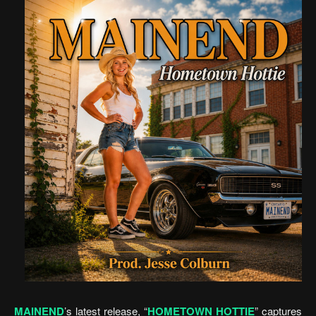
MAINEND
’s latest release, “
HOMETOWN HOTTIE
” captures