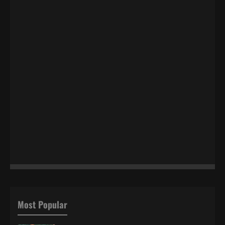
Most Popular