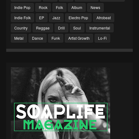
Indie Pop
Rock
Folk
Album
News
Indie Folk
EP
Jazz
Electro Pop
Afrobeat
Country
Reggae
Drill
Soul
Instrumental
Metal
Dance
Funk
Artist Growth
Lo-Fi