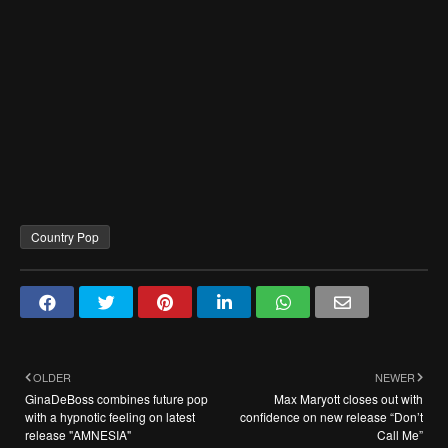
Country Pop
OLDER
NEWER
GinaDeBoss combines future pop
Max Maryott closes out with
with a hypnotic feeling on latest
confidence on new release “Don’t
release "AMNESIA"
Call Me”