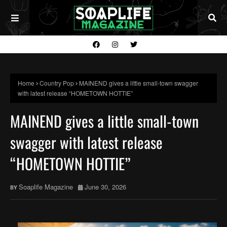
Home
Country Pop
MAINEND gives a little small-town swagger
with latest release “HOMETOWN HOTTIE”
MAINEND gives a little small-town
swagger with latest release
“HOMETOWN HOTTIE”
Soaplife Magazine
June 30, 2026