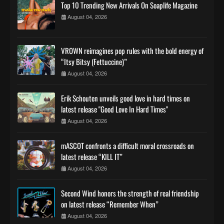
Top 10 Trending New Arrivals On Soaplife Magazine
August 04, 2026
VROWN reimagines pop rules with the bold energy of
“Itsy Bitsy (Fettuccine)”
August 04, 2026
Erik Schouten unveils good love in hard times on
latest release "Good Love In Hard Times"
August 04, 2026
mASCOT confronts a difficult moral crossroads on
latest release “KILL IT”
August 04, 2026
Second Wind honors the strength of real friendship
on latest release “Remember When”
August 04, 2026