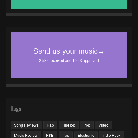
Tags
Song Reviews
Rap
HipHop
Pop
Video
Music Review
R&B
Trap
Electronic
Indie Rock