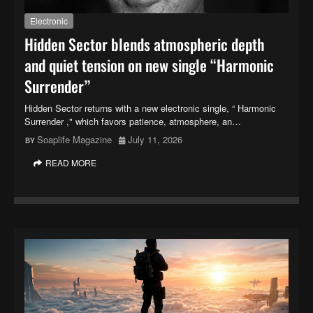
Electronic
Hidden Sector blends atmospheric depth
and quiet tension on new single “Harmonic
Surrender”
Hidden Sector returns with a new electronic single, “ Harmonic
Surrender ," which favors patience, atmosphere, an…
Soaplife Magazine
July 11, 2026
READ MORE