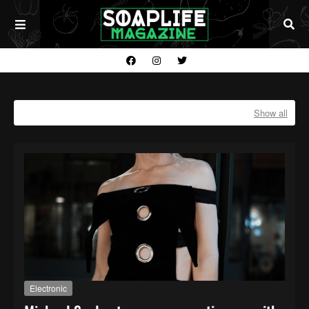
Showing posts with the label
ELECTRONIC
Show all
Electronic