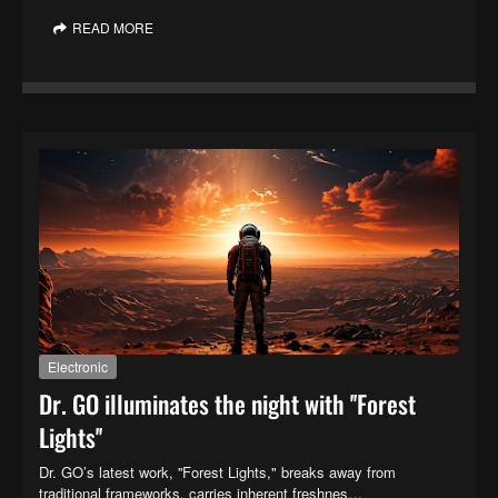
READ MORE
Electronic
Dr. GO illuminates the night with ''Forest
Lights''
Dr. GO’s latest work, ''Forest Lights," breaks away from
traditional frameworks, carries inherent freshnes…