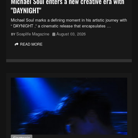
Michael Soul enters a new creative era with
"DAYNIGHT"
Michael Soul marks a defining moment in his artistic journey with
“ DAYNIGHT ,” a cinematic release that encapsulates …
Soaplife Magazine
August 03, 2026
READ MORE
Electronic