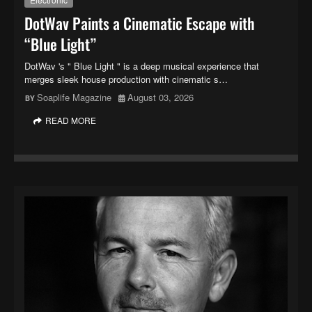
DotWav Paints a Cinematic Escape with
“Blue Light”
DotWav 's " Blue Light " is a deep musical experience that
merges sleek house production with cinematic s…
Soaplife Magazine
August 03, 2026
READ MORE