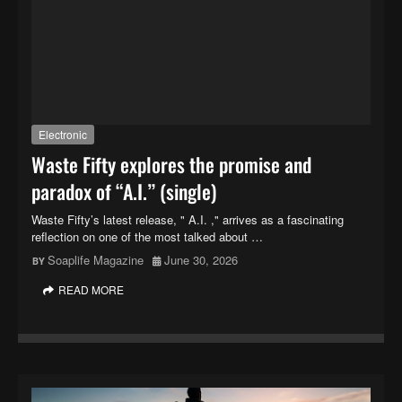
Electronic
Waste Fifty explores the promise and
paradox of “A.I.” (single)
Waste Fifty’s latest release, " A.I. ," arrives as a fascinating
reflection on one of the most talked about …
Soaplife Magazine
June 30, 2026
READ MORE