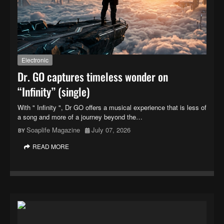
Electronic
Dr. GO captures timeless wonder on
“Infinity” (single)
With " Infinity ", Dr GO offers a musical experience that is less of
a song and more of a journey beyond the…
Soaplife Magazine
July 07, 2026
READ MORE