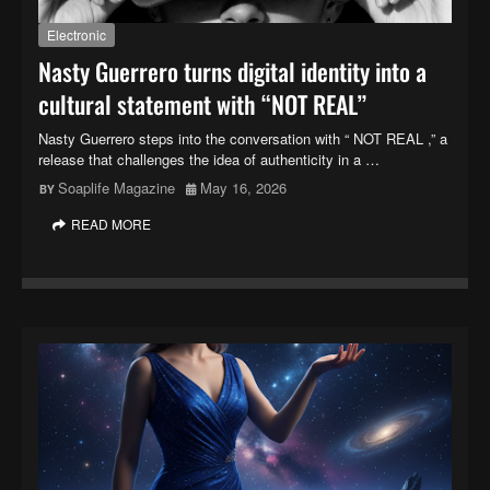
Electronic
Nasty Guerrero turns digital identity into a
cultural statement with “NOT REAL”
Nasty Guerrero steps into the conversation with “ NOT REAL ,” a
release that challenges the idea of authenticity in a …
Soaplife Magazine
May 16, 2026
READ MORE