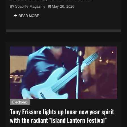
Soaplife Magazine
May 20, 2026
READ MORE
Electronic
Tony Frissore lights up lunar new year spirit
with the radiant ''Island Lantern Festival''