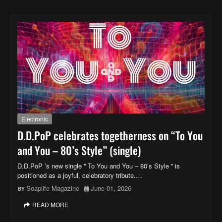
Electronic
D.D.PoP celebrates togetherness on “To You
and You – 80’s Style” (single)
D.D.PoP ’s new single '' To You and You – 80’s Style '' is
positioned as a joyful, celebratory tribute.…
Soaplife Magazine
June 01, 2026
READ MORE