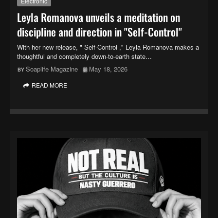
Electronic
Leyla Romanova unveils a meditation on
discipline and direction in "Self-Control"
With her new release, " Self-Control ," Leyla Romanova makes a
thoughtful and completely down-to-earth state…
Soaplife Magazine
May 18, 2026
READ MORE