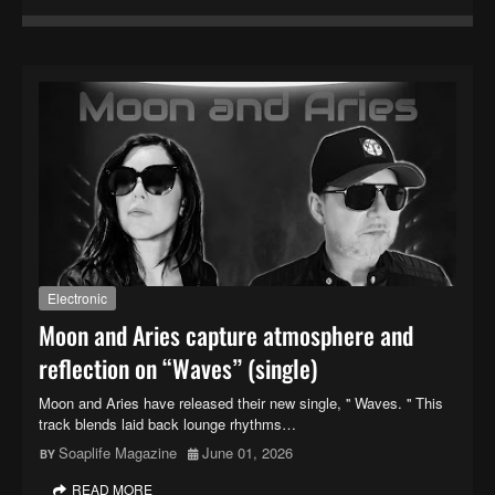
Electronic
Moon and Aries capture atmosphere and
reflection on “Waves” (single)
Moon and Aries have released their new single, '' Waves. '' This
track blends laid back lounge rhythms…
Soaplife Magazine
June 01, 2026
READ MORE