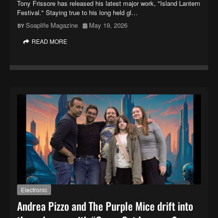
Tony Frissore has released his latest major work, "Island Lantern
Festival." Staying true to his long held gl…
Soaplife Magazine
May 19, 2026
READ MORE
Electronic
Andrea Pizzo and The Purple Mice drift into