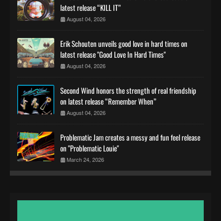
latest release “KILL IT”
August 04, 2026
Erik Schouten unveils good love in hard times on
latest release "Good Love In Hard Times"
August 04, 2026
Second Wind honors the strength of real friendship
on latest release “Remember When”
August 04, 2026
Problematic Jam creates a messy and fun feel release
on "Problematic Louie"
March 24, 2026