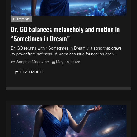
Electronic
Dr. GO balances melancholy and motion in
“Sometimes in Dream”
Dr. GO returns with “ Sometimes in Dream ,” a song that draws
its power from softness. A warm acoustic foundation anch…
Soaplife Magazine
May 15, 2026
READ MORE