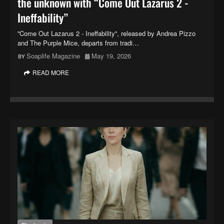
the unknown with “Come Out Lazarus 2 -
Ineffability”
''Come Out Lazarus 2 - Ineffability'', released by Andrea Pizzo
and The Purple Mice, departs from tradi…
Soaplife Magazine
May 19, 2026
READ MORE