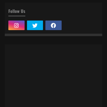
Follow Us