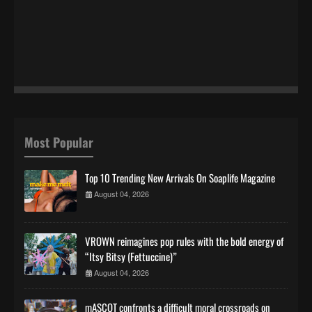
Most Popular
Top 10 Trending New Arrivals On Soaplife Magazine
August 04, 2026
VROWN reimagines pop rules with the bold energy of
“Itsy Bitsy (Fettuccine)”
August 04, 2026
mASCOT confronts a difficult moral crossroads on