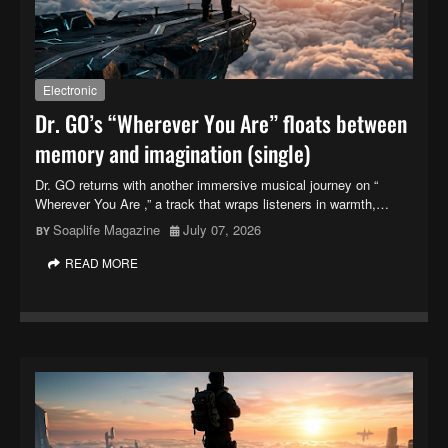
Electronic
Dr. GO’s “Wherever You Are” floats between
memory and imagination (single)
Dr. GO returns with another immersive musical journey on “
Wherever You Are ,” a track that wraps listeners in warmth,…
Soaplife Magazine
July 07, 2026
READ MORE