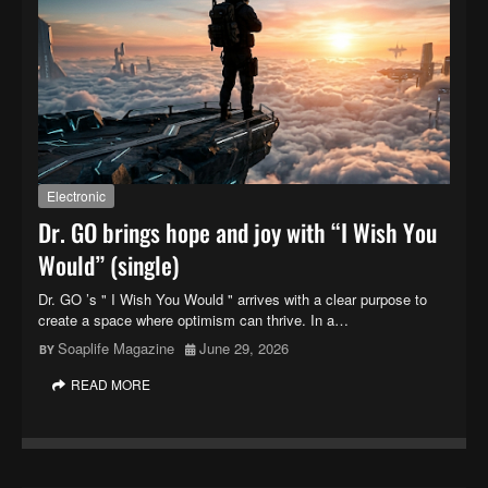
Electronic
Dr. GO brings hope and joy with “I Wish You
Would” (single)
Dr. GO ’s " I Wish You Would " arrives with a clear purpose to
create a space where optimism can thrive. In a…
Soaplife Magazine
June 29, 2026
READ MORE