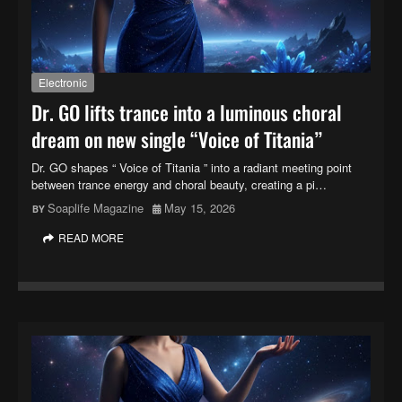
Electronic
Dr. GO lifts trance into a luminous choral
dream on new single “Voice of Titania”
Dr. GO shapes “ Voice of Titania ” into a radiant meeting point
between trance energy and choral beauty, creating a pi…
Soaplife Magazine
May 15, 2026
READ MORE