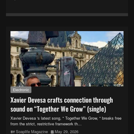
Electronic
Xavier Devesa crafts connection through
sound on “Together We Grow” (single)
Xavier Devesa 's latest song, " Together We Grow, " breaks free
from the strict, restrictive framework th…
Soaplife Magazine
May 29, 2026