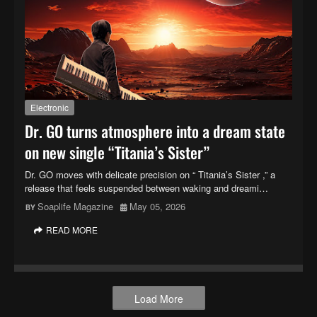
Electronic
Dr. GO turns atmosphere into a dream state
on new single “Titania’s Sister”
Dr. GO moves with delicate precision on “ Titania’s Sister ,” a
release that feels suspended between waking and dreami…
Soaplife Magazine
May 05, 2026
READ MORE
Load More