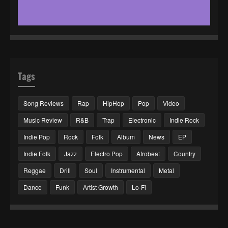
Tags
Song Reviews
Rap
HipHop
Pop
Video
Music Review
R&B
Trap
Electronic
Indie Rock
Indie Pop
Rock
Folk
Album
News
EP
Indie Folk
Jazz
Electro Pop
Afrobeat
Country
Reggae
Drill
Soul
Instrumental
Metal
Dance
Funk
Artist Growth
Lo-Fi