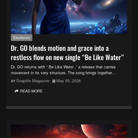
Electronic
Dr. GO blends motion and grace into a
restless flow on new single “Be Like Water”
Dr. GO returns with “ Be Like Water ,” a release that carries
movement in its very structure. The song brings together…
Soaplife Magazine
May 05, 2026
READ MORE