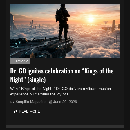
Electronic
Dr. GO ignites celebration on “Kings of the
Night” (single)
With '' Kings of the Night ,'' Dr. GO delivers a vibrant musical
experience built around the joy of li…
Soaplife Magazine
June 29, 2026
READ MORE