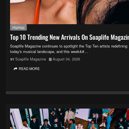
HipHop
Top 10 Trending New Arrivals On Soaplife Magazi
Soaplife Magazine continues to spotlight the Top Ten artists redefining
today's musical landscape, and this week&#…
Soaplife Magazine
August 04, 2026
READ MORE