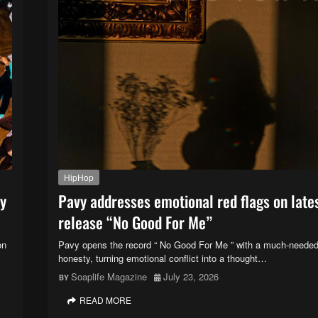
HipHop
ry
Pavy addresses emotional red flags on late
release “No Good For Me”
on
Pavy opens the record “ No Good For Me ” with a much-needed
honesty, turning emotional conflict into a thought…
Soaplife Magazine
July 23, 2026
READ MORE