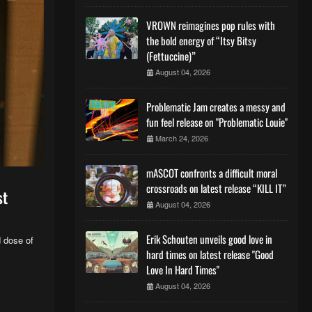
VROWN reimagines pop rules with
the bold energy of “Itsy Bitsy
(Fettuccine)”
August 04, 2026
Problematic Jam creates a messy and
fun feel release on "Problematic Louie"
March 24, 2026
mASCOT confronts a difficult moral
crossroads on latest release “KILL IT”
st
August 04, 2026
Erik Schouten unveils good love in
 dose of
hard times on latest release "Good
Love In Hard Times"
August 04, 2026