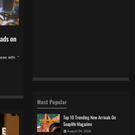
oads on
ases with "
Most Popular
Top 10 Trending New Arrivals On
Soaplife Magazine
August 04, 2026