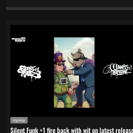
HipHop
Silent Funk +1 fire back with wit on latest releas