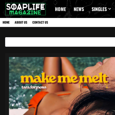
HOME
NEWS
SINGLES
HOME
ABOUT US
CONTACT US
Showing posts with the label
HIPHOP