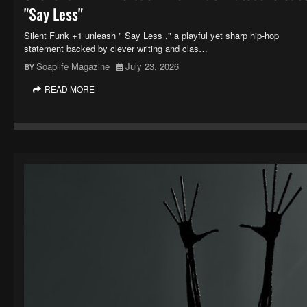
"Say Less"
Silent Funk +1 unleash " Say Less ," a playful yet sharp hip-hop
statement backed by clever writing and clas…
Soaplife Magazine
July 23, 2026
READ MORE