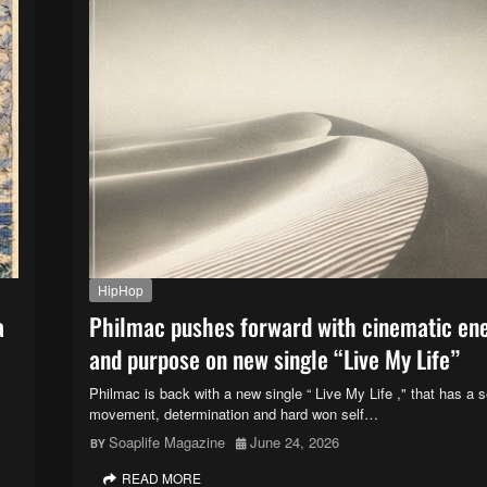
HipHop
a
Philmac pushes forward with cinematic en
and purpose on new single “Live My Life”
Philmac is back with a new single “ Live My Life ," that has a 
movement, determination and hard won self…
Soaplife Magazine
June 24, 2026
READ MORE