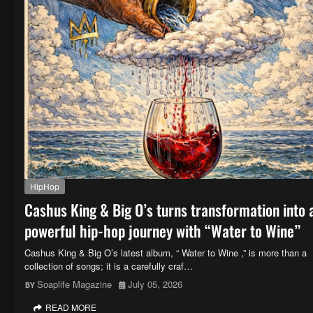
HipHop
Cashus King & Big O’s turns transformation into 
powerful hip-hop journey with “Water to Wine”
Cashus King & Big O’s latest album, “ Water to Wine ,” is more than a
collection of songs; it is a carefully craf…
Soaplife Magazine
July 05, 2026
READ MORE