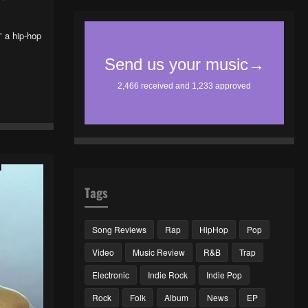
 a hip-hop
Tags
Song Reviews
Rap
HipHop
Pop
Video
Music Review
R&B
Trap
Electronic
Indie Rock
Indie Pop
Rock
Folk
Album
News
EP