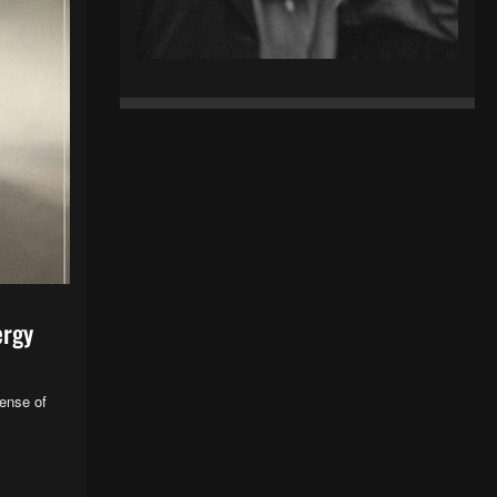
ergy
sense of