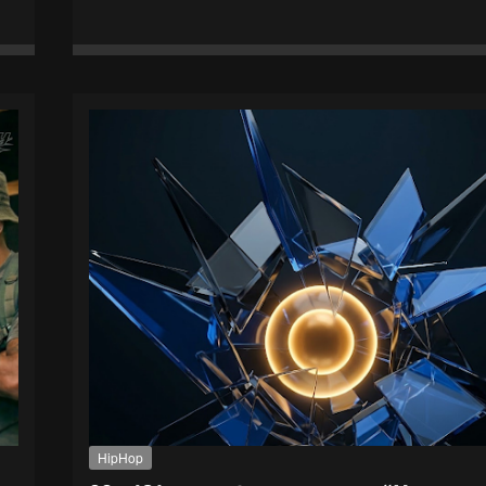
HipHop