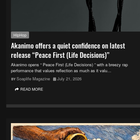
HipHop
Akanimo offers a quiet confidence on latest
release “Peace First (Life Decisions)”
Akanimo opens “ Peace First (Life Decisions) ” with a breezy rap
performance that values reflection as much as it valu…
Soaplife Magazine
July 21, 2026
READ MORE