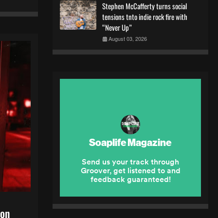
Stephen McCafferty turns social
tensions tnto indie rock fire with
“Never Up”
August 03, 2026
 on