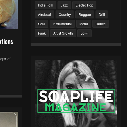
Indie Folk
Jazz
Electro Pop
Afrobeat
Country
Reggae
Drill
Soul
Instrumental
Metal
Dance
Funk
Artist Growth
Lo-Fi
ations
oops of