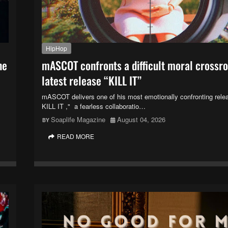
HipHop
ne
mASCOT confronts a difficult moral crossr
latest release “KILL IT”
mASCOT delivers one of his most emotionally confronting rele
KILL IT ," a fearless collaboratio…
Soaplife Magazine
August 04, 2026
READ MORE