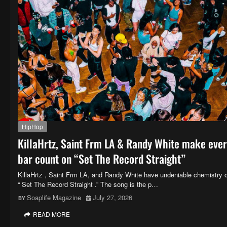
HipHop
KillaHrtz, Saint Frm LA & Randy White make eve
bar count on “Set The Record Straight”
KillaHrtz , Saint Frm LA, and Randy White have undeniable chemistry 
“ Set The Record Straight .” The song is the p…
Soaplife Magazine
July 27, 2026
READ MORE