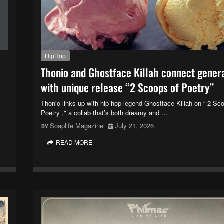
HipHop
Thonio and Ghostface Killah connect gener
with unique release “2 Scoops of Poetry”
Thonio links up with hip-hop legend Ghostface Killah on “ 2 Sc
Poetry ," a collab that’s both dreamy and …
Soaplife Magazine
July 21, 2026
READ MORE