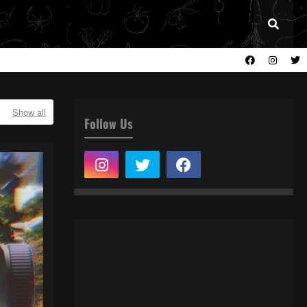
Show all
Follow Us