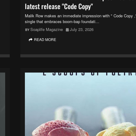
latest release "Code Copy"
Malik Row makes an immediate impression with " Code Copy ,"
single that embraces boom-bap foundati…
Soaplife Magazine
July 23, 2026
READ MORE