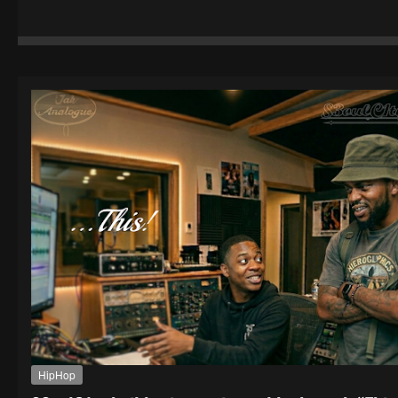
HipHop