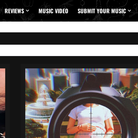
REVIEWS
MUSIC VIDEO
SUBMIT YOUR MUSIC