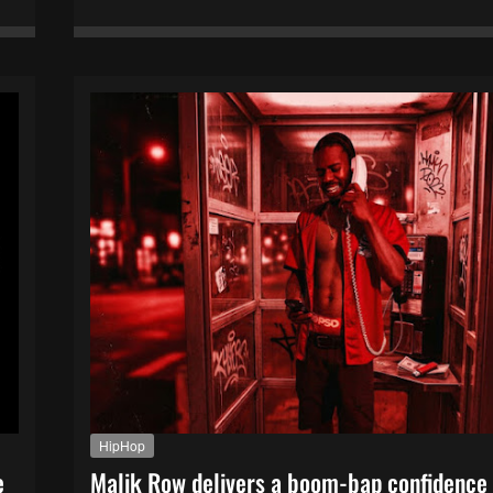
HipHop
e
Malik Row delivers a boom-bap confidence