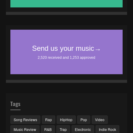
Tags
Song Reviews
Rap
HipHop
Pop
Video
Music Review
R&B
Trap
Electronic
Indie Rock