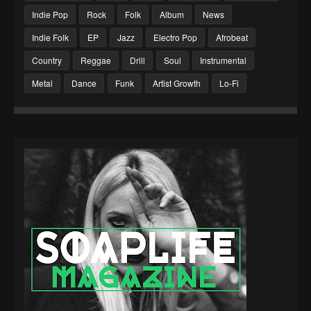
Indie Pop
Rock
Folk
Album
News
Indie Folk
EP
Jazz
Electro Pop
Afrobeat
Country
Reggae
Drill
Soul
Instrumental
Metal
Dance
Funk
Artist Growth
Lo-Fi