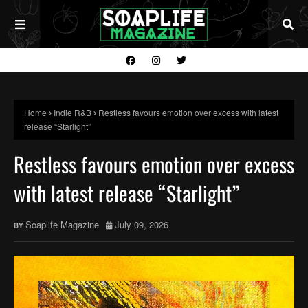
Home
Indie R&B
Restless favours emotion over excess with latest
release “Starlight”
Restless favours emotion over excess
with latest release “Starlight”
Soaplife Magazine
July 09, 2026