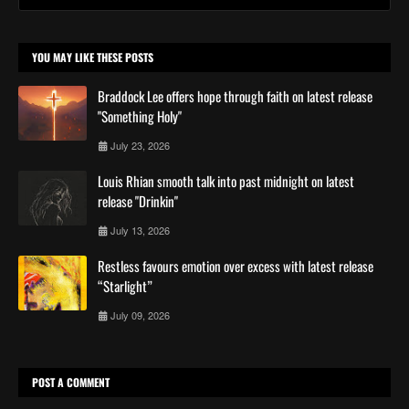
YOU MAY LIKE THESE POSTS
Braddock Lee offers hope through faith on latest release
"Something Holy"
July 23, 2026
Louis Rhian smooth talk into past midnight on latest
release "Drinkin"
July 13, 2026
Restless favours emotion over excess with latest release
“Starlight”
July 09, 2026
POST A COMMENT