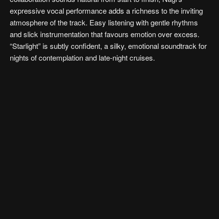
expressive vocal performance adds a richness to the inviting
atmosphere of the track. Easy listening with gentle rhythms
and slick instrumentation that favours emotion over excess.
“Starlight” is subtly confident, a silky, emotional soundtrack for
nights of contemplation and late-night cruises.