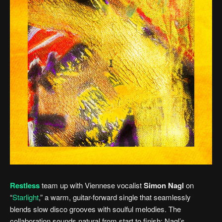
Restless
team up with Viennese vocalist
Simon Nagl
on
“
Starlight
,” a warm, guitar-forward single that seamlessly
blends slow disco grooves with soulful melodies. The
collaboration sounds natural from start to finish; Nagl’s