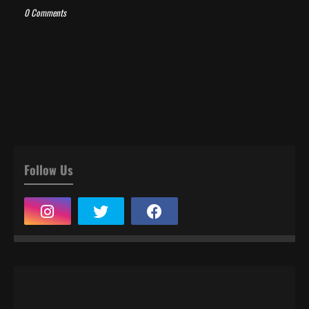
0 Comments
Follow Us