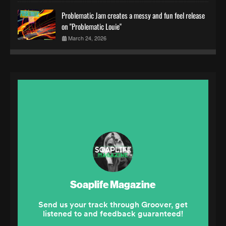
Problematic Jam creates a messy and fun feel release
on "Problematic Louie"
March 24, 2026