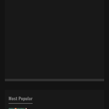
Most Popular