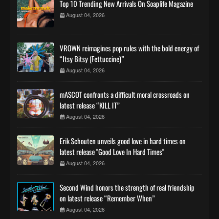
Top 10 Trending New Arrivals On Soaplife Magazine
August 04, 2026
VROWN reimagines pop rules with the bold energy of
“Itsy Bitsy (Fettuccine)”
August 04, 2026
mASCOT confronts a difficult moral crossroads on
latest release “KILL IT”
August 04, 2026
Erik Schouten unveils good love in hard times on
latest release "Good Love In Hard Times"
August 04, 2026
Second Wind honors the strength of real friendship
on latest release “Remember When”
August 04, 2026