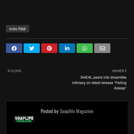
Indie R&B
OLDER
NEWER
SHEAL peers into dreamlike
intimacy on latest release “Falling
Asleep”
Posted by
Soaplife Magazine