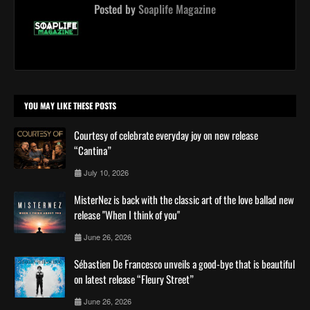
Posted by
Soaplife Magazine
YOU MAY LIKE THESE POSTS
Courtesy of celebrate everyday joy on new release
“Cantina”
July 10, 2026
MisterNez is back with the classic art of the love ballad new
release "When I think of you"
June 26, 2026
Sébastien De Francesco unveils a good-bye that is beautiful
on latest release “Fleury Street”
June 26, 2026