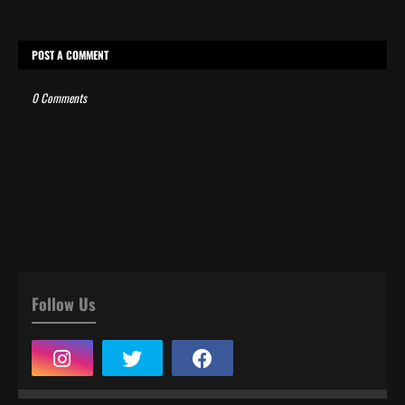
POST A COMMENT
0 Comments
Follow Us