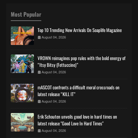
Most Popular
Top 10 Trending New Arrivals On Soaplife Magazine
August 04, 2026
VROWN reimagines pop rules with the bold energy of
“Itsy Bitsy (Fettuccine)”
August 04, 2026
mASCOT confronts a difficult moral crossroads on
latest release “KILL IT”
August 04, 2026
Erik Schouten unveils good love in hard times on
latest release "Good Love In Hard Times"
August 04, 2026