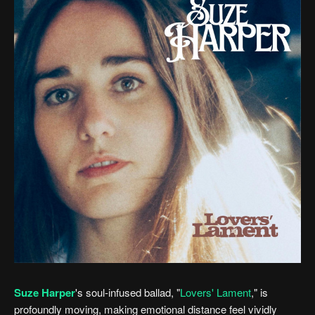
Suze Harper
's soul-infused ballad, "
Lovers' Lament
," is
profoundly moving, making emotional distance feel vividly