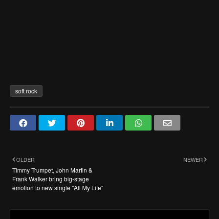
soft rock
OLDER
NEWER
Timmy Trumpet, John Martin &
Frank Walker bring big-stage
emotion to new single "All My Life"