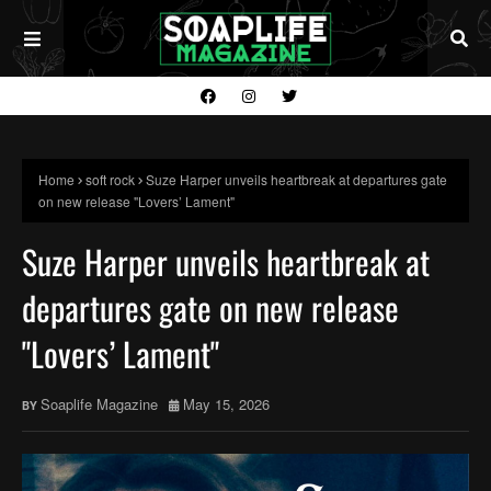
Home
soft rock
Suze Harper unveils heartbreak at departures gate
on new release "Lovers’ Lament"
Suze Harper unveils heartbreak at
departures gate on new release
"Lovers’ Lament"
Soaplife Magazine
May 15, 2026