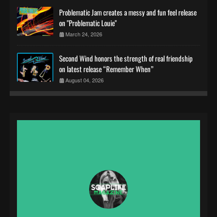
Problematic Jam creates a messy and fun feel release
on "Problematic Louie"
March 24, 2026
Second Wind honors the strength of real friendship
on latest release “Remember When”
August 04, 2026