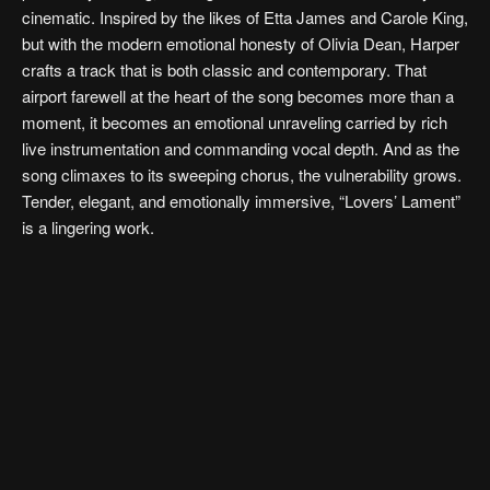
cinematic. Inspired by the likes of Etta James and Carole King,
but with the modern emotional honesty of Olivia Dean, Harper
crafts a track that is both classic and contemporary. That
airport farewell at the heart of the song becomes more than a
moment, it becomes an emotional unraveling carried by rich
live instrumentation and commanding vocal depth. And as the
song climaxes to its sweeping chorus, the vulnerability grows.
Tender, elegant, and emotionally immersive, “Lovers’ Lament”
is a lingering work.