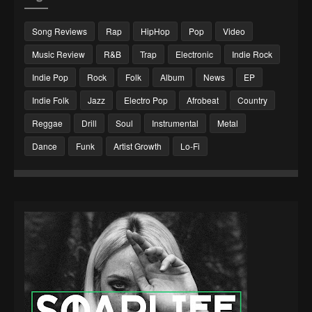
Song Reviews
Rap
HipHop
Pop
Video
Music Review
R&B
Trap
Electronic
Indie Rock
Indie Pop
Rock
Folk
Album
News
EP
Indie Folk
Jazz
Electro Pop
Afrobeat
Country
Reggae
Drill
Soul
Instrumental
Metal
Dance
Funk
Artist Growth
Lo-Fi