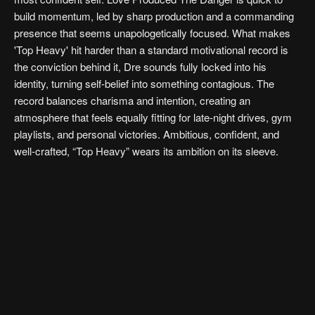
build momentum, led by sharp production and a commanding
presence that seems unapologetically focused. What makes
'Top Heavy' hit harder than a standard motivational record is
the conviction behind it, Dre sounds fully locked into his
identity, turning self-belief into something contagious. The
record balances charisma and intention, creating an
atmosphere that feels equally fitting for late-night drives, gym
playlists, and personal victories. Ambitious, confident, and
well-crafted, “Top Heavy” wears its ambition on its sleeve.