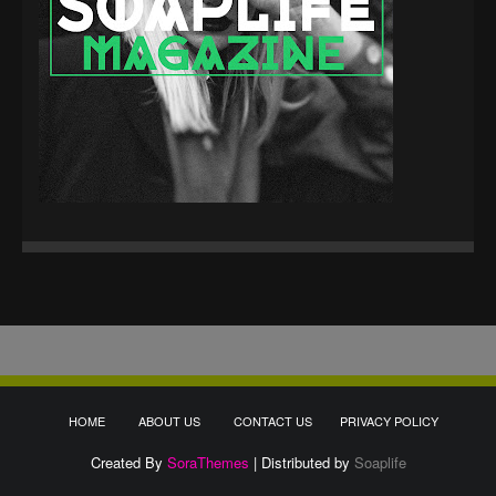
HOME
ABOUT US
CONTACT US
PRIVACY POLICY
Created By
SoraThemes
| Distributed by
Soaplife