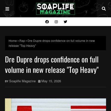
Home
Rap
Dre Dupre drops confidence on full volume in new
release "Top Heavy"
Dre Dupre drops confidence on full
volume in new release "Top Heavy"
Soaplife Magazine
May 15, 2026