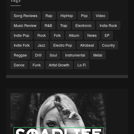
Song Reviews
Rap
HipHop
Pop
Video
Music Review
R&B
Trap
Electronic
Indie Rock
Indie Pop
Rock
Folk
Album
News
EP
Indie Folk
Jazz
Electro Pop
Afrobeat
Country
Reggae
Drill
Soul
Instrumental
Metal
Dance
Funk
Artist Growth
Lo-Fi