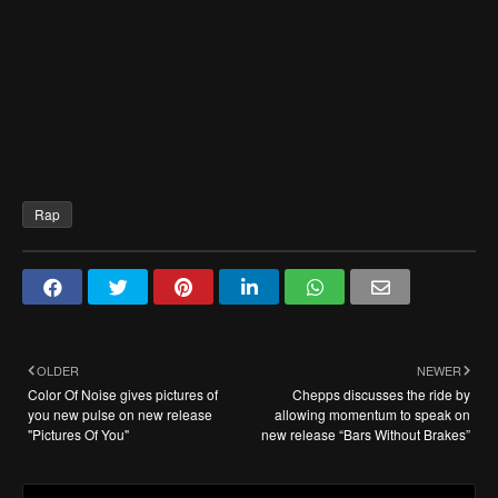
Rap
OLDER
NEWER
Color Of Noise gives pictures of
Chepps discusses the ride by
you new pulse on new release
allowing momentum to speak on
"Pictures Of You"
new release “Bars Without Brakes”