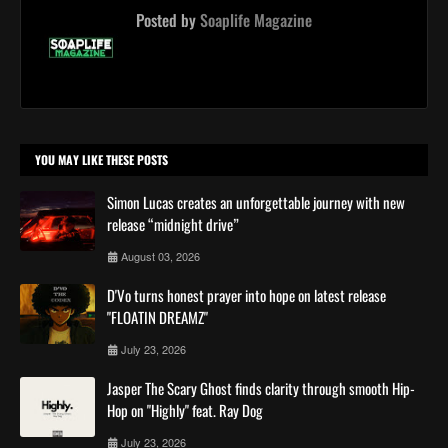
Posted by
Soaplife Magazine
YOU MAY LIKE THESE POSTS
Simon Lucas creates an unforgettable journey with new
release “midnight drive”
August 03, 2026
D'Vo turns honest prayer into hope on latest release
"FLOATIN DREAMZ"
July 23, 2026
Jasper The Scary Ghost finds clarity through smooth Hip-
Hop on "Highly" feat. Ray Dog
July 23, 2026