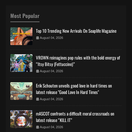
Most Popular
Top 10 Trending New Arrivals On Soaplife Magazine
August 04, 2026
VROWN reimagines pop rules with the bold energy of
“Itsy Bitsy (Fettuccine)”
August 04, 2026
Erik Schouten unveils good love in hard times on
latest release "Good Love In Hard Times"
August 04, 2026
mASCOT confronts a difficult moral crossroads on
latest release “KILL IT”
August 04, 2026