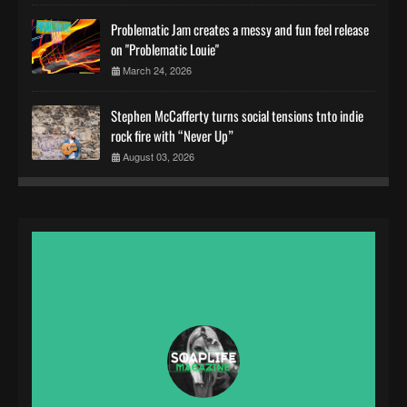
Problematic Jam creates a messy and fun feel release
on "Problematic Louie"
March 24, 2026
Stephen McCafferty turns social tensions tnto indie
rock fire with “Never Up”
August 03, 2026