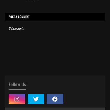
POST A COMMENT
0 Comments
Follow Us