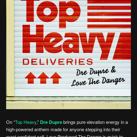
On “
Top Heavy
,”
Dre Dupre
brings pure elevation energy in a
high-powered anthem made for anyone stepping into their
most confident self. Love Produced The Danger is quick to