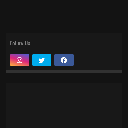
Follow Us