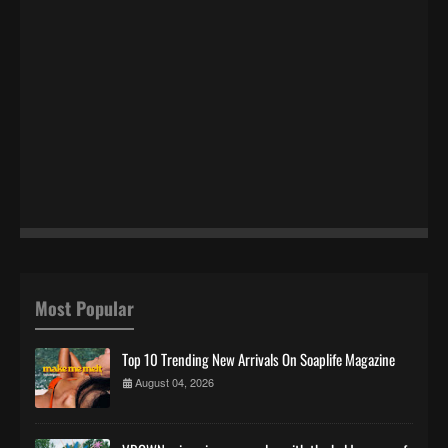
Most Popular
Top 10 Trending New Arrivals On Soaplife Magazine
August 04, 2026