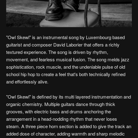
"Owl Skewl" is an instrumental song by Luxembourg based
guitarist and composer David Laborier that offers a richly
textured experience. The song is driven by rhythm,
movement, and fearless musical fusion. The song melds jazz
sophistication, rock muscle, and the undeniable pulse of old
school hip hop to create a feel that's both technically refined
and effortlessly alive.
"Owl Skewl" is defined by its multi layered instrumentation and
organic chemistry. Multiple guitars dance through thick
grooves, with electric bass and drums anchoring the
arrangement in a head-nodding rhythm that never loses
steam. A three piece horn section is added to give the track an
added dose of character, adding warmth and sharp melodic