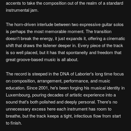
accents to take the composition out of the realm of a standard
instrumental jam.
The horn-driven interlude between two expressive guitar solos
is perhaps the most memorable moment. The transition
doesn't break the energy, it just expands it, offering a cinematic
shift that draws the listener deeper in. Every piece of the track
is so well placed, but it has that spontaneity and freedom that
great groove-based music is all about.
The record is steeped in the DNA of Laborier's long time focus
on composition, arrangement, performance, and music
education. Since 2001, he's been forging his musical identity in
Luxembourg, pouring decades of artistic experience into a
sound that's both polished and deeply personal. There's no
unnecessary excess here each instrument has room to
breathe, but the track keeps a tight, infectious flow from start
to finish.