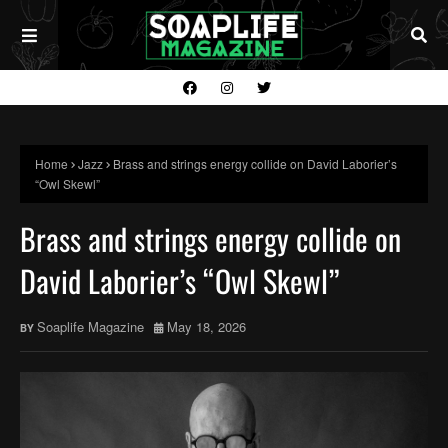
Home
Jazz
Brass and strings energy collide on David Laborier’s
“Owl Skewl”
Brass and strings energy collide on
David Laborier’s “Owl Skewl”
Soaplife Magazine
May 18, 2026