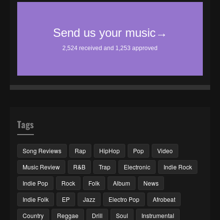
Tags
Song Reviews
Rap
HipHop
Pop
Video
Music Review
R&B
Trap
Electronic
Indie Rock
Indie Pop
Rock
Folk
Album
News
Indie Folk
EP
Jazz
Electro Pop
Afrobeat
Country
Reggae
Drill
Soul
Instrumental