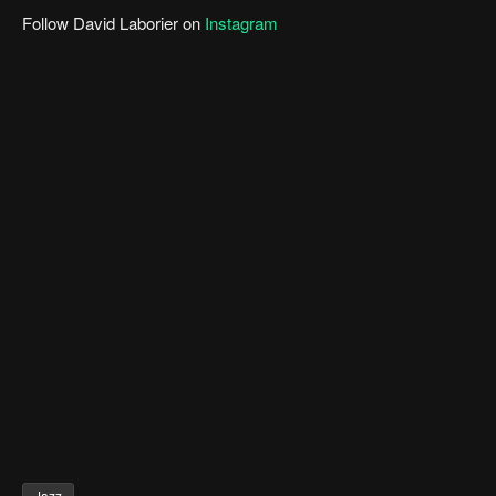
Follow David Laborier on
Instagram
Jazz