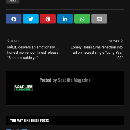
OLDER
NEWER
NÁLIE delivers an emotionally
Lonely Hours turns reflection into
honest moment on latest release
art on newest single "Long Year
“Si no me cuido yo”
99"
Posted by
Soaplife Magazine
YOU MAY LIKE THESE POSTS