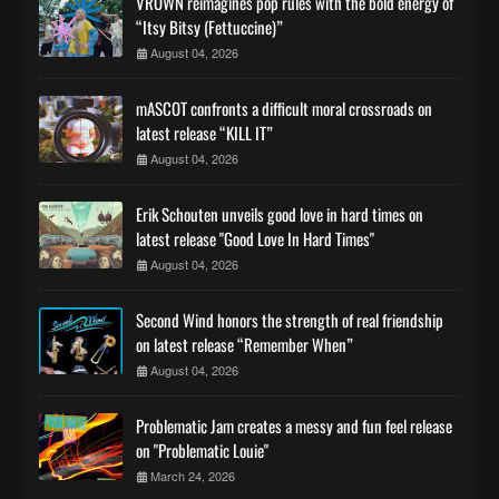
VROWN reimagines pop rules with the bold energy of
“Itsy Bitsy (Fettuccine)”
August 04, 2026
mASCOT confronts a difficult moral crossroads on
latest release “KILL IT”
August 04, 2026
Erik Schouten unveils good love in hard times on
latest release "Good Love In Hard Times"
August 04, 2026
Second Wind honors the strength of real friendship
on latest release “Remember When”
August 04, 2026
Problematic Jam creates a messy and fun feel release
on "Problematic Louie"
March 24, 2026