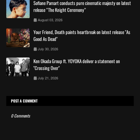
Sofiane Pamart conducts pure cinematic majesty on latest
release “The Knight Ceremony”
August 03, 2026
Your Friend, Death paints heartbreak on latest release "As
Good As Dead"
July 30, 2026
Ken Okada Group ft. YOYOKA deliver a statement on
"Crossing Over"
July 21, 2026
POST A COMMENT
0 Comments