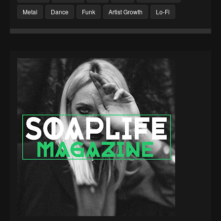
Metal
Dance
Funk
Artist Growth
Lo-Fi