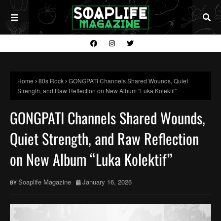
Home
80s Rock
GONGPATI Channels Shared Wounds, Quiet
Strength, and Raw Reflection on New Album “Luka Kolektif”
GONGPATI Channels Shared Wounds,
Quiet Strength, and Raw Reflection
on New Album “Luka Kolektif”
Soaplife Magazine
January 16, 2026