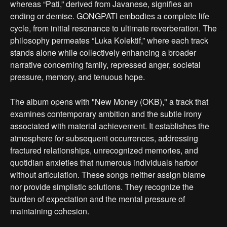
whereas “Pati,” derived from Javanese, signifies an
ending or demise. GONGPATI embodies a complete life
cycle, from initial resonance to ultimate reverberation. The
philosophy permeates “Luka Kolektif,” where each track
stands alone while collectively enhancing a broader
narrative concerning family, repressed anger, societal
pressure, memory, and tenuous hope.
The album opens with "New Money (OKB)," a track that
examines contemporary ambition and the subtle irony
associated with material achievement. It establishes the
atmosphere for subsequent occurrences, addressing
fractured relationships, unrecognized memories, and
quotidian anxieties that numerous individuals harbor
without articulation. These songs neither assign blame
nor provide simplistic solutions. They recognize the
burden of expectation and the mental pressure of
maintaining cohesion.