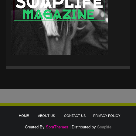
HOME
ABOUT US
CONTACT US
PRIVACY POLICY
Created By
SoraThemes
| Distributed by
Soaplife