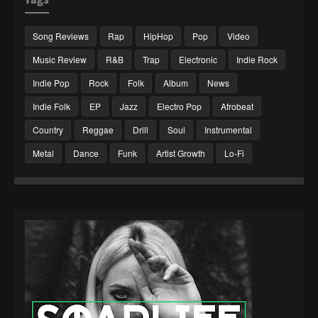
Song Reviews
Rap
HipHop
Pop
Video
Music Review
R&B
Trap
Electronic
Indie Rock
Indie Pop
Rock
Folk
Album
News
Indie Folk
EP
Jazz
Electro Pop
Afrobeat
Country
Reggae
Drill
Soul
Instrumental
Metal
Dance
Funk
Artist Growth
Lo-Fi