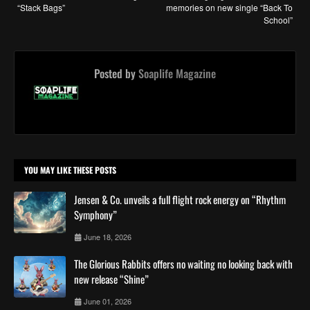
“Stack Bags”
memories on new single “Back To
School”
Posted by
Soaplife Magazine
YOU MAY LIKE THESE POSTS
Jensen & Co. unveils a full flight rock energy on “Rhythm
Symphony”
June 18, 2026
The Glorious Rabbits offers no waiting no looking back with
new release “Shine”
June 01, 2026