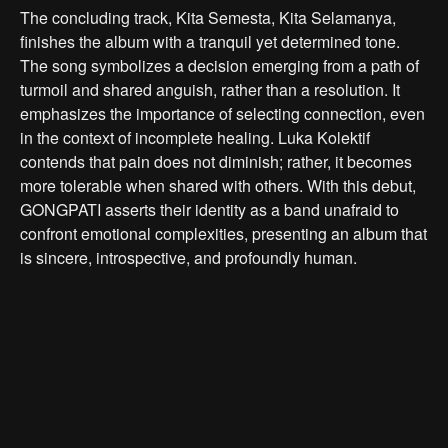
The concluding track, Kita Semesta, Kita Selamanya,
finishes the album with a tranquil yet determined tone.
The song symbolizes a decision emerging from a path of
turmoil and shared anguish, rather than a resolution. It
emphasizes the importance of selecting connection, even
in the context of incomplete healing. Luka Kolektif
contends that pain does not diminish; rather, it becomes
more tolerable when shared with others. With this debut,
GONGPATI asserts their identity as a band unafraid to
confront emotional complexities, presenting an album that
is sincere, introspective, and profoundly human.