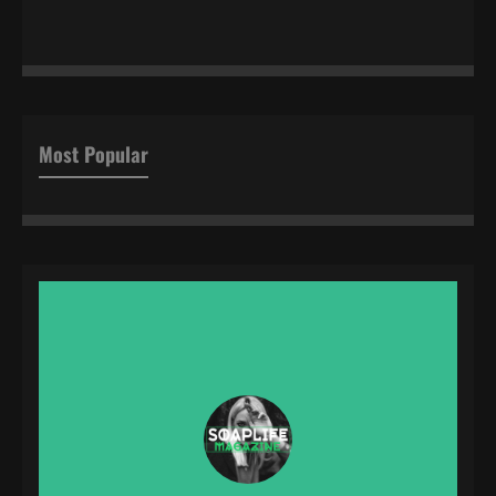
Most Popular