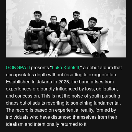
GONGPATI
presents "
Luka Kolektif
," a debut album that
encapsulates depth without resorting to exaggeration.
Established in Jakarta in 2025, the band arises from
experiences profoundly influenced by loss, obligation,
and concession. This is not the noise of youth pursuing
chaos but of adults reverting to something fundamental.
The record is based on experiential reality, formed by
individuals who have distanced themselves from their
idealism and intentionally returned to it.