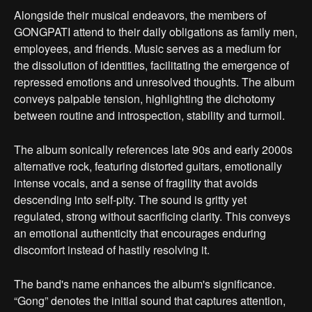
Alongside their musical endeavors, the members of
GONGPATI attend to their daily obligations as family men,
employees, and friends. Music serves as a medium for
the dissolution of identities, facilitating the emergence of
repressed emotions and unresolved thoughts. The album
conveys palpable tension, highlighting the dichotomy
between routine and introspection, stability and turmoil.
The album sonically references late 90s and early 2000s
alternative rock, featuring distorted guitars, emotionally
intense vocals, and a sense of fragility that avoids
descending into self-pity. The sound is gritty yet
regulated, strong without sacrificing clarity. This conveys
an emotional authenticity that encourages enduring
discomfort instead of hastily resolving it.
The band's name enhances the album's significance.
“Gong” denotes the initial sound that captures attention,