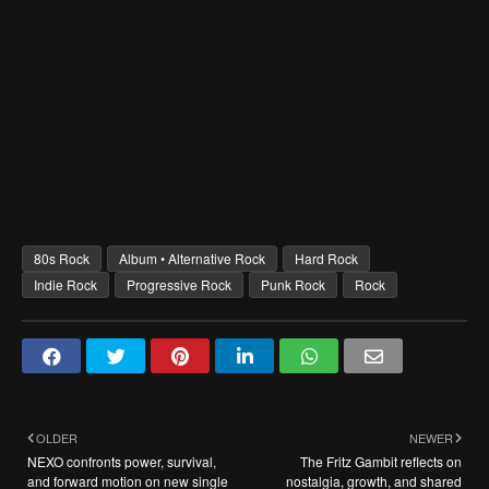
80s Rock
Album • Alternative Rock
Hard Rock
Indie Rock
Progressive Rock
Punk Rock
Rock
OLDER
NEWER
NEXO confronts power, survival,
The Fritz Gambit reflects on
and forward motion on new single
nostalgia, growth, and shared