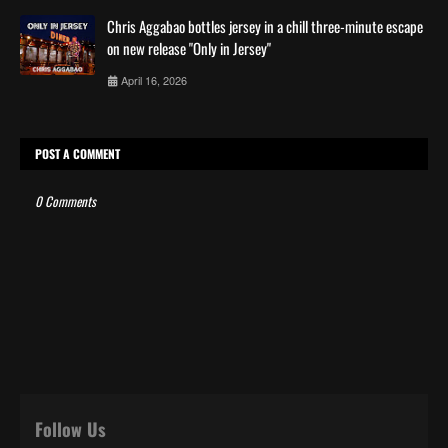
Chris Aggabao bottles jersey in a chill three-minute escape
on new release "Only in Jersey"
April 16, 2026
POST A COMMENT
0 Comments
Follow Us