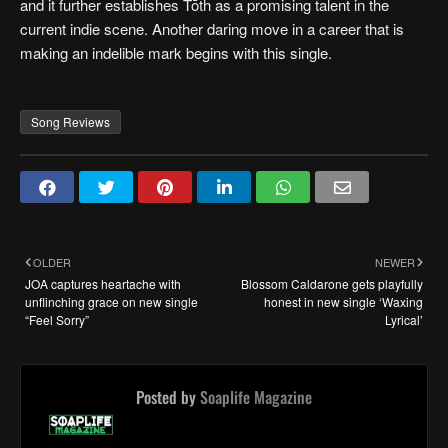
and it further establishes Tōth as a promising talent in the
current indie scene. Another daring move in a career that is
making an indelible mark begins with this single.
Song Reviews
OLDER
NEWER
JOA captures heartache with
Blossom Caldarone gets playfully
unflinching grace on new single
honest in new single ‘Waxing
“Feel Sorry”
Lyrical’
Posted by
Soaplife Magazine