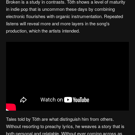
Broken is a study in contrasts. Tōth shows a level of maturity
in indie pop that is uncommon these days by combining
electronic flourishes with organic instrumentation. Repeated
listens will reveal more and more layers in the song's
production, which the artists intended.
Tales told by Tōth are what distinguish him from others.
Without resorting to preachy lyrics, he weaves a story that is
both personal and relatable. Without ever coming across as