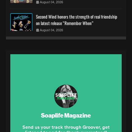
August 04, 2026
Second Wind honors the strength of real friendship
on latest release “Remember When”
August 04, 2026