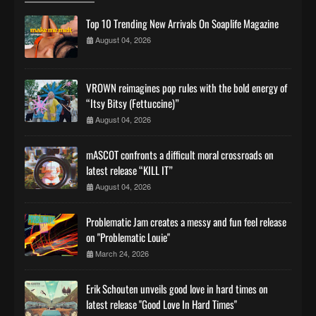
Top 10 Trending New Arrivals On Soaplife Magazine
August 04, 2026
VROWN reimagines pop rules with the bold energy of
“Itsy Bitsy (Fettuccine)”
August 04, 2026
mASCOT confronts a difficult moral crossroads on
latest release “KILL IT”
August 04, 2026
Problematic Jam creates a messy and fun feel release
on "Problematic Louie"
March 24, 2026
Erik Schouten unveils good love in hard times on
latest release "Good Love In Hard Times"