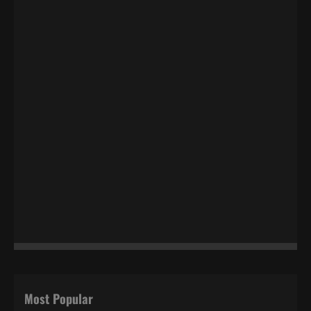
Most Popular