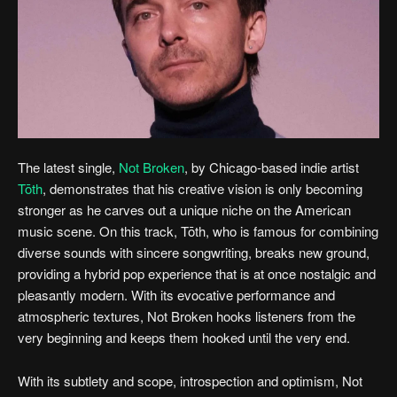
The latest single,
Not Broken
, by Chicago-based indie artist
Tōth
, demonstrates that his creative vision is only becoming
stronger as he carves out a unique niche on the American
music scene. On this track, Tōth, who is famous for combining
diverse sounds with sincere songwriting, breaks new ground,
providing a hybrid pop experience that is at once nostalgic and
pleasantly modern. With its evocative performance and
atmospheric textures, Not Broken hooks listeners from the
very beginning and keeps them hooked until the very end.
With its subtlety and scope, introspection and optimism, Not