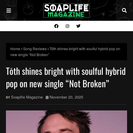
Home
Song Reviews
Tōth shines bright with soulful hybrid pop on
new single “Not Broken”
Tōth shines bright with soulful hybrid
pop on new single “Not Broken”
Soaplife Magazine
November 20, 2025