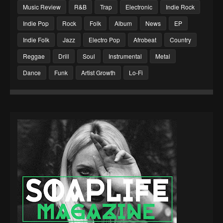
Music Review
R&B
Trap
Electronic
Indie Rock
Indie Pop
Rock
Folk
Album
News
EP
Indie Folk
Jazz
Electro Pop
Afrobeat
Country
Reggae
Drill
Soul
Instrumental
Metal
Dance
Funk
Artist Growth
Lo-Fi