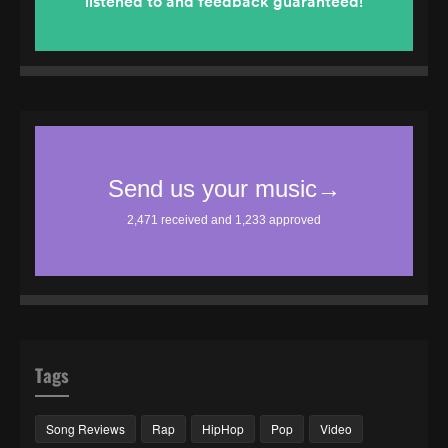
Tags
Song Reviews
Rap
HipHop
Pop
Video