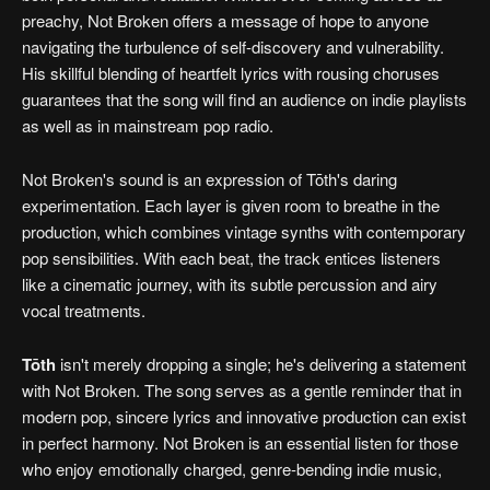
preachy, Not Broken offers a message of hope to anyone
navigating the turbulence of self-discovery and vulnerability.
His skillful blending of heartfelt lyrics with rousing choruses
guarantees that the song will find an audience on indie playlists
as well as in mainstream pop radio.
Not Broken's sound is an expression of Tōth's daring
experimentation. Each layer is given room to breathe in the
production, which combines vintage synths with contemporary
pop sensibilities. With each beat, the track entices listeners
like a cinematic journey, with its subtle percussion and airy
vocal treatments.
Tōth
isn't merely dropping a single; he's delivering a statement
with Not Broken. The song serves as a gentle reminder that in
modern pop, sincere lyrics and innovative production can exist
in perfect harmony. Not Broken is an essential listen for those
who enjoy emotionally charged, genre-bending indie music,