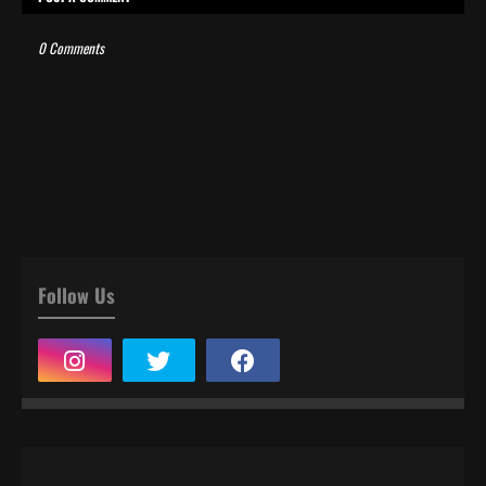
0 Comments
Follow Us