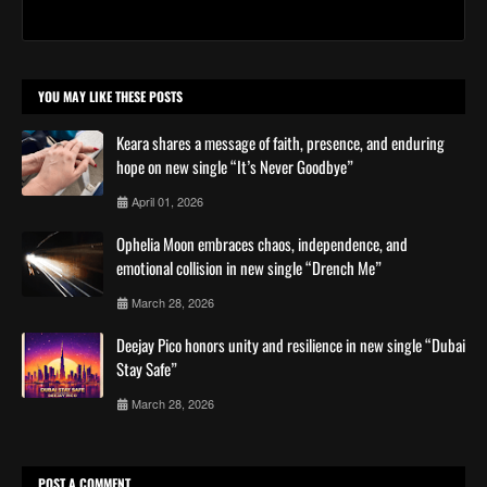
YOU MAY LIKE THESE POSTS
Keara shares a message of faith, presence, and enduring
hope on new single “It’s Never Goodbye”
April 01, 2026
Ophelia Moon embraces chaos, independence, and
emotional collision in new single “Drench Me”
March 28, 2026
Deejay Pico honors unity and resilience in new single “Dubai
Stay Safe”
March 28, 2026
POST A COMMENT