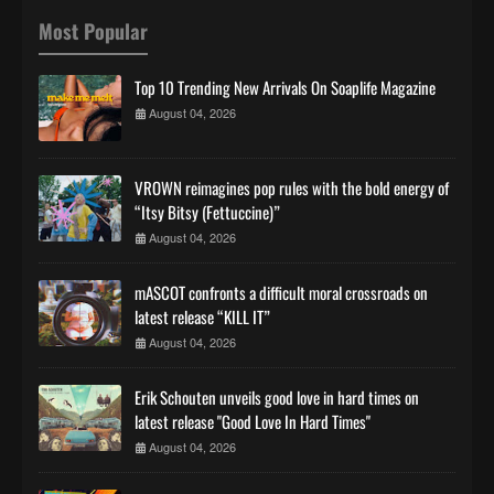
Most Popular
Top 10 Trending New Arrivals On Soaplife Magazine
August 04, 2026
VROWN reimagines pop rules with the bold energy of
“Itsy Bitsy (Fettuccine)”
August 04, 2026
mASCOT confronts a difficult moral crossroads on
latest release “KILL IT”
August 04, 2026
Erik Schouten unveils good love in hard times on
latest release "Good Love In Hard Times"
August 04, 2026