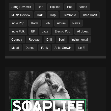
Song Reviews
Rap
HipHop
Pop
Video
Music Review
R&B
Trap
Electronic
Indie Rock
Indie Pop
Rock
Folk
Album
News
Indie Folk
EP
Jazz
Electro Pop
Afrobeat
Country
Reggae
Drill
Soul
Instrumental
Metal
Dance
Funk
Artist Growth
Lo-Fi