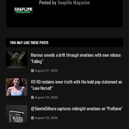
Posted by
Soaplife Magazine
YOU MAY LIKE THESE POSTS
Marmur unveils a drift through emotions with new release
"Falling"
August 07, 2026
VO XO reclaims inner truth with the bold pop statement on
“Love Herself”
August 03, 2026
@SienteElAhora captures midnight emotions on "Proflame"
August 03, 2026