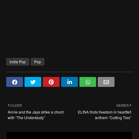
Indie Pop
Pop
OLDER
NEWER
Annie and the Jays strike a chord
ELINA finds freedom in heartfelt
with “The Understudy”
anthem “Cutting Ties”