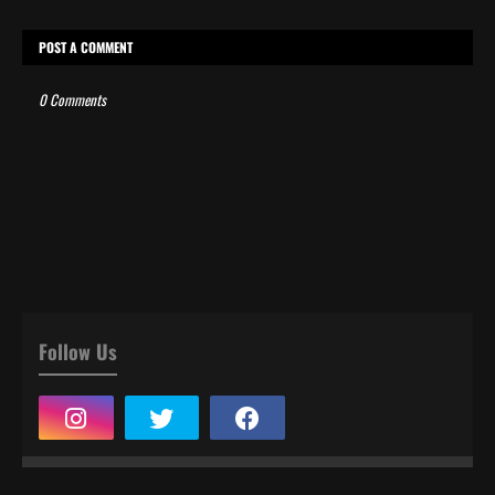
POST A COMMENT
0 Comments
Follow Us