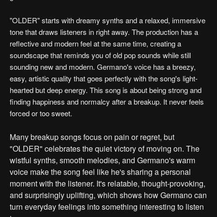
"OLDER" starts with dreamy synths and a relaxed, immersive
tone that draws listeners in right away. The production has a
reflective and modern feel at the same time, creating a
soundscape that reminds you of old pop sounds while still
sounding new and modern. Germano's voice has a breezy,
easy, artistic quality that goes perfectly with the song's light-
hearted but deep energy. This song is about being strong and
finding happiness and normalcy after a breakup. It never feels
forced or too sweet.
Many breakup songs focus on pain or regret, but
"OLDER" celebrates the quiet victory of moving on. The
wistful synths, smooth melodies, and Germano's warm
voice make the song feel like he's sharing a personal
moment with the listener. It's relatable, thought-provoking,
and surprisingly uplifting, which shows how Germano can
turn everyday feelings into something interesting to listen