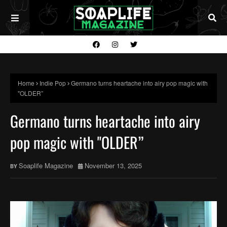
Home
Indie Pop
Germano turns heartache into airy pop magic with
"OLDER”
Germano turns heartache into airy
pop magic with "OLDER”
Soaplife Magazine
November 13, 2025