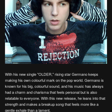
With his new single "OLDER," rising star Germano keeps
making his own colourful mark on the pop world. Germano is
known for his big, colourful sound, and his music has always
had a charm and charisma that feels personal but is also
relatable to everyone. With this new release, he leans into that
strength and makes a breakup song that feels more like a
gentle exhale than a lament.