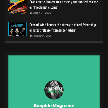
Problematic Jam creates a messy and fun feel release
on "Problematic Louie"
March 24, 2026
Second Wind honors the strength of real friendship
on latest release “Remember When”
August 04, 2026