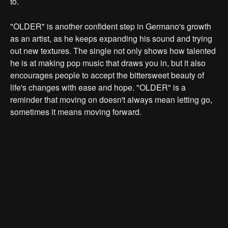
to.
"OLDER" is another confident step in Germano's growth
as an artist, as he keeps expanding his sound and trying
out new textures. The single not only shows how talented
he is at making pop music that draws you in, but it also
encourages people to accept the bittersweet beauty of
life's changes with ease and hope. "OLDER" is a
reminder that moving on doesn't always mean letting go,
sometimes it means moving forward.