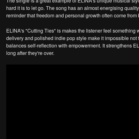
The single is a great example of ELINA's unique musical st
hard it is to let go. The song has an almost energising quality
reminder that freedom and personal growth often come from b
ELINA's "Cutting Ties" is makes the listener feel something with
delivery and polished indie pop style make it impossible not 
balances self-reflection with empowerment. It strengthens ELI
long after they're over.