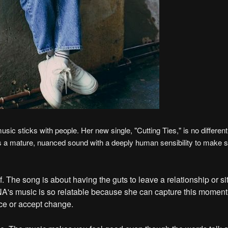
 sticks with people. Her new single, "Cutting Ties," is no different
s a mature, nuanced sound with a deeply human sensibility to make s
lf. The song is about having the guts to leave a relationship or si
INA's music is so relatable because she can capture this momen
ce or accept change.