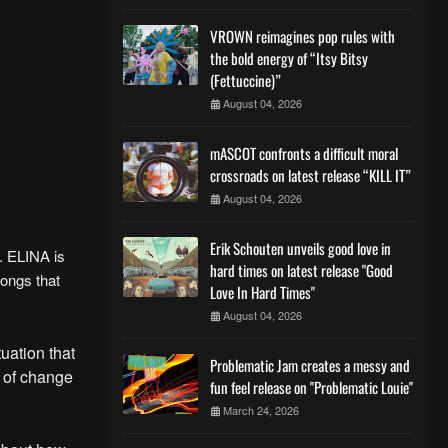
VROWN reimagines pop rules with
the bold energy of “Itsy Bitsy
(Fettuccine)”
August 04, 2026
mASCOT confronts a difficult moral
crossroads on latest release “KILL IT”
August 04, 2026
Erik Schouten unveils good love in
. ELINA is
hard times on latest release "Good
ongs that
Love In Hard Times"
August 04, 2026
tuation that
Problematic Jam creates a messy and
t of change
fun feel release on "Problematic Louie"
March 24, 2026