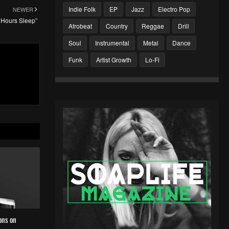
Indie Folk
EP
Jazz
Electro Pop
NEWER
 Hours Sleep”
Afrobeat
Country
Reggae
Drill
Soul
Instrumental
Metal
Dance
Funk
Artist Growth
Lo-Fi
ons on