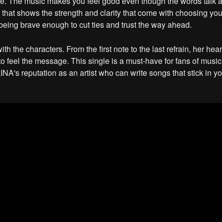
yle. The music makes you feel good even though the words talk
 that shows the strength and clarity that come with choosing yours
eing brave enough to cut ties and trust the way ahead.
 the characters. From the first note to the last refrain, her heart
to feel the message. This single is a must-have for fans of music
NA's reputation as an artist who can write songs that stick in y