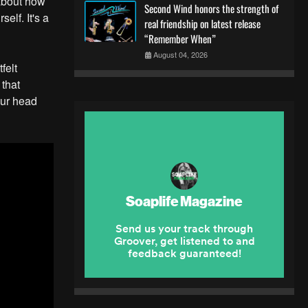
 about how
Second Wind honors the strength of
elf. It's a
real friendship on latest release
“Remember When”
August 04, 2026
felt
 that
our head