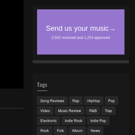
Tags
Song Reviews
Rap
HipHop
Pop
Video
Music Review
R&B
Trap
Electronic
Indie Rock
Indie Pop
Rock
Folk
Album
News