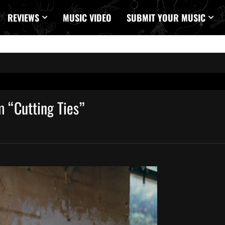
REVIEWS
MUSIC VIDEO
SUBMIT YOUR MUSIC
m “Cutting Ties”