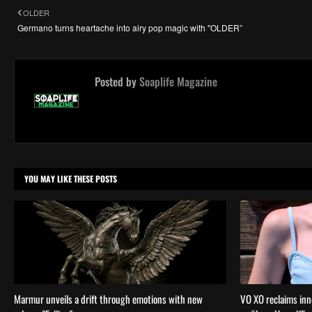
OLDER
Germano turns heartache into airy pop magic with "OLDER”
Posted by
Soaplife Magazine
YOU MAY LIKE THESE POSTS
Marmur unveils a drift through emotions with new
VO XO reclaims inn