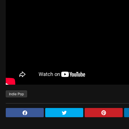
Indie Pop