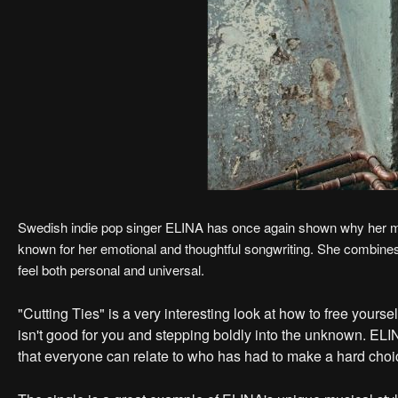
Swedish indie pop singer ELINA has once again shown why her music
known for her emotional and thoughtful songwriting. She combine
feel both personal and universal.
"Cutting Ties" is a very interesting look at how to free yourse
isn't good for you and stepping boldly into the unknown. EL
that everyone can relate to who has had to make a hard choi