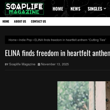
HOME
NEWS
SINGLES
HOME
ABOUT US
CONTACT US
Home
Indie Pop
ELINA finds freedom in heartfelt anthem “Cutting Ties”
ELINA finds freedom in heartfelt anthe
Soaplife Magazine
November 13, 2025