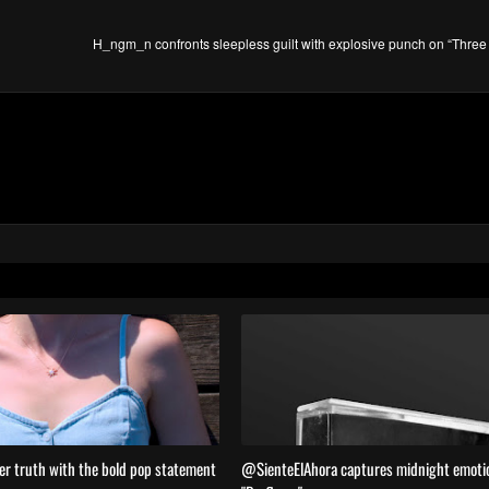
H_ngm_n confronts sleepless guilt with explosive punch on “Three
er truth with the bold pop statement
@SienteElAhora captures midnight emoti