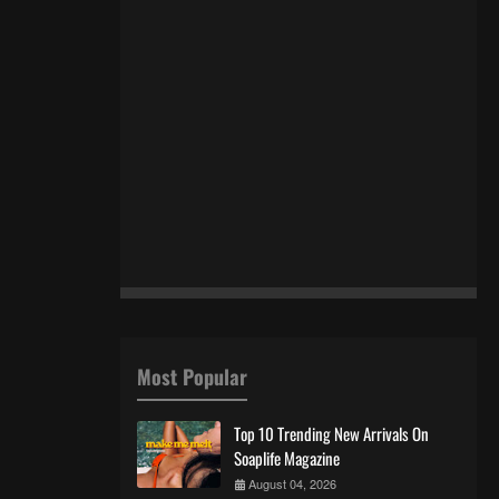
Most Popular
Top 10 Trending New Arrivals On
Soaplife Magazine
August 04, 2026