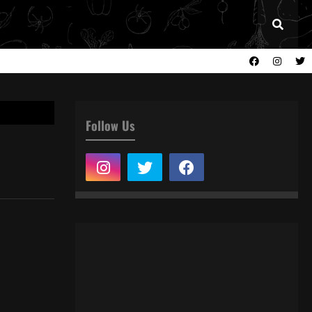
Follow Us