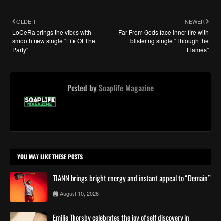
OLDER
NEWER
LoCeRa brings the vibes with
Far From Gods face inner fire with
smooth new single "Life Of The
blistering single “Through the
Party"
Flames”
Posted by
Soaplife Magazine
YOU MAY LIKE THESE POSTS
TIANN brings bright energy and instant appeal to “Demain”
August 10, 2026
Emilie Thorsby celebrates the joy of self discovery in