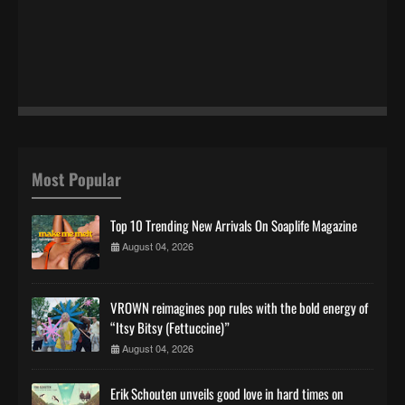
Most Popular
Top 10 Trending New Arrivals On Soaplife Magazine
August 04, 2026
VROWN reimagines pop rules with the bold energy of
“Itsy Bitsy (Fettuccine)”
August 04, 2026
Erik Schouten unveils good love in hard times on