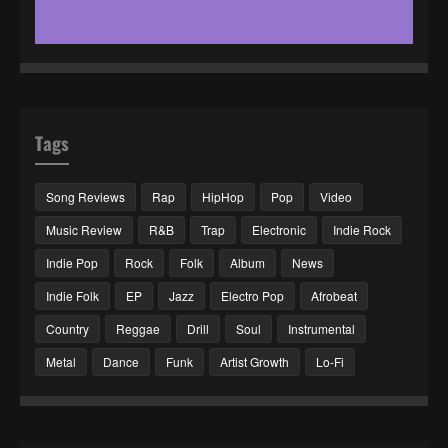
Tags
Song Reviews
Rap
HipHop
Pop
Video
Music Review
R&B
Trap
Electronic
Indie Rock
Indie Pop
Rock
Folk
Album
News
Indie Folk
EP
Jazz
Electro Pop
Afrobeat
Country
Reggae
Drill
Soul
Instrumental
Metal
Dance
Funk
Artist Growth
Lo-Fi