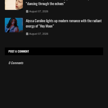
“dancing through the echoes”
August 07, 2026
Alyssa Caroline lights up modern romance with the radiant
energy of “Hey Moon”
August 07, 2026
POST A COMMENT
0 Comments