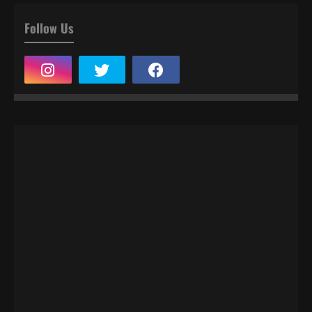
Follow Us