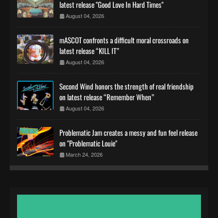
latest release "Good Love In Hard Times"
August 04, 2026
mASCOT confronts a difficult moral crossroads on
latest release “KILL IT”
August 04, 2026
Second Wind honors the strength of real friendship
on latest release “Remember When”
August 04, 2026
Problematic Jam creates a messy and fun feel release
on "Problematic Louie"
March 24, 2026