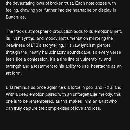
the devastating lows of broken trust. Each note oozes with
feeling, drawing you further into the heartache on display in
Butterflies.
The track’s atmospheric production adds to its emotional heft,
its lush synths, and moody instrumentation mirroring the
heaviness of LTB’s storytelling. His raw lyricism pierces
through the nearly hallucinatory soundscape, so every verse
feels like a confession. It’s a fine line of vulnerability and
strength and a testament to his ability to use heartache as an
art form.
LTB reminds us once again he’s a force in pop and R&B land
With a deep emotion paired with an unforgettable melody, this
one is to be remembered, as this makes him an artist who
can truly capture the complexities of love and loss.