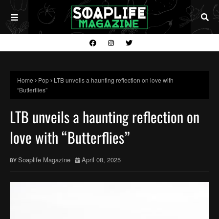
Home
Pop
LTB unveils a haunting reflection on love with
“Butterflies”
LTB unveils a haunting reflection on
love with “Butterflies”
Soaplife Magazine
April 08, 2025