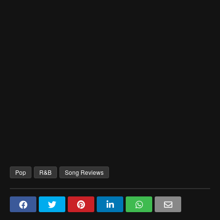
Pop
R&B
Song Reviews