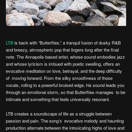
LTB
is back with “Butterflies,” a tranquil fusion of dusky R&B
and breezy, atmospheric pop that lingers long after the final
note. The Annapolis-based artist, whose sound embodies jazz
and whose lyricism is imbued with poetic swelling, offers an
evocative meditation on love, betrayal, and the deep difficulty
of moving forward. From the silky smoothness of those
vocals, rolling to a powerful bruised edge, his sound leads you
through an emotional storm, so that Butterflies manages to be
intimate and something that feels universally resonant.
LTB creates a soundscape of life as a struggle between
passion and pain. The song’s evocative melody and haunting
production alternate between the intoxicating highs of love and