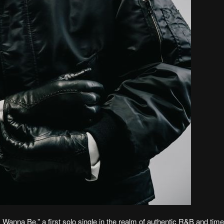
Wanna Be,” a first solo single in the realm of authentic R&B and time