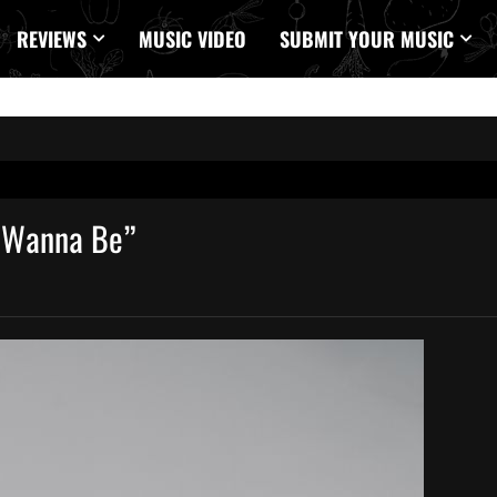
REVIEWS
MUSIC VIDEO
SUBMIT YOUR MUSIC
I Wanna Be”