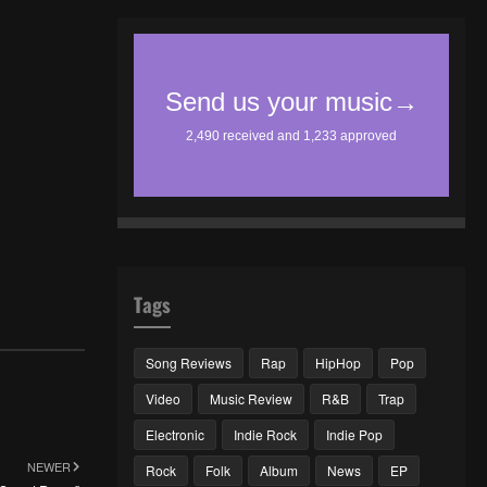
Tags
Song Reviews
Rap
HipHop
Pop
Video
Music Review
R&B
Trap
Electronic
Indie Rock
Indie Pop
NEWER
Rock
Folk
Album
News
EP