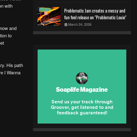
on with
Problematic Jam creates a messy and
fun feel release on "Problematic Louie"
March 24, 2026
n now and
tion to
eet
ry. His path
here I Wanna