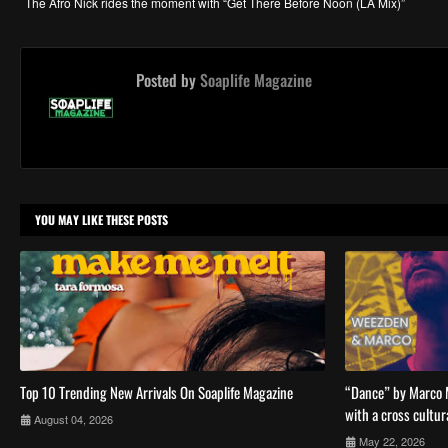
The Afro Nick rides the moment with “Get There Before Noon (LA Mix)”
Posted by
Soaplife Magazine
YOU MAY LIKE THESE POSTS
Top 10 Trending New Arrivals On Soaplife Magazine
“Dance” by Marco 
with a cross cultur
August 04, 2026
May 22, 2026