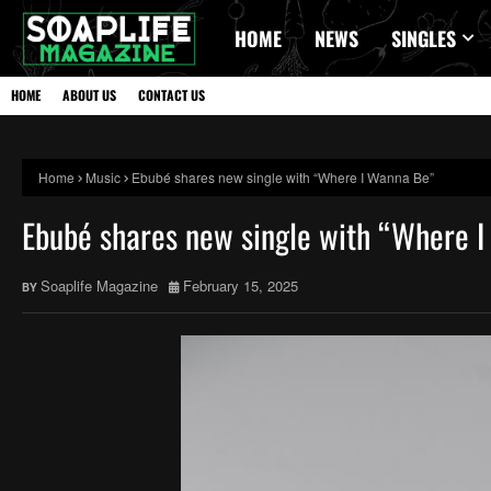
HOME
NEWS
SINGLES
HOME
ABOUT US
CONTACT US
Home
Music
Ebubé shares new single with “Where I Wanna Be”
Ebubé shares new single with “Where 
Soaplife Magazine
February 15, 2025