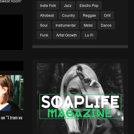
 "Sweat Room"
Indie Folk
Jazz
Electro Pop
Afrobeat
Country
Reggae
Drill
Soul
Instrumental
Metal
Dance
Funk
Artist Growth
Lo-Fi
 on “I trom vo