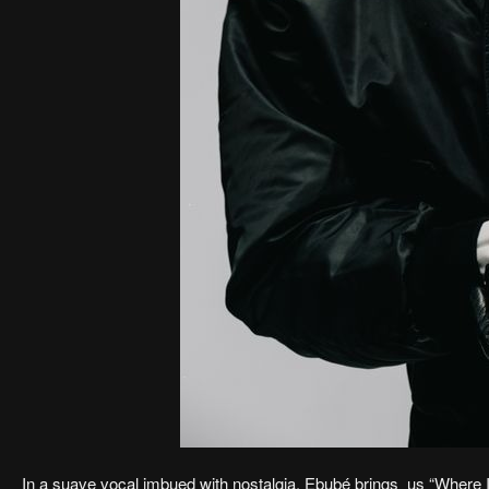
In a suave vocal imbued with nostalgia, Ebubé brings us “Where I 