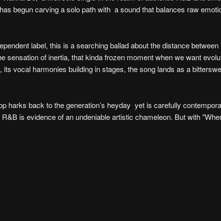
r has begun carving a solo path with a sound that balances raw emoti
ependent label, this is a searching ballad about the distance betwee
s the sensation of inertia, that kinda frozen moment when we want evolu
 its vocal harmonies building in stages, the song lands as a bittersw
op harks back to the generation’s heyday yet is carefully contempora
of R&B is evidence of an undeniable artistic chameleon. But with "W