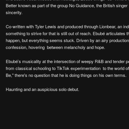
Better known as part of the group No Guidance, the British singe
sincerity.
Co-written with Tyler Lewis and produced through Lionbear, an ind
something to strive for that is still out of reach. Ebubé articulate
happen, but everything seems stuck. Driven by an airy production,
confession, hovering between melancholy and hope.
Ebubé’s musicality at the intersection of weepy R&B and tender p
from classical schooling to TikTok experimentation to the world 
Be," there's no question that he is doing things on his own terms.
Haunting and an auspicious solo debut.