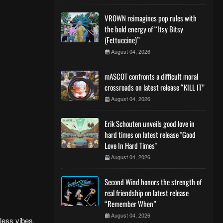
VROWN reimagines pop rules with
the bold energy of “Itsy Bitsy
(Fettuccine)”
August 04, 2026
mASCOT confronts a difficult moral
crossroads on latest release “KILL IT”
August 04, 2026
Erik Schouten unveils good love in
hard times on latest release "Good
Love In Hard Times"
August 04, 2026
Second Wind honors the strength of
real friendship on latest release
“Remember When”
August 04, 2026
less vibes.