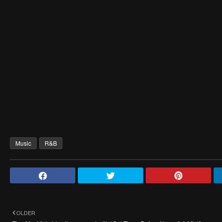
Music
R&B
OLDER