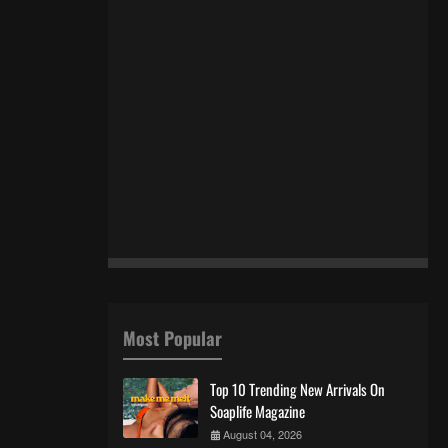
Most Popular
Top 10 Trending New Arrivals On
Soaplife Magazine
August 04, 2026