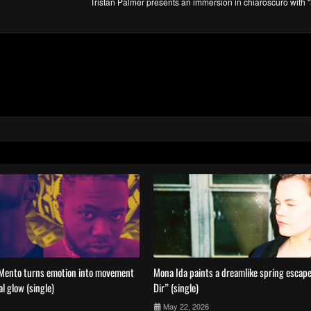
Tristan Palmer presents an immersion in chiaroscuro with
Mento turns emotion into movement
Mona Ida paints a dreamlike spring escape
al glow (single)
Dir” (single)
May 22, 2026