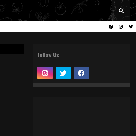
Follow Us