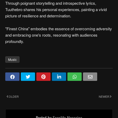
Through poignant storytelling and introspective lyrics,
Tuuthebro shares his personal experiences, painting a vivid
picture of resilience and determination.
"Finest China" embodies the essence of overcoming adversity
and embracing one's roots, resonating with audiences
profoundly.
Music
OLDER
NEWER
Posted by
Soaplife Magazine