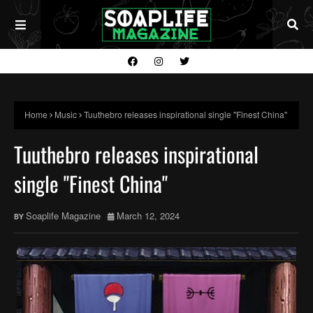
Home
Music
Tuuthebro releases inspirational single "Finest China"
Tuuthebro releases inspirational
single "Finest China"
Soaplife Magazine
March 12, 2024