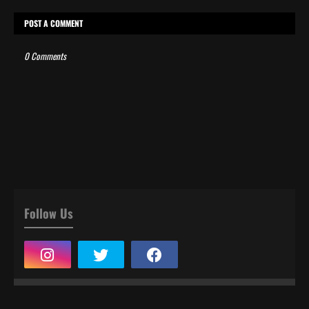
POST A COMMENT
0 Comments
Follow Us