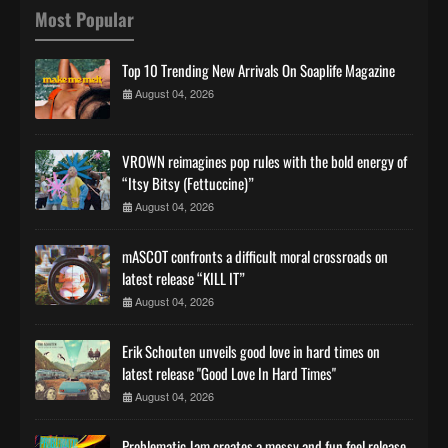
Most Popular
Top 10 Trending New Arrivals On Soaplife Magazine
August 04, 2026
VROWN reimagines pop rules with the bold energy of
“Itsy Bitsy (Fettuccine)”
August 04, 2026
mASCOT confronts a difficult moral crossroads on
latest release “KILL IT”
August 04, 2026
Erik Schouten unveils good love in hard times on
latest release "Good Love In Hard Times"
August 04, 2026
Problematic Jam creates a messy and fun feel release