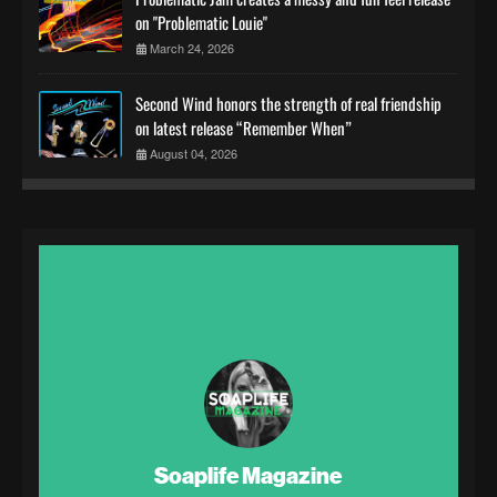
on "Problematic Louie"
March 24, 2026
Second Wind honors the strength of real friendship
on latest release “Remember When”
August 04, 2026