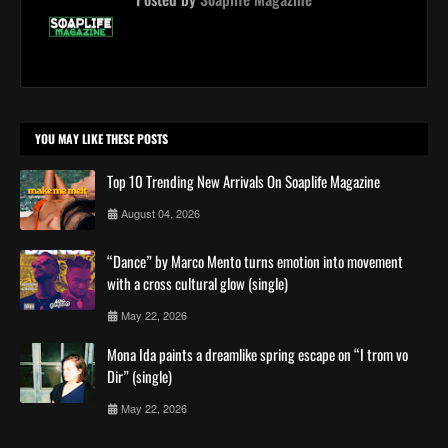
YOU MAY LIKE THESE POSTS
Top 10 Trending New Arrivals On Soaplife Magazine
August 04, 2026
“Dance” by Marco Mento turns emotion into movement
with a cross cultural glow (single)
May 22, 2026
Mona Ida paints a dreamlike spring escape on “I trom vo
Dir” (single)
May 22, 2026