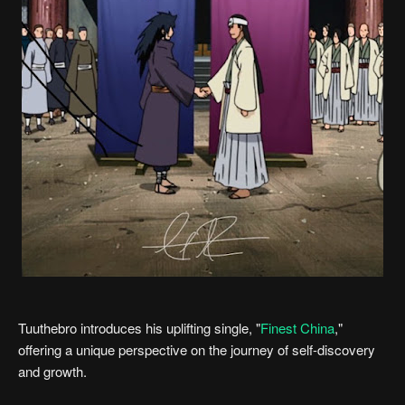
Tuuthebro introduces his uplifting single, "
Finest China
,"
offering a unique perspective on the journey of self-discovery
and growth.