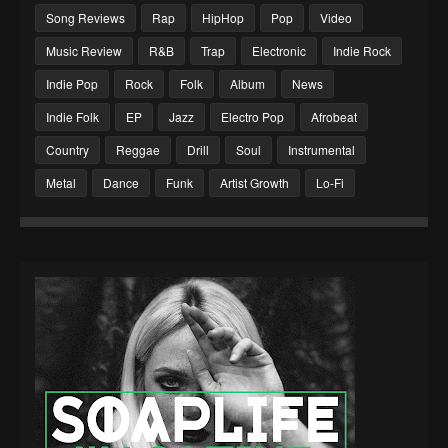
Song Reviews
Rap
HipHop
Pop
Video
Music Review
R&B
Trap
Electronic
Indie Rock
Indie Pop
Rock
Folk
Album
News
Indie Folk
EP
Jazz
Electro Pop
Afrobeat
Country
Reggae
Drill
Soul
Instrumental
Metal
Dance
Funk
Artist Growth
Lo-Fi