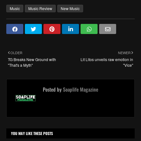
Music
Music Review
New Music
OLDER
NEWER
TG Breaks New Ground with
Lit Litos unveils raw emotion in
"That's a Myth"
"Vice"
Posted by
Soaplife Magazine
YOU MAY LIKE THESE POSTS