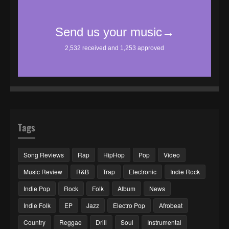
Tags
Song Reviews
Rap
HipHop
Pop
Video
Music Review
R&B
Trap
Electronic
Indie Rock
Indie Pop
Rock
Folk
Album
News
Indie Folk
EP
Jazz
Electro Pop
Afrobeat
Country
Reggae
Drill
Soul
Instrumental