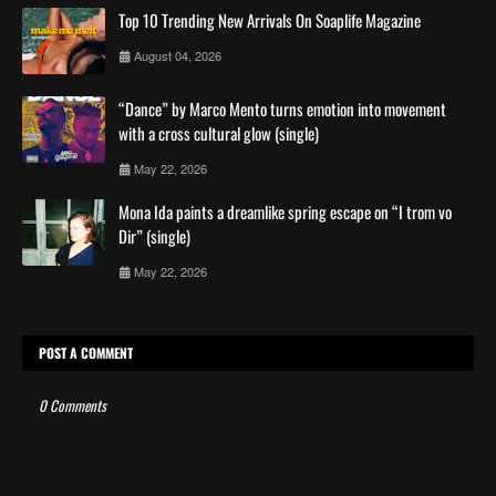
Top 10 Trending New Arrivals On Soaplife Magazine
August 04, 2026
“Dance” by Marco Mento turns emotion into movement
with a cross cultural glow (single)
May 22, 2026
Mona Ida paints a dreamlike spring escape on “I trom vo
Dir” (single)
May 22, 2026
POST A COMMENT
0 Comments