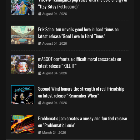
“Itsy Bitsy (Fettuccine)”
August 04, 2026
Erik Schouten unveils good love in hard times on
latest release "Good Love In Hard Times"
August 04, 2026
mASCOT confronts a difficult moral crossroads on
latest release “KILL IT”
August 04, 2026
Second Wind honors the strength of real friendship
on latest release “Remember When”
August 04, 2026
Problematic Jam creates a messy and fun feel release
on "Problematic Louie"
March 24, 2026