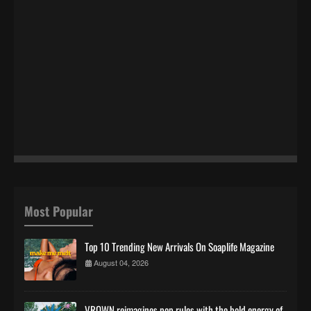
Most Popular
Top 10 Trending New Arrivals On Soaplife Magazine
August 04, 2026
VROWN reimagines pop rules with the bold energy of