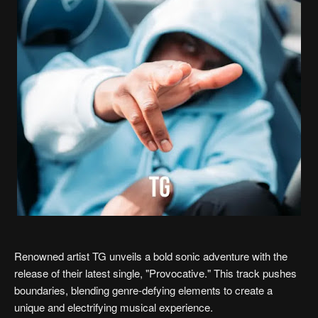
Renowned artist TG unveils a bold sonic adventure with the
release of their latest single, "Provocative." This track pushes
boundaries, blending genre-defying elements to create a
unique and electrifying musical experience.