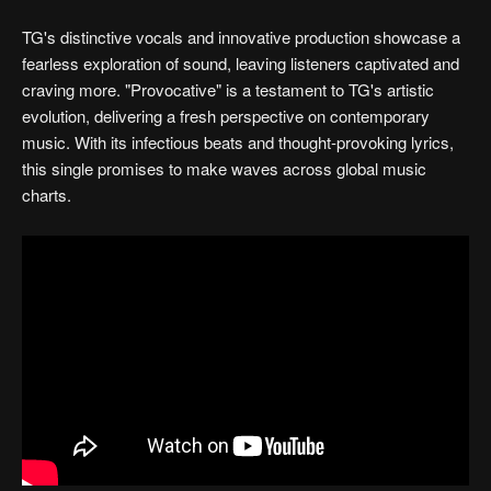
TG's distinctive vocals and innovative production showcase a
fearless exploration of sound, leaving listeners captivated and
craving more. "Provocative" is a testament to TG's artistic
evolution, delivering a fresh perspective on contemporary
music. With its infectious beats and thought-provoking lyrics,
this single promises to make waves across global music
charts.