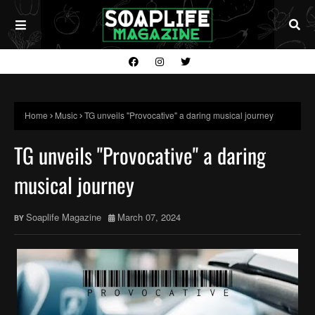
Home
Music
TG unveils "Provocative" a daring musical journey
TG unveils "Provocative" a daring
musical journey
Soaplife Magazine
March 07, 2024