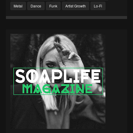
Metal
Dance
Funk
Artist Growth
Lo-Fi