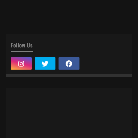
Follow Us