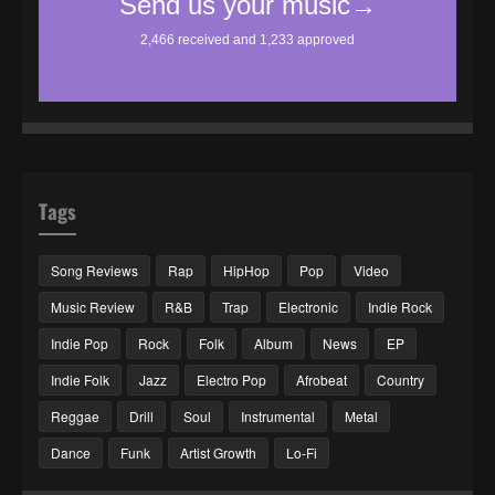
Tags
Song Reviews
Rap
HipHop
Pop
Video
Music Review
R&B
Trap
Electronic
Indie Rock
Indie Pop
Rock
Folk
Album
News
EP
Indie Folk
Jazz
Electro Pop
Afrobeat
Country
Reggae
Drill
Soul
Instrumental
Metal
Dance
Funk
Artist Growth
Lo-Fi