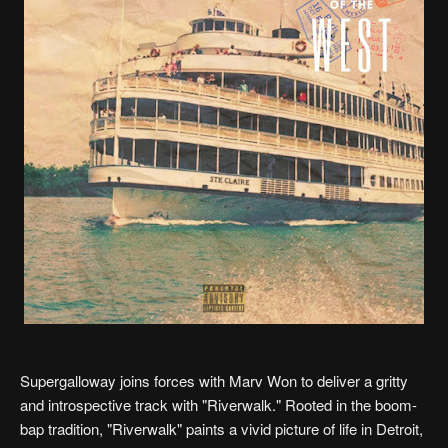
Supergalloway joins forces with Marv Won to deliver a gritty
and introspective track with "Riverwalk." Rooted in the boom-
bap tradition, "Riverwalk" paints a vivid picture of life in Detroit,