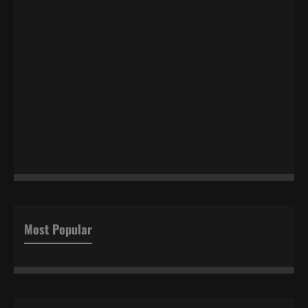
Most Popular