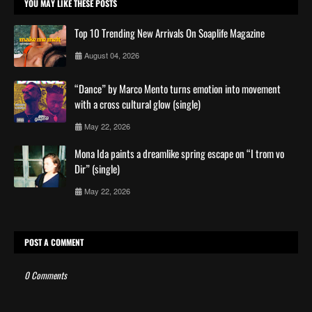
YOU MAY LIKE THESE POSTS
Top 10 Trending New Arrivals On Soaplife Magazine
August 04, 2026
“Dance” by Marco Mento turns emotion into movement
with a cross cultural glow (single)
May 22, 2026
Mona Ida paints a dreamlike spring escape on “I trom vo
Dir” (single)
May 22, 2026
POST A COMMENT
0 Comments