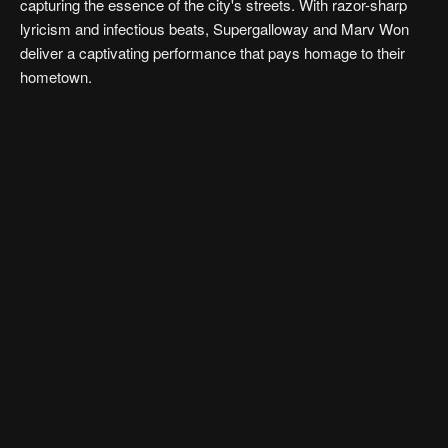
capturing the essence of the city's streets. With razor-sharp
lyricism and infectious beats, Supergalloway and Marv Won
deliver a captivating performance that pays homage to their
hometown.