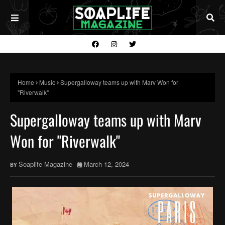
Home
Music
Supergalloway teams up with Marv Won for
"Riverwalk"
Supergalloway teams up with Marv
Won for "Riverwalk"
Soaplife Magazine
March 12, 2024