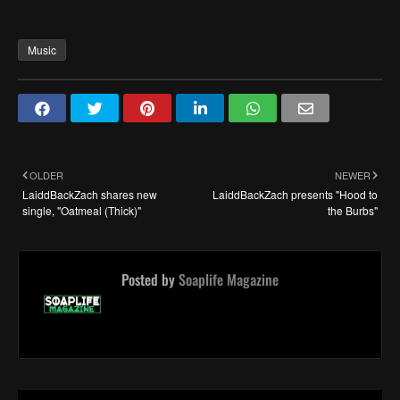
Music
OLDER
NEWER
LaiddBackZach shares new
LaiddBackZach presents "Hood to
single, "Oatmeal (Thick)"
the Burbs"
Posted by
Soaplife Magazine