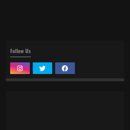
Follow Us