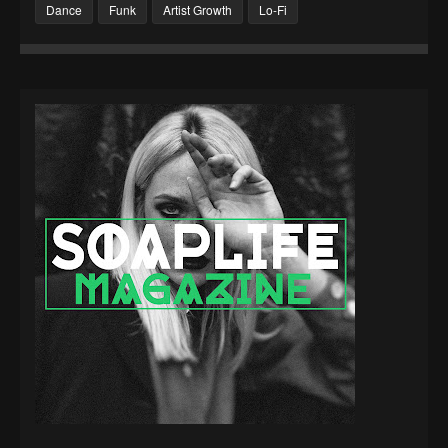
Dance
Funk
Artist Growth
Lo-Fi