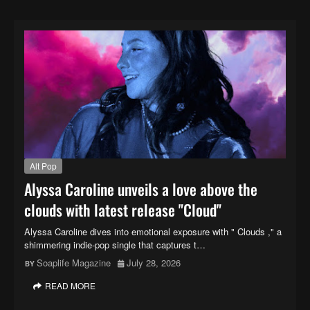
Alt Pop
Alyssa Caroline unveils a love above the
clouds with latest release "Cloud"
Alyssa Caroline dives into emotional exposure with " Clouds ," a
shimmering indie-pop single that captures t…
Soaplife Magazine
July 28, 2026
READ MORE