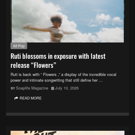
Alt Pop
Ruti blossoms in exposure with latest
release “Flowers”
Ruti is back with “ Flowers ,” a display of the incredible vocal
power and intimate songwriting that still define her …
Soaplife Magazine
July 10, 2026
READ MORE