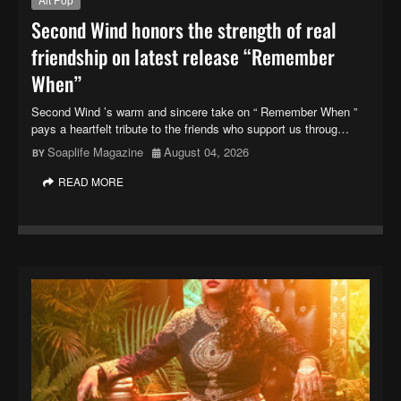
Second Wind honors the strength of real
friendship on latest release “Remember
When”
Second Wind ’s warm and sincere take on “ Remember When ”
pays a heartfelt tribute to the friends who support us throug…
Soaplife Magazine
August 04, 2026
READ MORE