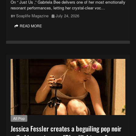
On “ Just Us ,” Gabriela Bee delivers one of her most emotionally
resonant performances, letting her crystal-clear voc…
Soaplife Magazine
July 24, 2026
READ MORE
Alt Pop
Jessica Fessler creates a beguiling pop noir