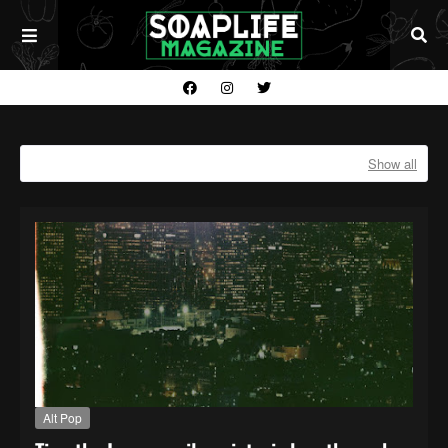
Showing posts with the label
ALT POP
Show all
Alt Pop