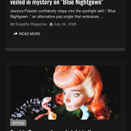
veiled in mystery on "Blue Nightgown"
Jessica Fessler confidently steps into the spotlight with “ Blue
Nightgown ,” an alternative pop single that embraces …
Soaplife Magazine
July 24, 2026
READ MORE
Alt Pop