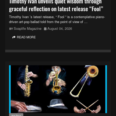
Timothy Ivan unveils quiet wisdom through
graceful reflection on latest release “Fool”
Timothy Ivan ’s latest release, “ Fool ” is a contemplative piano-
driven art-pop ballad told from the point of view of …
Soaplife Magazine
August 04, 2026
READ MORE
Alt Pop