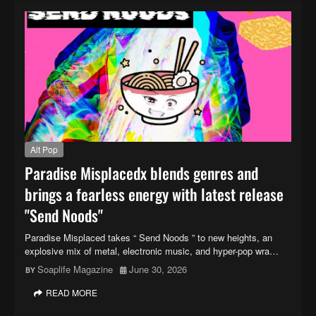
Alt Pop
Paradise Misplacedx blends genres and
brings a fearless energy with latest release
"Send Noods"
Paradise Misplaced takes “ Send Noods ” to new heights, an
explosive mix of metal, electronic music, and hyper-pop wra…
Soaplife Magazine
June 30, 2026
READ MORE