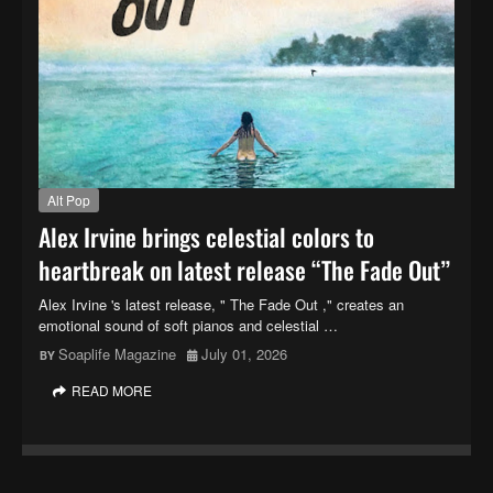
Alt Pop
Alex Irvine brings celestial colors to
heartbreak on latest release “The Fade Out”
Alex Irvine 's latest release, " The Fade Out ," creates an
emotional sound of soft pianos and celestial …
Soaplife Magazine
July 01, 2026
READ MORE