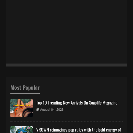
Most Popular
Top 10 Trending New Arrivals On Soaplife Magazine
August 04, 2026
VROWN reimagines pop rules with the bold energy of