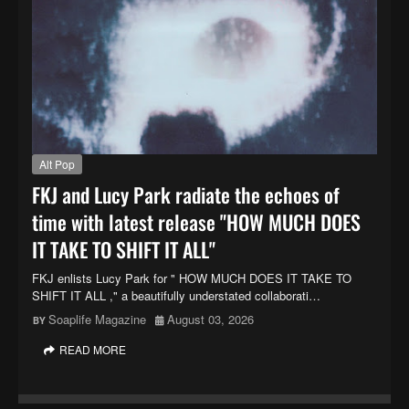
Alt Pop
FKJ and Lucy Park radiate the echoes of
time with latest release "HOW MUCH DOES
IT TAKE TO SHIFT IT ALL"
FKJ enlists Lucy Park for " HOW MUCH DOES IT TAKE TO
SHIFT IT ALL ," a beautifully understated collaborati…
Soaplife Magazine
August 03, 2026
READ MORE