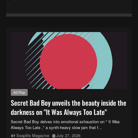
Alt Pop
Secret Bad Boy unveils the beauty inside the
darkness on "It Was Always Too Late"
Secret Bad Boy delves into emotional exhaustion on " It Was
Always Too Late ," a synth-heavy slow jam that f…
Soaplife Magazine
July 27, 2026