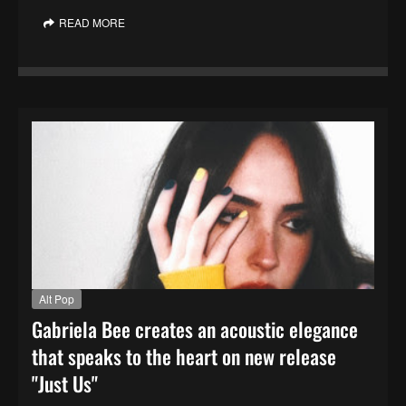
READ MORE
Alt Pop
Gabriela Bee creates an acoustic elegance
that speaks to the heart on new release
"Just Us"