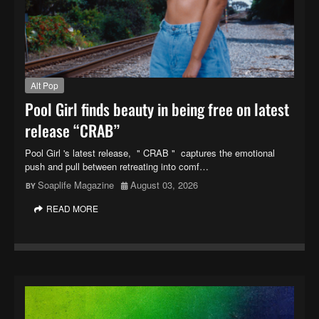
Alt Pop
Pool Girl finds beauty in being free on latest
release “CRAB”
Pool Girl 's latest release, " CRAB " captures the emotional
push and pull between retreating into comf…
Soaplife Magazine
August 03, 2026
READ MORE