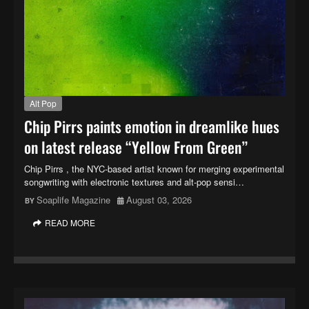
Alt Pop
Chip Pirrs paints emotion in dreamlike hues
on latest release “Yellow From Green”
Chip Pirrs , the NYC-based artist known for merging experimental
songwriting with electronic textures and alt-pop sensi…
Soaplife Magazine
August 03, 2026
READ MORE