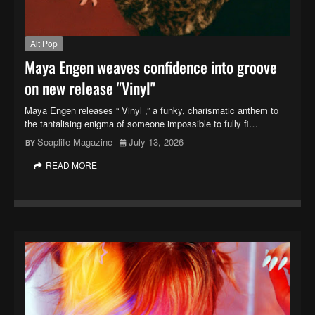
Alt Pop
Maya Engen weaves confidence into groove
on new release "Vinyl"
Maya Engen releases “ Vinyl ,” a funky, charismatic anthem to
the tantalising enigma of someone impossible to fully fi…
Soaplife Magazine
July 13, 2026
READ MORE