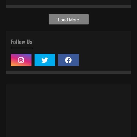
Load More
Follow Us