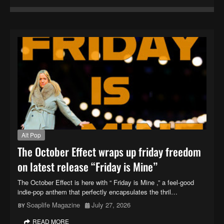
Alt Pop
The October Effect wraps up friday freedom
on latest release “Friday is Mine”
The October Effect is here with “ Friday is Mine ,” a feel-good
indie-pop anthem that perfectly encapsulates the thril…
Soaplife Magazine
July 27, 2026
READ MORE