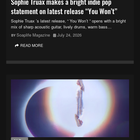
Sophie Truax makes a bright indie pop
statement on latest release “You Won’t”
Sophie Truax ’s latest release, “ You Won’t ” opens with a bright
mix of sharp acoustic guitar, lively drums, warm bass…
Soaplife Magazine
July 24, 2026
READ MORE