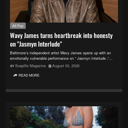
Alt Pop
Wavy James turns heartbreak into honesty
on "Jasmyn Interlude"
Baltimore’s independent artist Wavy James opens up with an
emotionally vulnerable performance on “ Jasmyn Interlude ,”…
Soaplife Magazine
August 03, 2026
READ MORE