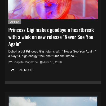
Alt Pop
Princess Gigi makes goodbye a heartbreak
with a wink on new release "Never See You
Again"
Detroit artist Princess Gigi returns with “ Never See You Again ,”
a playful, high-energy track that turns the intrica…
Soaplife Magazine
July 10, 2026
READ MORE