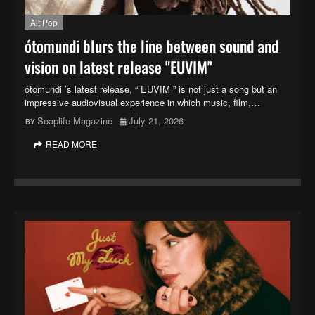
Alt Pop
ótomundi blurs the line between sound and
vision on latest release "EUVIM"
ótomundi ’s latest release, “ EUVIM ” is not just a song but an
impressive audiovisual experience in which music, film,…
Soaplife Magazine
July 21, 2026
READ MORE