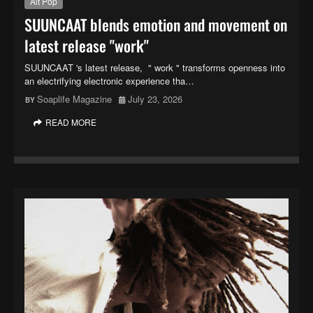
Alt Pop
SUUNCAAT blends emotion and movement on
latest release "work"
SUUNCAAT 's latest release, " work " transforms openness into
an electrifying electronic experience tha…
Soaplife Magazine
July 23, 2026
READ MORE