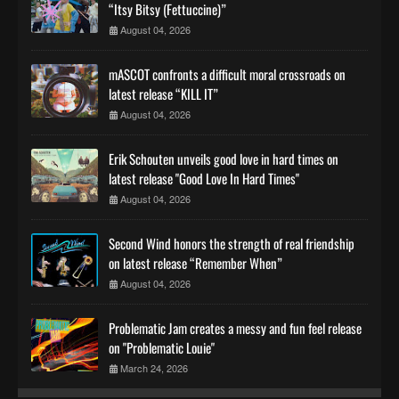
“Itsy Bitsy (Fettuccine)”
August 04, 2026
mASCOT confronts a difficult moral crossroads on
latest release “KILL IT”
August 04, 2026
Erik Schouten unveils good love in hard times on
latest release "Good Love In Hard Times"
August 04, 2026
Second Wind honors the strength of real friendship
on latest release “Remember When”
August 04, 2026
Problematic Jam creates a messy and fun feel release
on "Problematic Louie"
March 24, 2026