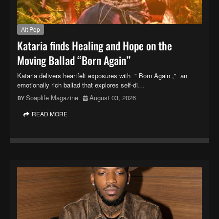
Alt Pop
Kataria finds Healing and Hope on the
Moving Ballad “Born Again”
Kataria delivers heartfelt exposures with " Born Again ," an
emotionally rich ballad that explores self-di…
Soaplife Magazine
August 03, 2026
READ MORE