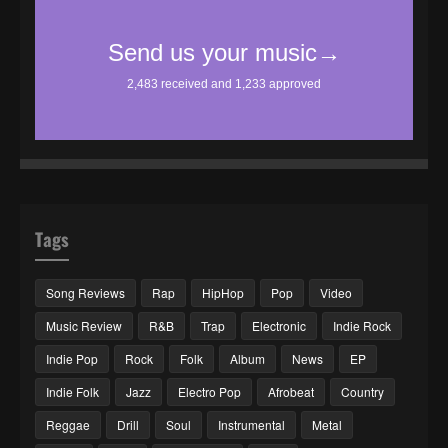
Tags
Song Reviews
Rap
HipHop
Pop
Video
Music Review
R&B
Trap
Electronic
Indie Rock
Indie Pop
Rock
Folk
Album
News
EP
Indie Folk
Jazz
Electro Pop
Afrobeat
Country
Reggae
Drill
Soul
Instrumental
Metal