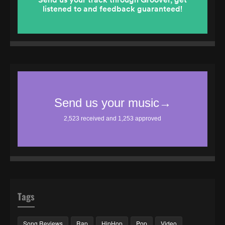
Tags
Song Reviews
Rap
HipHop
Pop
Video