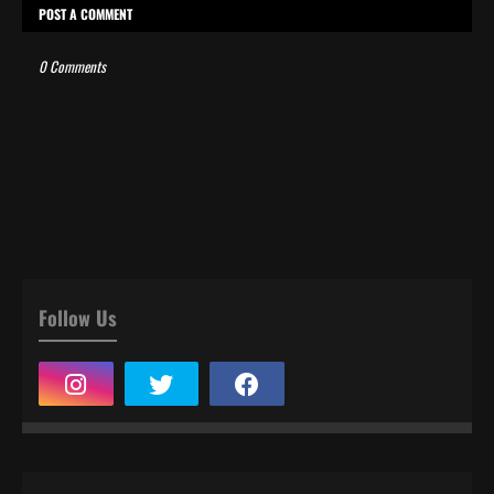
POST A COMMENT
0 Comments
Follow Us