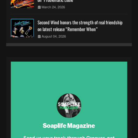
March 24, 2026
Second Wind honors the strength of real friendship
on latest release “Remember When”
August 04, 2026