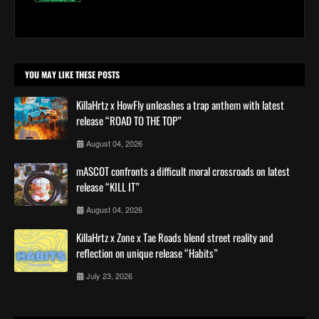
YOU MAY LIKE THESE POSTS
KillaHrtz x HowFly unleashes a trap anthem with latest
release “ROAD TO THE TOP”
August 04, 2026
mASCOT confronts a difficult moral crossroads on latest
release “KILL IT”
August 04, 2026
KillaHrtz x Zone x Tae Roads blend street reality and
reflection on unique release “Habits”
July 23, 2026