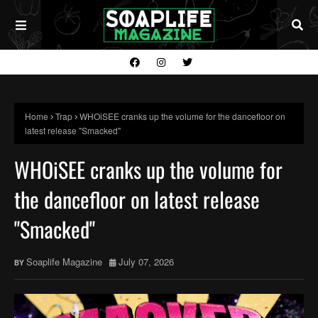
Home
Trap
WHOiSEE cranks up the volume for the dancefloor on
latest release "Smacked"
WHOiSEE cranks up the volume for
the dancefloor on latest release
"Smacked"
Soaplife Magazine
July 07, 2026