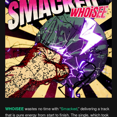
WHOiSEE
wastes no time with “
Smacked
,” delivering a track
that is pure energy from start to finish. The single, which took