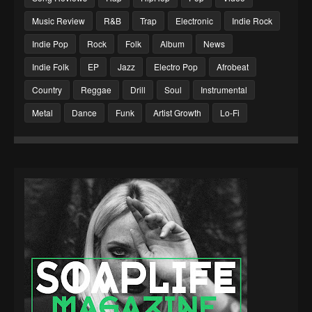
Music Review
R&B
Trap
Electronic
Indie Rock
Indie Pop
Rock
Folk
Album
News
Indie Folk
EP
Jazz
Electro Pop
Afrobeat
Country
Reggae
Drill
Soul
Instrumental
Metal
Dance
Funk
Artist Growth
Lo-Fi