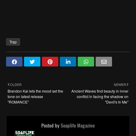
Trap
OLDER
NEWER
Brandon Kai lets the mood set the
Ancient Waves find beauty in inner
tone on latest release
conflict in facing the shadow on
"ROMANCE"
"Devil's In Me"
Posted by
Soaplife Magazine