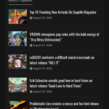
Top 10 Trending New Arrivals On Soaplife Magazine
August 04, 2026
VROWN reimagines pop rules with the bold energy of
“Itsy Bitsy (Fettuccine)”
August 04, 2026
mASCOT confronts a difficult moral crossroads on
latest release “KILL IT”
August 04, 2026
Erik Schouten unveils good love in hard times on
latest release "Good Love In Hard Times"
August 04, 2026
Problematic Jam creates a messy and fun feel release
on "Problematic Louie"