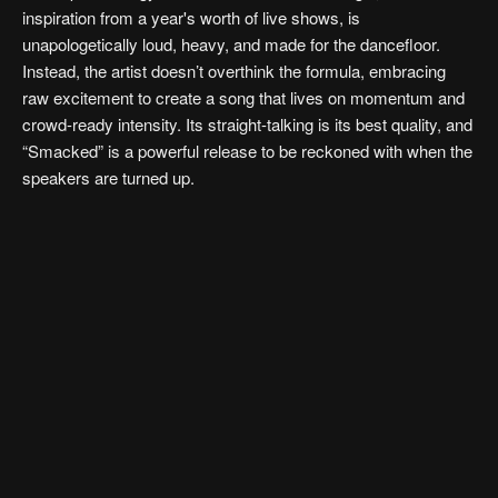
inspiration from a year's worth of live shows, is
unapologetically loud, heavy, and made for the dancefloor.
Instead, the artist doesn’t overthink the formula, embracing
raw excitement to create a song that lives on momentum and
crowd-ready intensity. Its straight-talking is its best quality, and
“Smacked” is a powerful release to be reckoned with when the
speakers are turned up.