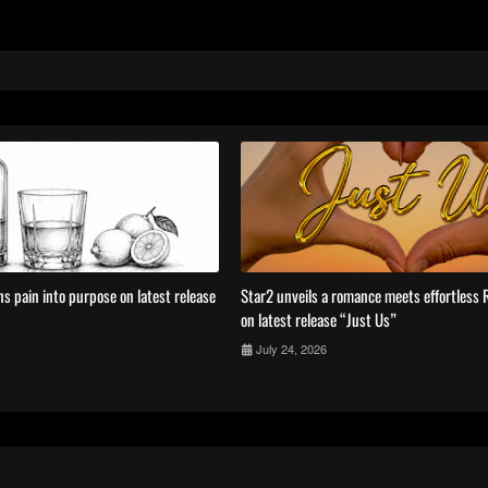
s pain into purpose on latest release
Star2 unveils a romance meets effortless
on latest release “Just Us”
July 24, 2026