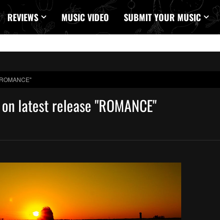
REVIEWS
MUSIC VIDEO
SUBMIT YOUR MUSIC
se "ROMANCE"
e on latest release "ROMANCE"