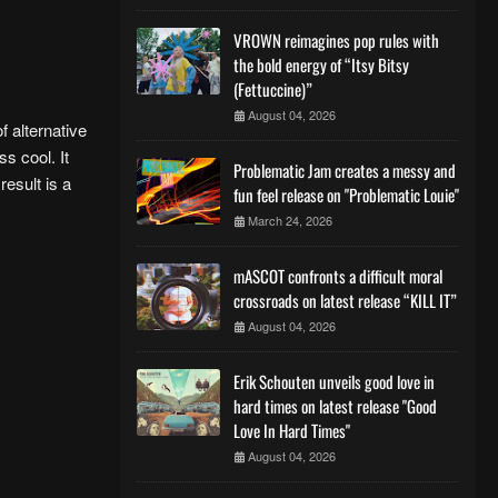
VROWN reimagines pop rules with
the bold energy of “Itsy Bitsy
(Fettuccine)”
August 04, 2026
f alternative
s cool. It
Problematic Jam creates a messy and
esult is a
fun feel release on "Problematic Louie"
March 24, 2026
mASCOT confronts a difficult moral
crossroads on latest release “KILL IT”
August 04, 2026
Erik Schouten unveils good love in
hard times on latest release "Good
Love In Hard Times"
August 04, 2026