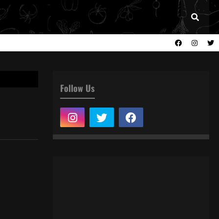
Follow Us