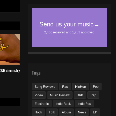
 R&B chemistry
Tags
Song Reviews
Rap
HipHop
Pop
Video
Music Review
R&B
Trap
Electronic
Indie Rock
Indie Pop
Rock
Folk
Album
News
EP