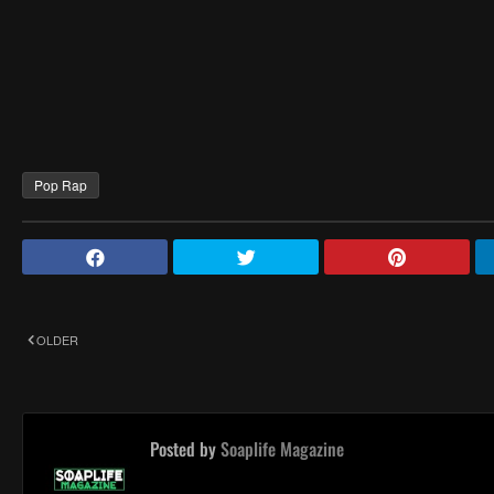
Pop Rap
OLDER
Posted by
Soaplife Magazine