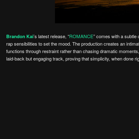
Brandon Kai
’s latest release, “
ROMANCE
” comes with a subtle c
rap sensibilities to set the mood. The production creates an intimat
functions through restraint rather than chasing dramatic moments, 
laid-back but engaging track, proving that simplicity, when done ri