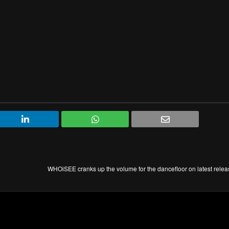
WHOiSEE cranks up the volume for the dancefloor on latest rele