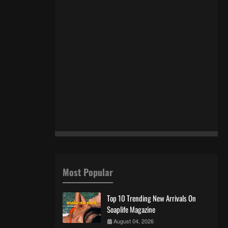
Most Popular
Top 10 Trending New Arrivals On
Soaplife Magazine
August 04, 2026