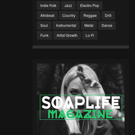
Indie Folk
Jazz
Electro Pop
Afrobeat
Country
Reggae
Drill
Soul
Instrumental
Metal
Dance
Funk
Artist Growth
Lo-Fi