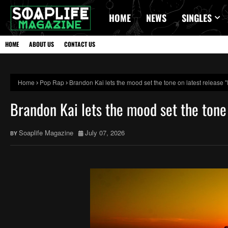
HOME
NEWS
SINGLES
HOME
ABOUT US
CONTACT US
Home
Pop Rap
Brandon Kai lets the mood set the tone on latest relea
Brandon Kai lets the mood set the ton
Soaplife Magazine
July 07, 2026