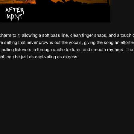
harm to it, allowing a soft bass line, clean finger snaps, and a touch o
e setting that never drowns out the vocals, giving the song an effortles
pulling listeners in through subtle textures and smooth rhythms. The r
ght, can be just as captivating as excess.