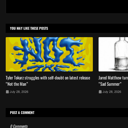
YOU MAY LIKE THESE POSTS
Tyler Tokarz struggles with self-doubt on latest release
Jared Matthew turn
“Not the Man”
“Sad Summer”
July 28, 2026
July 28, 2026
POST A COMMENT
0 Comments