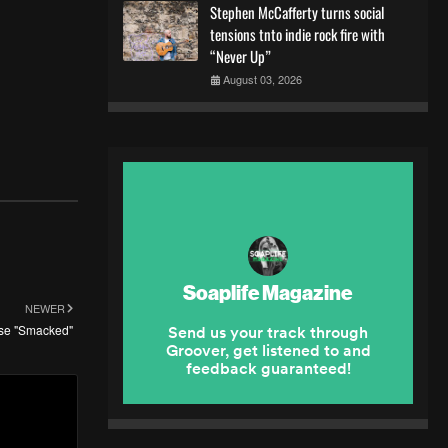
Stephen McCafferty turns social
tensions tnto indie rock fire with
“Never Up”
August 03, 2026
NEWER
ase "Smacked"