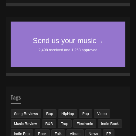
Tags
Song Reviews
Rap
HipHop
Pop
Video
Music Review
R&B
Trap
Electronic
Indie Rock
Indie Pop
Rock
Folk
Album
News
EP