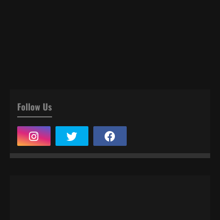
Follow Us