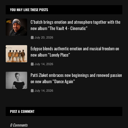
YOU MAY LIKE THESE POSTS
C’batch brings emotion and atmosphere together with the
new album “The Vault 4 - Cinematic”
July 20, 2026
Eclypse blends authentic emotion and musical freedom on
new album “Lonely Place”
July 14, 2026
Patti Zlaket embraces new beginnings and renewed passion
on new album “Dance Again”
July 14, 2026
POST A COMMENT
0 Comments