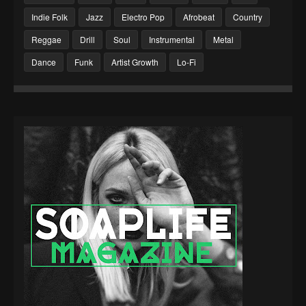
Indie Folk
Jazz
Electro Pop
Afrobeat
Country
Reggae
Drill
Soul
Instrumental
Metal
Dance
Funk
Artist Growth
Lo-Fi