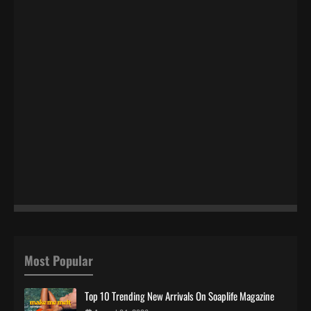
Most Popular
Top 10 Trending New Arrivals On Soaplife Magazine