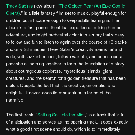
Tracy Sabin’s
new album, “
The Golden Pear (An Epic Comic
Opera)
," is a little fantasy film set to music, playful enough for
children but intricate enough to keep adults leaning in. The
album is a fast-paced, theatrical experience, mixing humor,
adventure, and bright orchestral color into a story that’s easy
to follow and fun to listen to again over the course of 13 tracks
and only 28 minutes. Here, Sabin's creativity roams far and
wide, with jazz inflections, folkish warmth, and comic-opera
panache all coming together to form the foundation of a story
about courageous explorers, mysterious islands, giant
creatures, and the search for a golden treasure that has been
stolen. Despite the fact that it is creative, cinematic, and
delightful, it never loses its momentum in terms of the
narrative.
The first track, "
Setting Sail Into the Mist
," is a track that is full
of anticipation and serves as the opening track. It does exactly
what a good first scene should do, which is to immediately