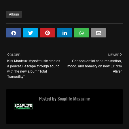
Album
OLDER
NEWER
Kirk Monteux Mysoftmusic creates
Consequential captures motion,
a peaceful escape through sound
mood, and honesty on new EP “I’m
with the new album “Total
Alive”
Tranquility”
Posted by
Soaplife Magazine