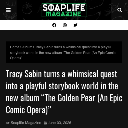
Home
Album
Tracy Sabin turns a whimsical quest into a playful
storybook world in the new album “The Golden Pear (An Epic Comic
Opera)”
Tracy Sabin turns a whimsical quest
into a playful storybook world in the
new album “The Golden Pear (An Epic
Comic Opera)”
Soaplife Magazine
June 03, 2026