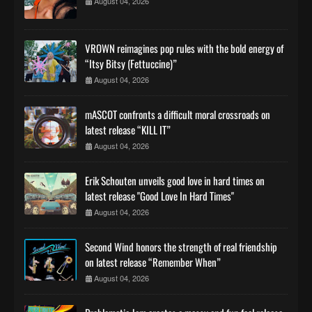
August 04, 2026
VROWN reimagines pop rules with the bold energy of
“Itsy Bitsy (Fettuccine)”
August 04, 2026
mASCOT confronts a difficult moral crossroads on
latest release “KILL IT”
August 04, 2026
Erik Schouten unveils good love in hard times on
latest release "Good Love In Hard Times"
August 04, 2026
Second Wind honors the strength of real friendship
on latest release “Remember When”
August 04, 2026