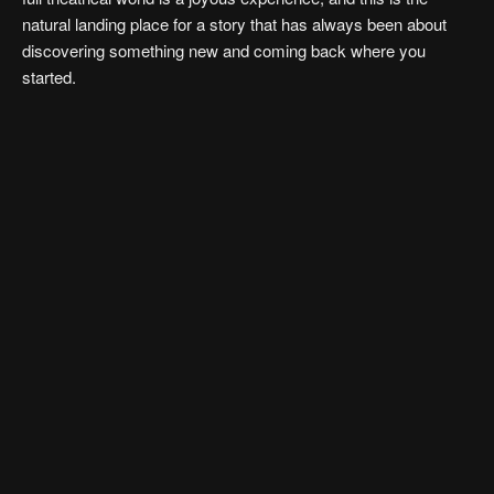
natural landing place for a story that has always been about
discovering something new and coming back where you
started.