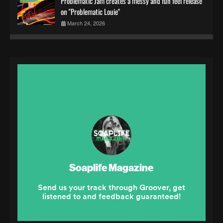
Problematic Jam creates a messy and fun feel release
on "Problematic Louie"
March 24, 2026