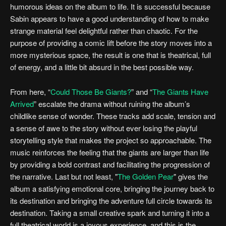
humorous ideas on the album to life. It is successful because
Sabin appears to have a good understanding of how to make
strange material feel delightful rather than chaotic. For the
purpose of providing a comic lift before the story moves into a
more mysterious space, the result is one that is theatrical, full
of energy, and a little bit absurd in the best possible way.
From here, “
Could Those Be Giants?
” and “
The Giants Have
Arrived
” escalate the drama without ruining the album’s
childlike sense of wonder. These tracks add scale, tension and
a sense of awe to the story without ever losing the playful
storytelling style that makes the project so approachable. The
music reinforces the feeling that the giants are larger than life
by providing a bold contrast and facilitating the progression of
the narrative. Last but not least, "
The Golden Pear
" gives the
album a satisfying emotional core, bringing the journey back to
its destination and bringing the adventure full circle towards its
destination. Taking a small creative spark and turning it into a
full theatrical world is a joyous experience, and this is the