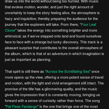
draw us into the world without being too hurried. With music
that evokes motion, wonder, and just the right amount of
uncertainty to keep the story feeling alive, the atmosphere is
hazy and inquisitive, thereby preparing the audience for the
journey that the explorers will take. From there, “
Four Leaf
Clover
” takes the energy into something brighter and more
whimsical, as if we’ve stepped onto land and found ourselves
face to face with a strange but lucky discovery. This track is a
pleasant surprise that contributes to the overall atmosphere of
the album, which is that of an adventure in which imagination is
just as important as planning.
That spirit is still there as “
Across the Scintillating Sea
” once
more opens up the view, offering a more potent sense of travel
and motion, with the light and vivid arrangement still intact. The
promise of the title has a glimmering quality, and the music
gives the impression that it is constantly moving, bringing us
forward with a sense of curiosity rather than force. The song
"
Fat Fleas Fandango
" is the one that brings one of the most