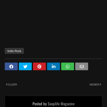
Indie Rock
OLDER
NEWER
Posted by
Soaplife Magazine