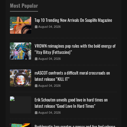
Most Popular
Top 10 Trending New Arrivals On Soaplife Magazine
August 04, 2026
VROWN reimagines pop rules with the bold energy of
“Itsy Bitsy (Fettuccine)”
August 04, 2026
mASCOT confronts a difficult moral crossroads on
latest release “KILL IT”
August 04, 2026
Erik Schouten unveils good love in hard times on
latest release "Good Love In Hard Times"
August 04, 2026
Problematic Jam creates a messy and fun feel release