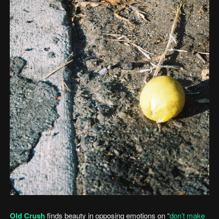
Old Crush
finds beauty in opposing emotions on “
don’t make