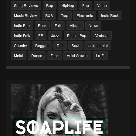
Song Reviews
Rap
HipHop
Pop
Video
Music Review
R&B
Trap
Electronic
Indie Rock
Indie Pop
Rock
Folk
Album
News
Indie Folk
EP
Jazz
Electro Pop
Afrobeat
Country
Reggae
Drill
Soul
Instrumental
Metal
Dance
Funk
Artist Growth
Lo-Fi