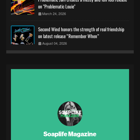
on "Problematic Louie"
March 24, 2026
Second Wind honors the strength of real friendship
on latest release “Remember When”
August 04, 2026