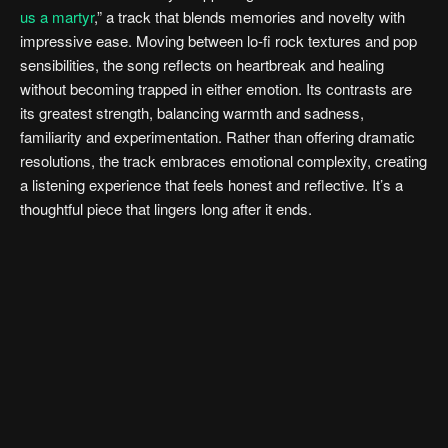
us a martyr
,” a track that blends memories and novelty with
impressive ease. Moving between lo-fi rock textures and pop
sensibilities, the song reflects on heartbreak and healing
without becoming trapped in either emotion. Its contrasts are
its greatest strength, balancing warmth and sadness,
familiarity and experimentation. Rather than offering dramatic
resolutions, the track embraces emotional complexity, creating
a listening experience that feels honest and reflective. It’s a
thoughtful piece that lingers long after it ends.