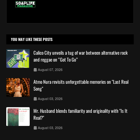
YOU MAY LIKE THESE POSTS
Calico City unveils a tug of war between alternative rock
and reggae on “Got To Go”
August 07, 2026
Atmo Nura revisits unforgettable memories on "Last Real
Song"
August 03, 2026
Mr. Husband blends familiarity and originality with "Is It
Real?"
August 03, 2026