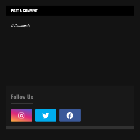
POST A COMMENT
0 Comments
Follow Us