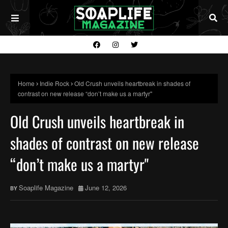
Home
Indie Rock
Old Crush unveils heartbreak in shades of
contrast on new release “don’t make us a martyr"
Old Crush unveils heartbreak in
shades of contrast on new release
“don’t make us a martyr"
Soaplife Magazine
June 12, 2026