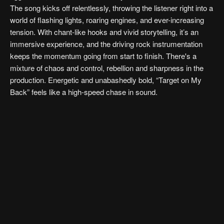
The song kicks off relentlessly, throwing the listener right into a
world of flashing lights, roaring engines, and ever-increasing
tension. With chant-like hooks and vivid storytelling, it’s an
immersive experience, and the driving rock instrumentation
keeps the momentum going from start to finish. There's a
mixture of chaos and control, rebellion and sharpness in the
production. Energetic and unabashedly bold, “Target on My
Back” feels like a high-speed chase in sound.