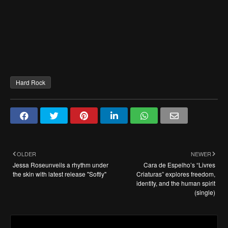
Hard Rock
OLDER
NEWER
Jessa Roseunveils a rhythm under
Cara de Espelho’s “Livres
the skin with latest release "Softly"
Criaturas” explores freedom,
identity, and the human spirit
(single)