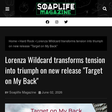
Home
Hard Rock
Lorenza Wildcard transforms tension into triumph
on new release "Target on My Back"
Lorenza Wildcard transforms tension
into triumph on new release "Target
on My Back"
Soaplife Magazine
June 02, 2026