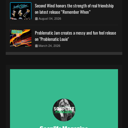
Second Wind honors the strength of real friendship
on latest release “Remember When”
August 04, 2026
Problematic Jam creates a messy and fun feel release
on "Problematic Louie"
March 24, 2026