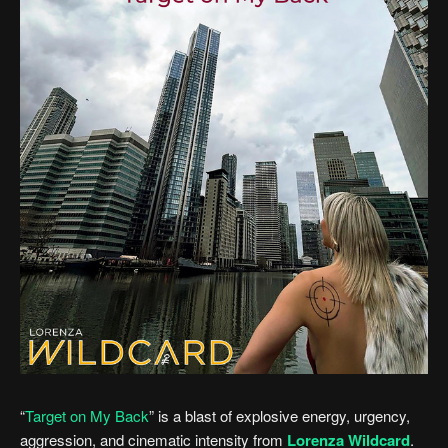
“
Target on My Back
” is a blast of explosive energy, urgency,
aggression, and cinematic intensity from
Lorenza Wildcard
.