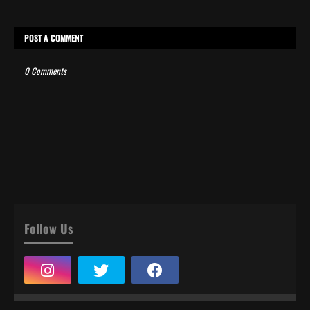
POST A COMMENT
0 Comments
Follow Us