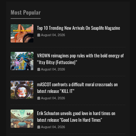
Most Popular
Top 10 Trending New Arrivals On Soaplife Magazine
August 04, 2026
VROWN reimagines pop rules with the bold energy of
“Itsy Bitsy (Fettuccine)”
August 04, 2026
mASCOT confronts a difficult moral crossroads on
latest release “KILL IT”
August 04, 2026
Erik Schouten unveils good love in hard times on
latest release "Good Love In Hard Times"
August 04, 2026