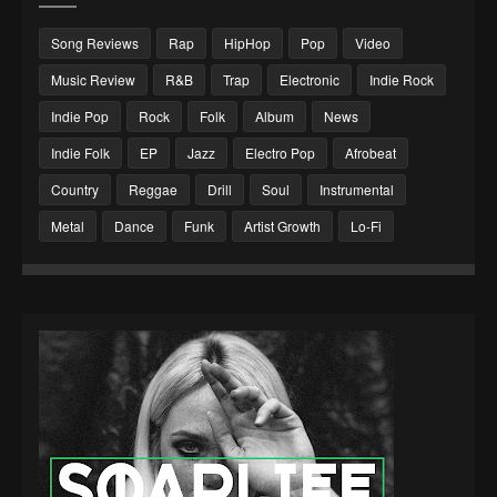
Song Reviews
Rap
HipHop
Pop
Video
Music Review
R&B
Trap
Electronic
Indie Rock
Indie Pop
Rock
Folk
Album
News
Indie Folk
EP
Jazz
Electro Pop
Afrobeat
Country
Reggae
Drill
Soul
Instrumental
Metal
Dance
Funk
Artist Growth
Lo-Fi