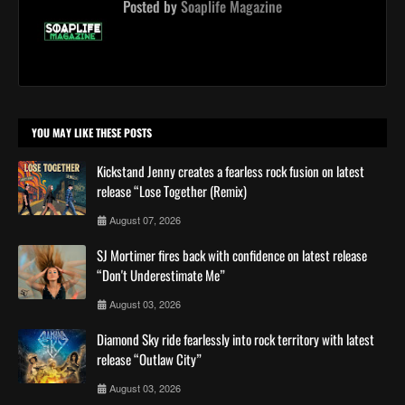
Posted by
Soaplife Magazine
YOU MAY LIKE THESE POSTS
Kickstand Jenny creates a fearless rock fusion on latest
release “Lose Together (Remix)
August 07, 2026
SJ Mortimer fires back with confidence on latest release
“Don't Underestimate Me”
August 03, 2026
Diamond Sky ride fearlessly into rock territory with latest
release “Outlaw City”
August 03, 2026