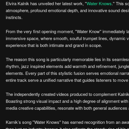
Elvira Kalnik has unveiled her latest work, ''
Water Knows
.'' This 
atmosphere, profound emotional depth, and innovative sound design.
instincts.
From the very first opening moment, ''Water Know'' immediately lays
immersive space, where smooth, soulful trumpet lines, dynamic voca
experience that is both intimate and grand in scope.
The reason this song is particularly memorable lies in its seamles
rhythm, jazz inspired elements add warmth and refinement, jungle be
elements. Every part of this stylistic fusion serves emotional narrat
entire track serve a unified narrative that guides listeners to move 
The independently created videos produced to complement Kalnik’s 
Boasting strong visual impact and a high degree of alignment with 
media creative capabilities, resonate with both general audiences 
Karnik’s song ''Water Knows'' has earned recognition from an award
than just an industry honour, it also reflects the steady rise of h