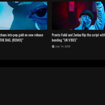
haos into pop gold on new release
Pronto Valid and Zeelaa flip the script wit
 THE BAG. (REMIX)”
bending “UK V!BES”
July 14, 2025