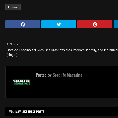
House
OLDER
Cara de Espelho’s “Livres Criaturas” explores freedom, identity, and the human
(single)
Posted by
Soaplife Magazine
YOU MAY LIKE THESE POSTS