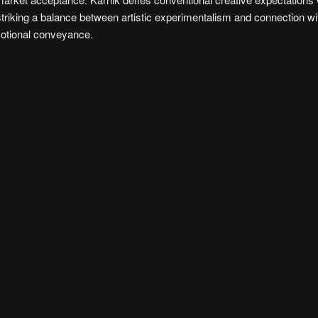
striking a balance between artistic experimentalism and connection wi
emotional conveyance.