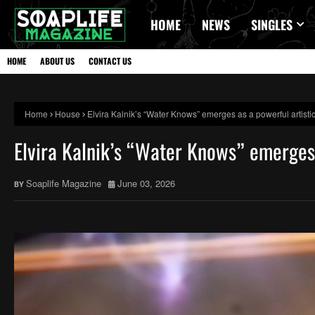
HOME
NEWS
SINGLES
HOME
ABOUT US
CONTACT US
Home
House
Elvira Kalnik’s “Water Knows” emerges as a powerful artistic
Elvira Kalnik’s “Water Knows” emerges 
Soaplife Magazine
June 03, 2026