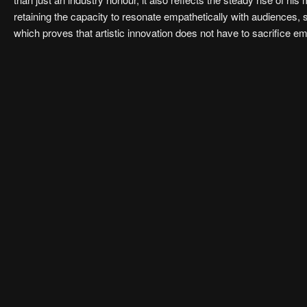
retaining the capacity to resonate empathetically with audiences, 
which proves that artistic innovation does not have to sacrifice 