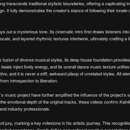
song transcends traditional stylistic boundaries, offering a captivating
 It fully demonstrates the creator’s stance of following their innate 
 out a mysterious tone. Its cinematic intro first draws listeners into
ls, and layered rhythmic textures intertwine, ultimately crafting a l
s fusion of diverse musical styles, its deep house foundation provides
ats inject lively energy, and its overall dance music texture unifies 
ive, and it is never a stiff, awkward pileup of unrelated styles. All ele
from introspection to liberation.
music project have further amplified the influence of the project’s 
the emotional depth of the original tracks, these videos confirm Kalni
and industry professionals.
 jury, marking a key milestone in his artistic journey. This recogniti
is market acceptance. Karnik defies conventional creative expectations 