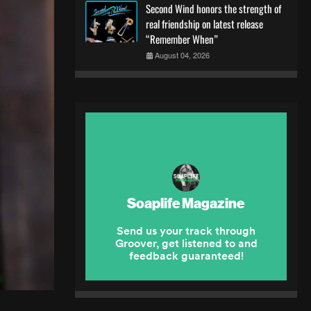
Second Wind honors the strength of
real friendship on latest release
“Remember When”
August 04, 2026