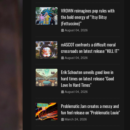
VROWN reimagines pop rules with
the bold energy of “Itsy Bitsy
(Fettuccine)”
August 04, 2026
mASCOT confronts a difficult moral
crossroads on latest release “KILL IT”
August 04, 2026
Erik Schouten unveils good love in
hard times on latest release "Good
Love In Hard Times"
August 04, 2026
Problematic Jam creates a messy and
fun feel release on "Problematic Louie"
March 24, 2026