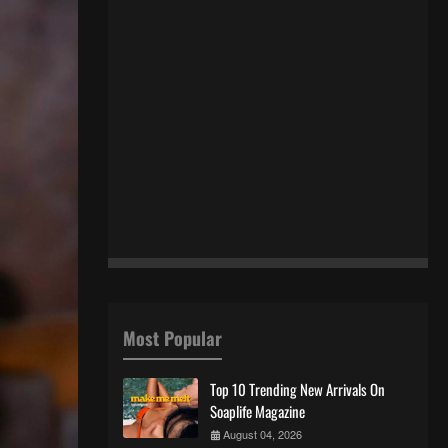
Most Popular
Top 10 Trending New Arrivals On
Soaplife Magazine
August 04, 2026