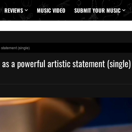
REVIEWS
MUSIC VIDEO
SUBMIT YOUR MUSIC
 statement (single)
as a powerful artistic statement (single)