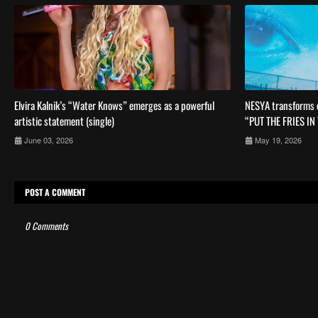
Elvira Kalnik’s “Water Knows” emerges as a powerful
NESYA transforms c
artistic statement (single)
“PUT THE FRIES IN
June 03, 2026
May 19, 2026
POST A COMMENT
0 Comments