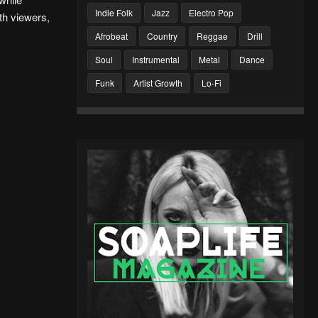
Indie Folk
Jazz
Electro Pop
th viewers,
Afrobeat
Country
Reggae
Drill
Soul
Instrumental
Metal
Dance
Funk
Artist Growth
Lo-Fi