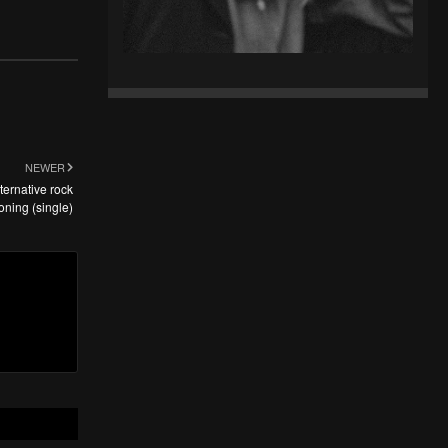
NEWER
ternative rock
oning (single)