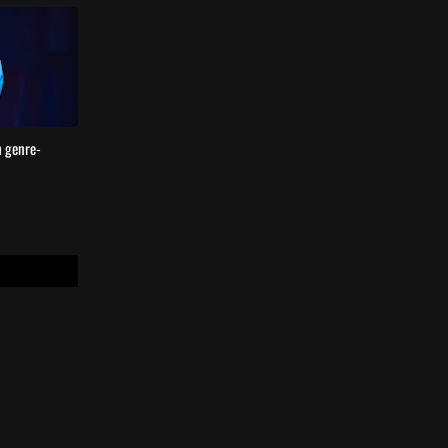
h genre-