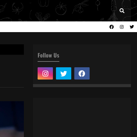
Follow Us