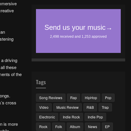
 immersive
creative
 an
istening
 a driving
all these
ments of the
Tags
songs.
Song Reviews
Rap
HipHop
Pop
k’s cross
Video
Music Review
R&B
Trap
Electronic
Indie Rock
Indie Pop
on is more
Rock
Folk
Album
News
EP
while