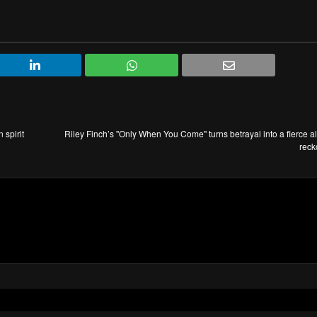
 spirit
Riley Finch’s ''Only When You Come'' turns betrayal into a fierce al
reck