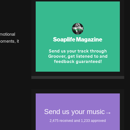
motional
moments, it