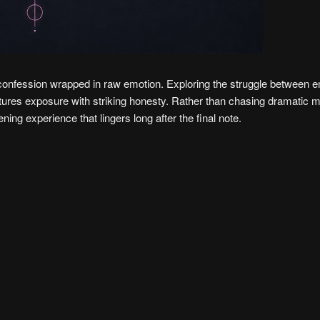
e confession wrapped in raw emotion. Exploring the struggle between e
aptures exposure with striking honesty. Rather than chasing dramatic 
tening experience that lingers long after the final note.