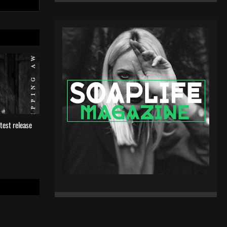
test release