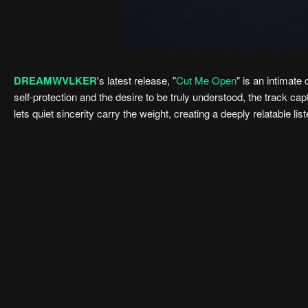
DREAMWVLKER
's latest release, "
Cut Me Open
" is an intimat
self-protection and the desire to be truly understood, the track c
lets quiet sincerity carry the weight, creating a deeply relatable lis