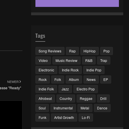
Tags
Song Reviews
Rap
HipHop
Pop
Video
Music Review
R&B
Trap
Electronic
Indie Rock
Indie Pop
Rock
Folk
Album
News
EP
NEWER
elease "Ready"
Indie Folk
Jazz
Electro Pop
Afrobeat
Country
Reggae
Drill
Soul
Instrumental
Metal
Dance
Funk
Artist Growth
Lo-Fi