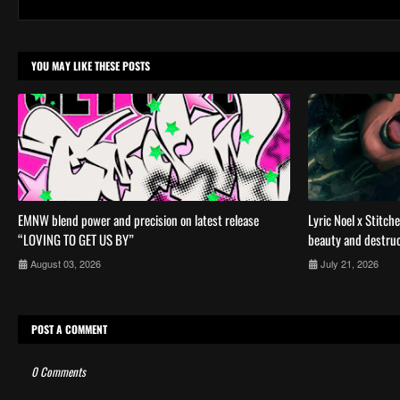
YOU MAY LIKE THESE POSTS
EMNW blend power and precision on latest release
Lyric Noel x Stitch
“LOVING TO GET US BY”
beauty and destruc
August 03, 2026
July 21, 2026
POST A COMMENT
0 Comments