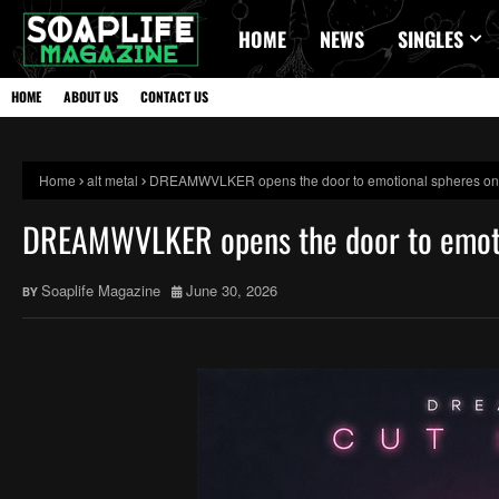
HOME
NEWS
SINGLES
HOME
ABOUT US
CONTACT US
Home
alt metal
DREAMWVLKER opens the door to emotional spheres on l
DREAMWVLKER opens the door to emotio
Soaplife Magazine
June 30, 2026