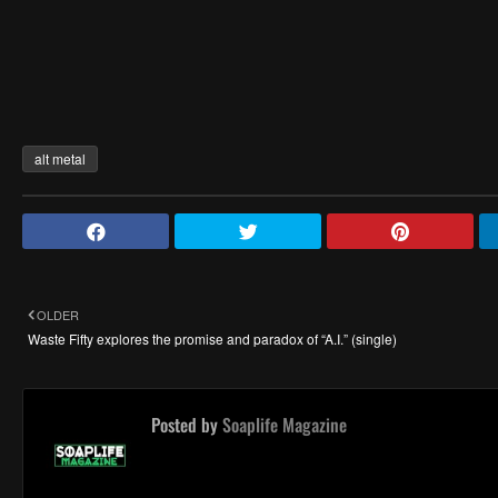
alt metal
OLDER
Waste Fifty explores the promise and paradox of “A.I.” (single)
Posted by
Soaplife Magazine