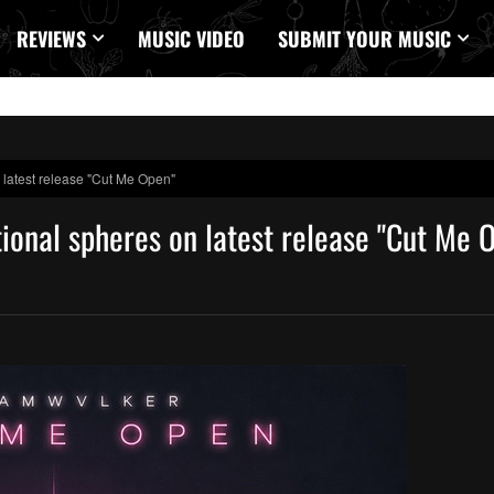
REVIEWS
MUSIC VIDEO
SUBMIT YOUR MUSIC
atest release "Cut Me Open"
nal spheres on latest release "Cut Me 