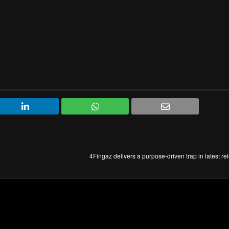
4Fingaz delivers a purpose-driven trap in latest r