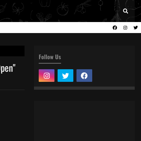
Follow Us
Open"