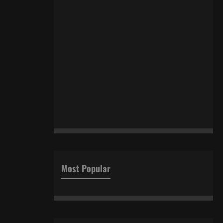
Most Popular