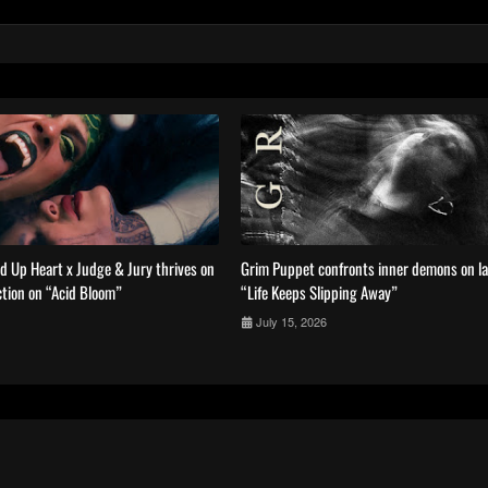
ed Up Heart x Judge & Jury thrives on
Grim Puppet confronts inner demons on la
tion on “Acid Bloom”
“Life Keeps Slipping Away”
July 15, 2026