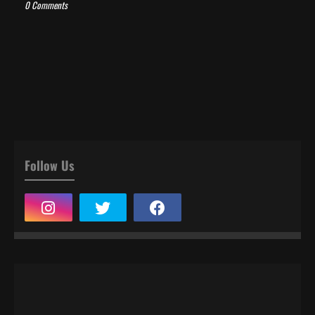
0 Comments
Follow Us