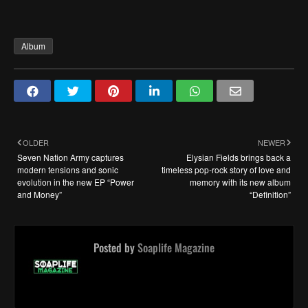
Album
OLDER
NEWER
Seven Nation Army captures
Elysian Fields brings back a
modern tensions and sonic
timeless pop-rock story of love and
evolution in the new EP “Power
memory with its new album
and Money”
“Definition”
Posted by
Soaplife Magazine