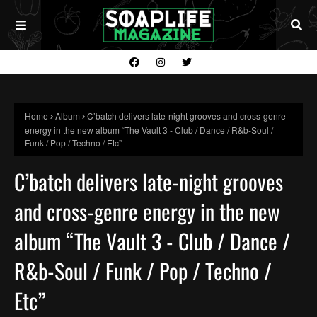
Home
Album
C’batch delivers late-night grooves and cross-genre
energy in the new album “The Vault 3 - Club / Dance / R&b-Soul /
Funk / Pop / Techno / Etc”
C’batch delivers late-night grooves
and cross-genre energy in the new
album “The Vault 3 - Club / Dance /
R&b-Soul / Funk / Pop / Techno /
Etc”