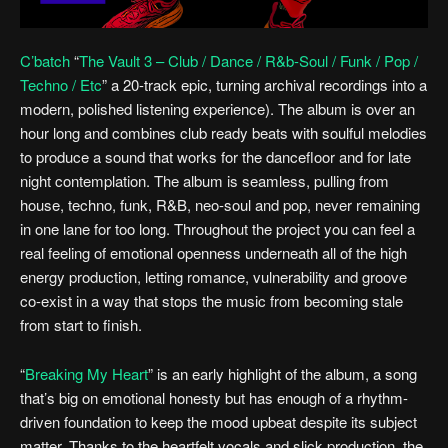
C’batch
“
The Vault 3 – Club / Dance / R&b-Soul / Funk / Pop /
Techno / Etc
” a 20-track epic, turning archival recordings into a
modern, polished listening experience). The album is over an
hour long and combines club ready beats with soulful melodies
to produce a sound that works for the dancefloor and for late
night contemplation. The album is seamless, pulling from
house, techno, funk, R&B, neo-soul and pop, never remaining
in one lane for too long. Throughout the project you can feel a
real feeling of emotional openness underneath all of the high
energy production, letting romance, vulnerability and groove
co-exist in a way that stops the music from becoming stale
from start to finish.
“
Breaking My Heart
” is an early highlight of the album, a song
that’s big on emotional honesty but has enough of a rhythm-
driven foundation to keep the mood upbeat despite its subject
matter. Thanks to the heartfelt vocals and slick production, the