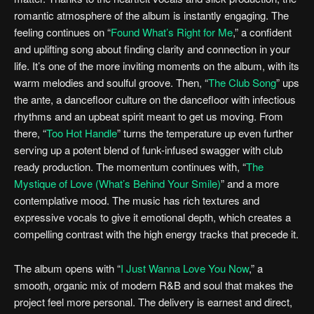
romantic atmosphere of the album is instantly engaging. The
feeling continues on “
Found What’s Right for Me
,” a confident
and uplifting song about finding clarity and connection in your
life. It’s one of the more inviting moments on the album, with its
warm melodies and soulful groove. Then, “
The Club Song
” ups
the ante, a dancefloor culture on the dancefloor with infectious
rhythms and an upbeat spirit meant to get us moving. From
there, “
Too Hot Handle
” turns the temperature up even further
serving up a potent blend of funk-infused swagger with club
ready production. The momentum continues with, “
The
Mystique of Love (What’s Behind Your Smile)
” and a more
contemplative mood. The music has rich textures and
expressive vocals to give it emotional depth, which creates a
compelling contrast with the high energy tracks that precede it.
The album opens with “
I Just Wanna Love You Now
,” a
smooth, organic mix of modern R&B and soul that makes the
project feel more personal. The delivery is earnest and direct,