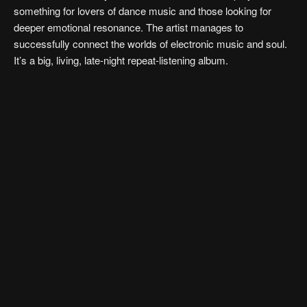
something for lovers of dance music and those looking for
deeper emotional resonance. The artist manages to
successfully connect the worlds of electronic music and soul.
It’s a big, living, late-night repeat-listening album.