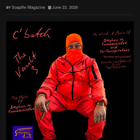
Soaplife Magazine
June 23, 2026