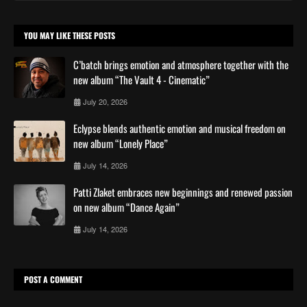
YOU MAY LIKE THESE POSTS
C’batch brings emotion and atmosphere together with the
new album “The Vault 4 - Cinematic”
July 20, 2026
Eclypse blends authentic emotion and musical freedom on
new album “Lonely Place”
July 14, 2026
Patti Zlaket embraces new beginnings and renewed passion
on new album “Dance Again”
July 14, 2026
POST A COMMENT