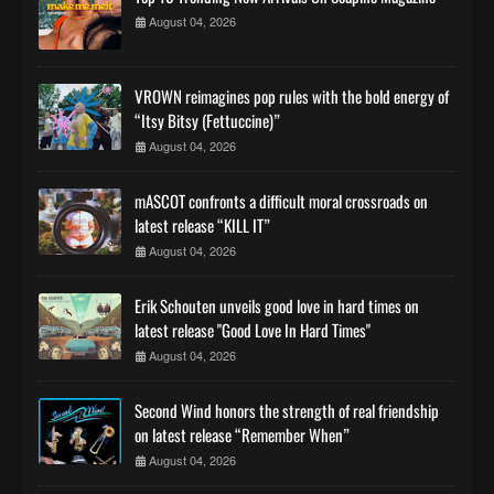
August 04, 2026
VROWN reimagines pop rules with the bold energy of
“Itsy Bitsy (Fettuccine)”
August 04, 2026
mASCOT confronts a difficult moral crossroads on
latest release “KILL IT”
August 04, 2026
Erik Schouten unveils good love in hard times on
latest release "Good Love In Hard Times"
August 04, 2026
Second Wind honors the strength of real friendship
on latest release “Remember When”
August 04, 2026