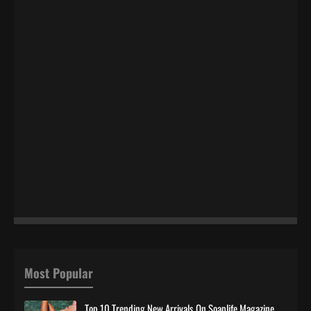
Most Popular
Top 10 Trending New Arrivals On Soaplife Magazine