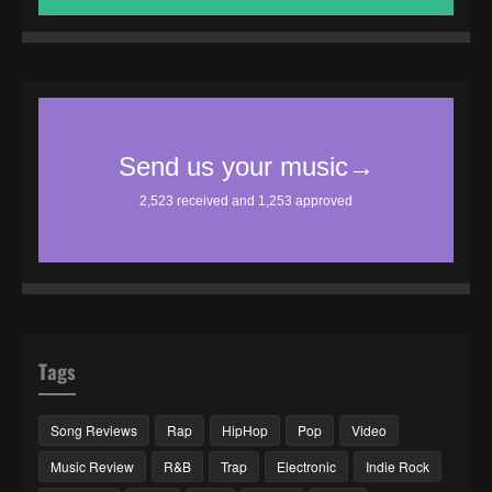
Tags
Song Reviews
Rap
HipHop
Pop
Video
Music Review
R&B
Trap
Electronic
Indie Rock