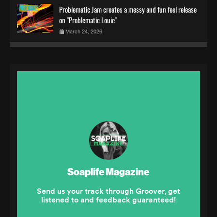
Problematic Jam creates a messy and fun feel release
on "Problematic Louie"
March 24, 2026