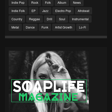
Indie Pop
Rock
Folk
Album
News
Indie Folk
EP
Jazz
Electro Pop
Afrobeat
Country
Reggae
Drill
Soul
Instrumental
Metal
Dance
Funk
Artist Growth
Lo-Fi