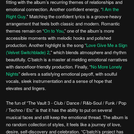
fitting with the album’s recurring themes of relationships and
emotional connection. Another confident energy, “
I Am the
Right Guy
." Matching the confident lyrics is a groove-heavy
arrangement that feels both classic and modern. Romantic
themes remain on “
On to You
,” one of the album’s more
accessible moments with melodic hooks and polished
production. Another highlight is the song “
Love Give Me a Sign
(Velvet Switchblade) 2
," which blends atmosphere and rhythm
beautifully. C’batch is a master at melding emotional narratives
with dancefloor-friendly production. Finally, “
No More Lonely
Nights
” delivers a satisfying emotional payoff, with soulful
vocals, sleek instrumentation and a sense of hope that
elevates and lingers.
The fun of “The Vault 3 - Club / Dance / R&b-Soul / Funk / Pop
/ Techno / Etc” is that it has the ability to put on several
musical faces and still keep the emotional thread. The album is
no random collection of styles, it feels like a journey of love,
desire, self-discovery and celebration. “C’batch’s project has