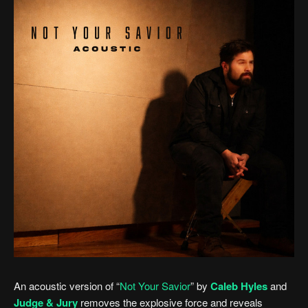
An acoustic version of “
Not Your Savior
” by
Caleb Hyles
and
Judge & Jury
removes the explosive force and reveals