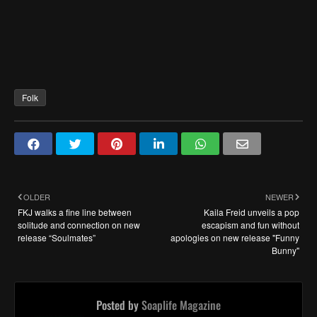
Folk
OLDER
NEWER
FKJ walks a fine line between
Kaila Freid unveils a pop
solitude and connection on new
escapism and fun without
release “Soulmates”
apologies on new release "Funny
Bunny"
Posted by
Soaplife Magazine