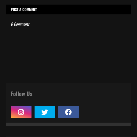
POST A COMMENT
0 Comments
Follow Us