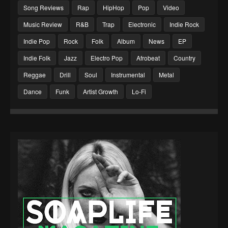
Song Reviews
Rap
HipHop
Pop
Video
Music Review
R&B
Trap
Electronic
Indie Rock
Indie Pop
Rock
Folk
Album
News
EP
Indie Folk
Jazz
Electro Pop
Afrobeat
Country
Reggae
Drill
Soul
Instrumental
Metal
Dance
Funk
Artist Growth
Lo-Fi