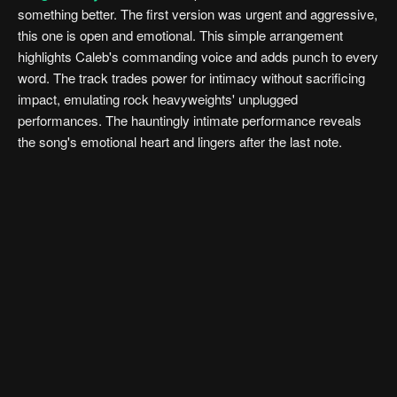
something better. The first version was urgent and aggressive,
this one is open and emotional. This simple arrangement
highlights Caleb's commanding voice and adds punch to every
word. The track trades power for intimacy without sacrificing
impact, emulating rock heavyweights' unplugged
performances. The hauntingly intimate performance reveals
the song's emotional heart and lingers after the last note.