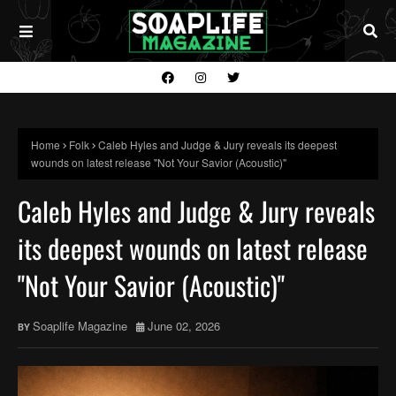
Home
Folk
Caleb Hyles and Judge & Jury reveals its deepest
wounds on latest release "Not Your Savior (Acoustic)"
Caleb Hyles and Judge & Jury reveals
its deepest wounds on latest release
"Not Your Savior (Acoustic)"
Soaplife Magazine
June 02, 2026