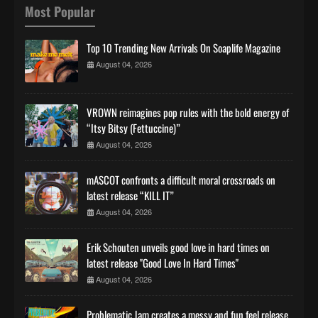
Most Popular
Top 10 Trending New Arrivals On Soaplife Magazine
August 04, 2026
VROWN reimagines pop rules with the bold energy of
“Itsy Bitsy (Fettuccine)”
August 04, 2026
mASCOT confronts a difficult moral crossroads on
latest release “KILL IT”
August 04, 2026
Erik Schouten unveils good love in hard times on
latest release "Good Love In Hard Times"
August 04, 2026
Problematic Jam creates a messy and fun feel release