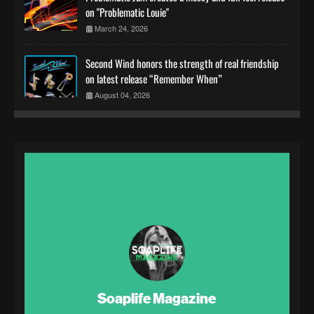
on "Problematic Louie"
March 24, 2026
Second Wind honors the strength of real friendship
on latest release “Remember When”
August 04, 2026