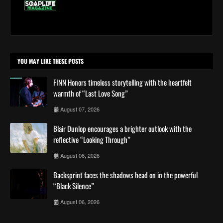
YOU MAY LIKE THESE POSTS
FINN Honors timeless storytelling with the heartfelt
warmth of “Last Love Song”
August 07, 2026
Blair Dunlop encourages a brighter outlook with the
reflective “Looking Through”
August 06, 2026
Backsprint faces the shadows head on in the powerful
“Black Silence”
August 06, 2026