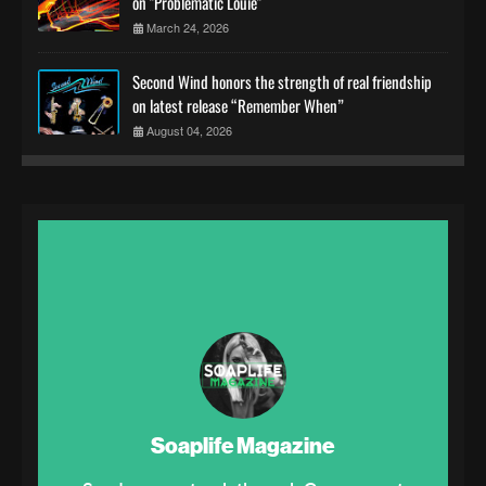
on "Problematic Louie"
March 24, 2026
Second Wind honors the strength of real friendship
on latest release “Remember When”
August 04, 2026