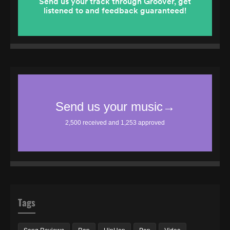
Tags
Song Reviews
Rap
HipHop
Pop
Video