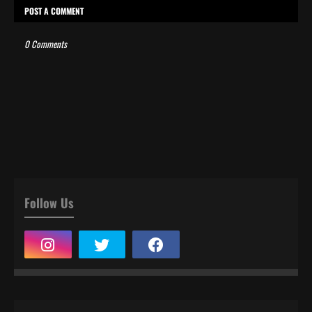
POST A COMMENT
0 Comments
Follow Us