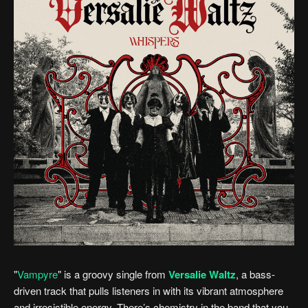
"
Vampyre
" is a groovy single from
Versalie Waltz
, a bass-
driven track that pulls listeners in with its vibrant atmosphere
and irresistible energy. There’s chemistry in the band that you