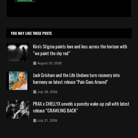
YOU MAY LIKE THESE POSTS
Kiro's Stigma paints love and loss across the horizon with
“we paint the sky red”
August 03, 2026
Jack Grisham and the Life Undone turn recovery into
harmony on latest release "Pain Goes Around"
July 28, 2026
PRAX x CHELLYX unveils a punchy wake-up call with latest
release “CRAWLING BACK”
July 21, 2026