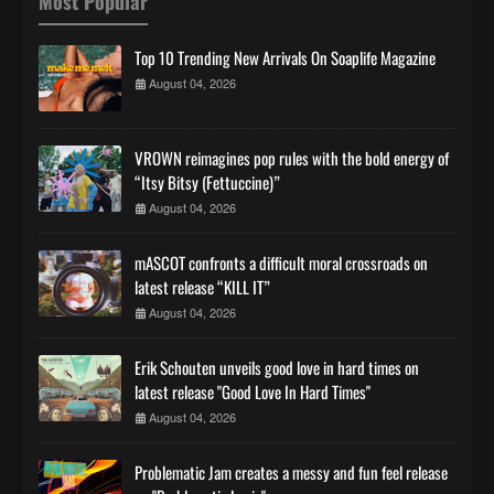
Most Popular
Top 10 Trending New Arrivals On Soaplife Magazine
August 04, 2026
VROWN reimagines pop rules with the bold energy of
“Itsy Bitsy (Fettuccine)”
August 04, 2026
mASCOT confronts a difficult moral crossroads on
latest release “KILL IT”
August 04, 2026
Erik Schouten unveils good love in hard times on
latest release "Good Love In Hard Times"
August 04, 2026
Problematic Jam creates a messy and fun feel release