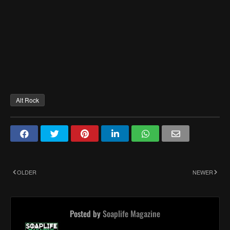
Alt Rock
OLDER
NEWER
Posted by
Soaplife Magazine