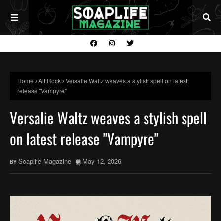
Home
Alt Rock
Versalie Waltz weaves a stylish spell on latest
release "Vampyre"
Versalie Waltz weaves a stylish spell
on latest release "Vampyre"
Soaplife Magazine
May 12, 2026