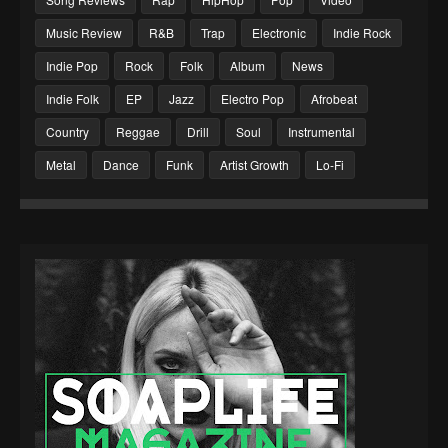
Music Review
R&B
Trap
Electronic
Indie Rock
Indie Pop
Rock
Folk
Album
News
Indie Folk
EP
Jazz
Electro Pop
Afrobeat
Country
Reggae
Drill
Soul
Instrumental
Metal
Dance
Funk
Artist Growth
Lo-Fi