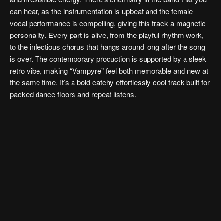
can hear, as the instrumentation is upbeat and the female
vocal performance is compelling, giving this track a magnetic
personality. Every part is alive, from the playful rhythm work,
to the infectious chorus that hangs around long after the song
is over. The contemporary production is supported by a sleek
retro vibe, making “Vampyre” feel both memorable and new at
the same time. It’s a bold catchy effortlessly cool track built for
packed dance floors and repeat listens.