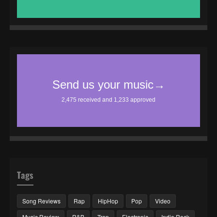
Tags
Song Reviews
Rap
HipHop
Pop
Video
Music Review
R&B
Trap
Electronic
Indie Rock