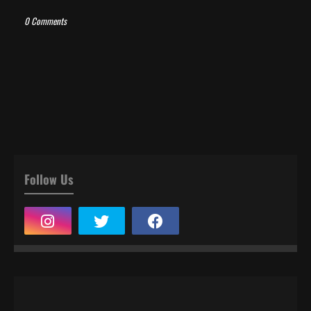
0 Comments
Follow Us