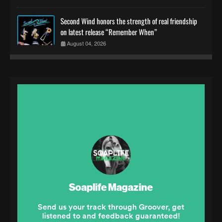
Second Wind honors the strength of real friendship
on latest release “Remember When”
August 04, 2026