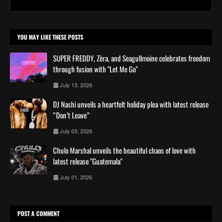
YOU MAY LIKE THESE POSTS
SUPER FREDDY, Zèra, and Seagullmoine celebrates freedom
through fusion with "Let Me Go"
July 13, 2026
DJ Nashi unveils a heartfelt holiday plea with latest release
“Don’t Leave”
July 03, 2026
Chulo Marshal unveils the beautiful chaos of love with
latest release "Guatemala"
July 01, 2026
POST A COMMENT