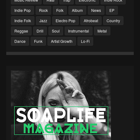
Indie Pop
Rock
Folk
Album
News
EP
Indie Folk
Jazz
Electro Pop
Afrobeat
Country
Reggae
Drill
Soul
Instrumental
Metal
Dance
Funk
Artist Growth
Lo-Fi