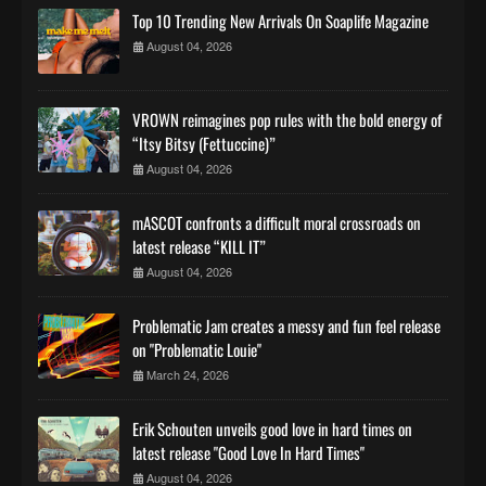
Top 10 Trending New Arrivals On Soaplife Magazine
August 04, 2026
VROWN reimagines pop rules with the bold energy of
“Itsy Bitsy (Fettuccine)”
August 04, 2026
mASCOT confronts a difficult moral crossroads on
latest release “KILL IT”
August 04, 2026
Problematic Jam creates a messy and fun feel release
on "Problematic Louie"
March 24, 2026
Erik Schouten unveils good love in hard times on
latest release "Good Love In Hard Times"
August 04, 2026