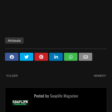
Afrobeats
OLDER
NEWER
Posted by
Soaplife Magazine