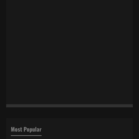
Most Popular