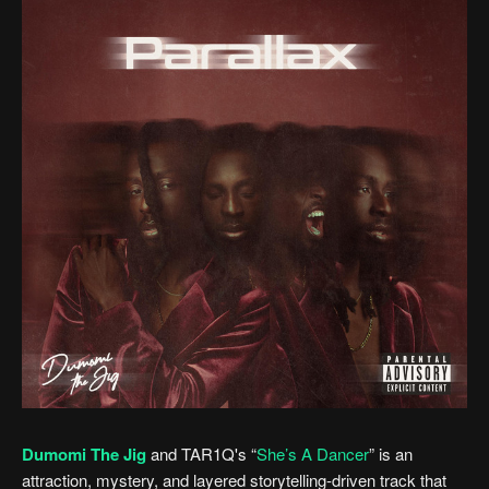
Dumomi The Jig
and TAR1Q's “
She’s A Dancer
” is an
attraction, mystery, and layered storytelling-driven track that