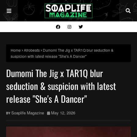
Home
Afrobeats
Dumomi The Jig x TAR1Q blur seduction &
suspicion with latest release "She's A Dancer"
Dumomi The Jig x TAR1Q blur
seduction & suspicion with latest
release "She's A Dancer"
Soaplife Magazine
May 12, 2026