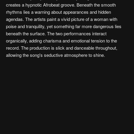
creates a hypnotic Afrobeat groove. Beneath the smooth
rhythms lies a warning about appearances and hidden
agendas. The artists paint a vivid picture of a woman with
poise and tranquility, yet something far more dangerous lies
beneath the surface. The two performances interact
organically, adding charisma and emotional tension to the
record. The production is slick and danceable throughout,
allowing the song's seductive atmosphere to shine.