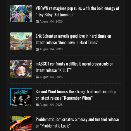
VROWN reimagines pop rules with the bold energy of
“Itsy Bitsy (Fettuccine)”
August 04, 2026
Erik Schouten unveils good love in hard times on
latest release "Good Love In Hard Times"
August 04, 2026
mASCOT confronts a difficult moral crossroads on
latest release “KILL IT”
August 04, 2026
Second Wind honors the strength of real friendship
on latest release “Remember When”
August 04, 2026
Problematic Jam creates a messy and fun feel release
on "Problematic Louie"