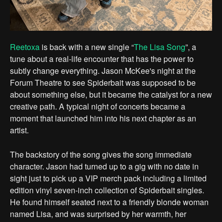
Reetoxa
is back with a new single “
The Lisa Song
”, a
tune about a real-life encounter that has the power to
subtly change everything. Jason McKee's night at the
Forum Theatre to see Spiderbait was supposed to be
about something else, but it became the catalyst for a new
creative path. A typical night of concerts became a
moment that launched him into his next chapter as an
artist.
The backstory of the song gives the song immediate
character. Jason had turned up to a gig with no date in
sight just to pick up a VIP merch pack including a limited
edition vinyl seven-inch collection of Spiderbait singles.
He found himself seated next to a friendly blonde woman
named Lisa, and was surprised by her warmth, her