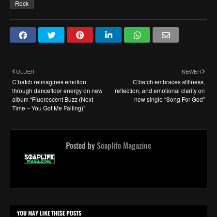
Rock
OLDER
NEWER
C’batch reimagines emotion
C’batch embraces stillness,
through dancefloor energy on new
reflection, and emotional clarity on
album “Fluorescent Buzz (Next
new single “Song For God”
Time – You Got Me Falling)”
Posted by
Soaplife Magazine
YOU MAY LIKE THESE POSTS