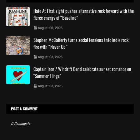
Hate At First sight pushes alternative rock forward with the
fierce energy of “Baseline”
August 06, 2026
Stephen McCafferty turns social tensions tnto indie rock
fire with “Never Up”
August 03, 2026
Captain Iron / Windrift Band celebrate sunset romance on
"Summer Flings"
August 03, 2026
POST A COMMENT
0 Comments