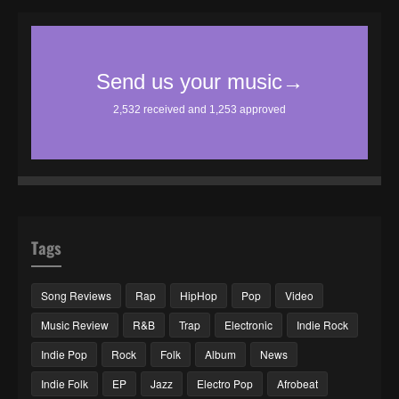
Tags
Song Reviews
Rap
HipHop
Pop
Video
Music Review
R&B
Trap
Electronic
Indie Rock
Indie Pop
Rock
Folk
Album
News
Indie Folk
EP
Jazz
Electro Pop
Afrobeat