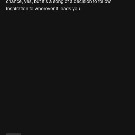
chance, yes, but it’s a song of a decision to follow
inspiration to wherever it leads you.