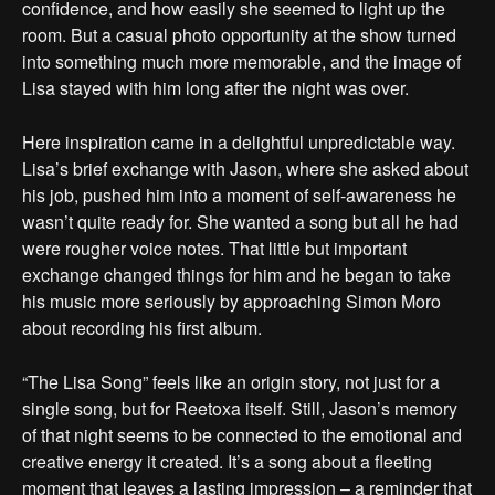
confidence, and how easily she seemed to light up the
room. But a casual photo opportunity at the show turned
into something much more memorable, and the image of
Lisa stayed with him long after the night was over.
Here inspiration came in a delightful unpredictable way.
Lisa’s brief exchange with Jason, where she asked about
his job, pushed him into a moment of self-awareness he
wasn’t quite ready for. She wanted a song but all he had
were rougher voice notes. That little but important
exchange changed things for him and he began to take
his music more seriously by approaching Simon Moro
about recording his first album.
“The Lisa Song” feels like an origin story, not just for a
single song, but for Reetoxa itself. Still, Jason’s memory
of that night seems to be connected to the emotional and
creative energy it created. It’s a song about a fleeting
moment that leaves a lasting impression – a reminder that