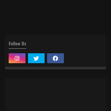
Follow Us