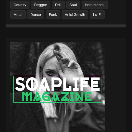
Country
Reggae
Drill
Soul
Instrumental
Metal
Dance
Funk
Artist Growth
Lo-Fi