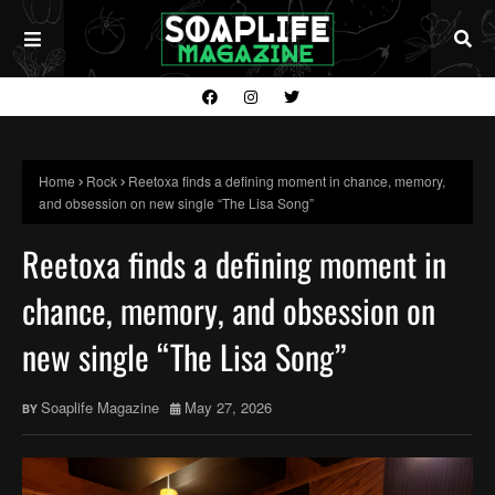
Home
Rock
Reetoxa finds a defining moment in chance, memory,
and obsession on new single “The Lisa Song”
Reetoxa finds a defining moment in
chance, memory, and obsession on
new single “The Lisa Song”
Soaplife Magazine
May 27, 2026