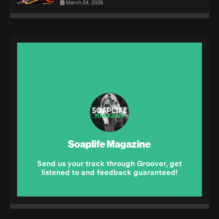
March 24, 2026