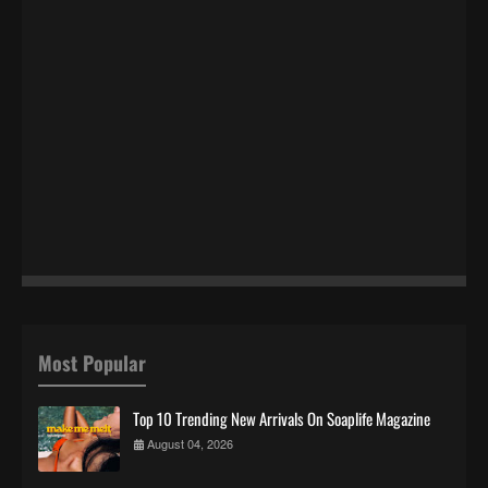
Most Popular
Top 10 Trending New Arrivals On Soaplife Magazine
August 04, 2026