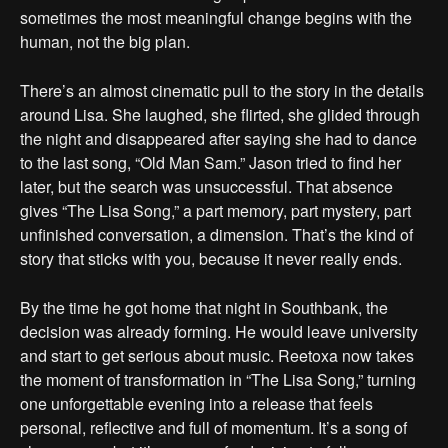
sometimes the most meaningful change begins with the
human, not the big plan.
There’s an almost cinematic pull to the story in the details
around Lisa. She laughed, she flirted, she glided through
the night and disappeared after saying she had to dance
to the last song, “Old Man Sam.” Jason tried to find her
later, but the search was unsuccessful. That absence
gives “The Lisa Song,” a part memory, part mystery, part
unfinished conversation, a dimension. That’s the kind of
story that sticks with you, because it never really ends.
By the time he got home that night in Southbank, the
decision was already forming. He would leave university
and start to get serious about music. Reetoxa now takes
the moment of transformation in “The Lisa Song,” turning
one unforgettable evening into a release that feels
personal, reflective and full of momentum. It’s a song of