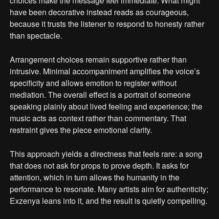
choices make the message feel immediate. What might
have been decorative instead reads as courageous,
because it trusts the listener to respond to honesty rather
than spectacle.
Arrangement choices remain supportive rather than
intrusive. Minimal accompaniment amplifies the voice’s
specificity and allows emotion to register without
mediation. The overall effect is a portrait of someone
speaking plainly about lived feeling and experience; the
music acts as context rather than commentary. That
restraint gives the piece emotional clarity.
This approach yields a directness that feels rare: a song
that does not ask for props to prove depth. It asks for
attention, which in turn allows the humanity in the
performance to resonate. Many artists aim for authenticity;
Exzenya leans into it, and the result is quietly compelling.