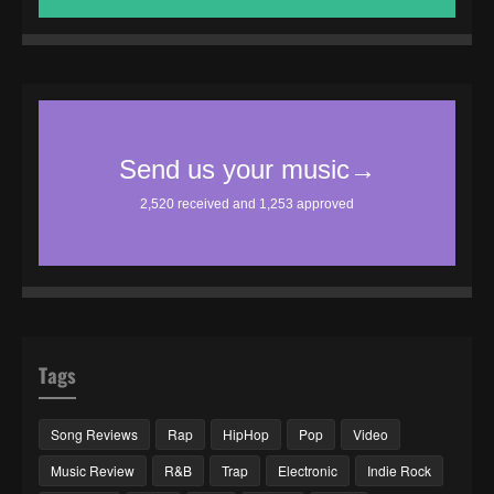
Tags
Song Reviews
Rap
HipHop
Pop
Video
Music Review
R&B
Trap
Electronic
Indie Rock