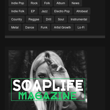
Indie Pop
Rock
Folk
Album
News
Indie Folk
EP
Jazz
Electro Pop
Afrobeat
Country
Reggae
Drill
Soul
Instrumental
Metal
Dance
Funk
Artist Growth
Lo-Fi