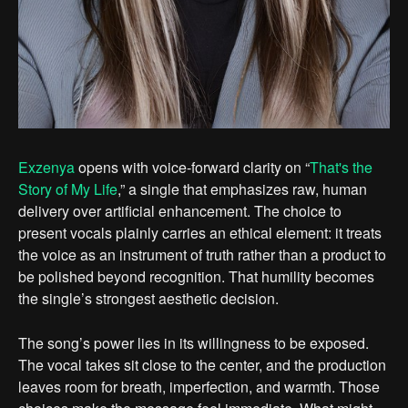
Exzenya
opens with voice-forward clarity on “
That's the
Story of My Life
,” a single that emphasizes raw, human
delivery over artificial enhancement. The choice to
present vocals plainly carries an ethical element: it treats
the voice as an instrument of truth rather than a product to
be polished beyond recognition. That humility becomes
the single’s strongest aesthetic decision.
The song’s power lies in its willingness to be exposed.
The vocal takes sit close to the center, and the production
leaves room for breath, imperfection, and warmth. Those