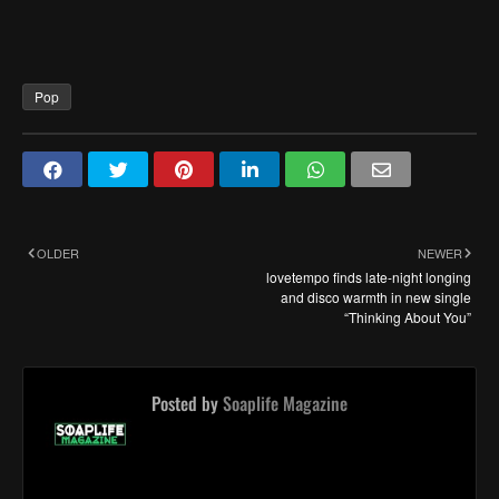
Pop
OLDER
NEWER
lovetempo finds late-night longing
and disco warmth in new single
“Thinking About You”
Posted by
Soaplife Magazine