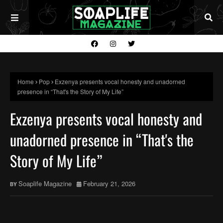
Home
Pop
Exzenya presents vocal honesty and unadorned
presence in “That's the Story of My Life”
Exzenya presents vocal honesty and
unadorned presence in “That's the
Story of My Life”
Soaplife Magazine
February 21, 2026