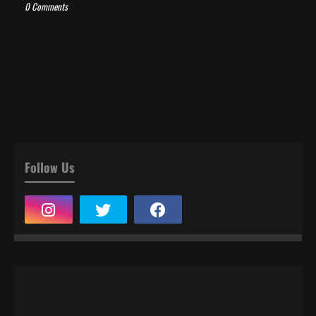
0 Comments
Follow Us