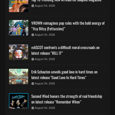
August 04, 2026
VROWN reimagines pop rules with the bold energy of
“Itsy Bitsy (Fettuccine)”
August 04, 2026
mASCOT confronts a difficult moral crossroads on
latest release “KILL IT”
August 04, 2026
Erik Schouten unveils good love in hard times on
latest release "Good Love In Hard Times"
August 04, 2026
Second Wind honors the strength of real friendship
on latest release “Remember When”
August 04, 2026