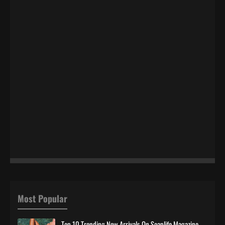
Most Popular
Top 10 Trending New Arrivals On Soaplife Magazine