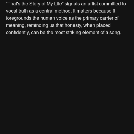
“That's the Story of My Life” signals an artist committed to
vocal truth as a central method. It matters because it
foregrounds the human voice as the primary carrier of
meaning, reminding us that honesty, when placed
confidently, can be the most striking element of a song.