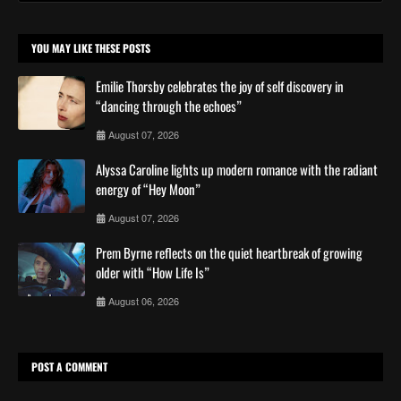
YOU MAY LIKE THESE POSTS
Emilie Thorsby celebrates the joy of self discovery in
“dancing through the echoes”
August 07, 2026
Alyssa Caroline lights up modern romance with the radiant
energy of “Hey Moon”
August 07, 2026
Prem Byrne reflects on the quiet heartbreak of growing
older with “How Life Is”
August 06, 2026
POST A COMMENT