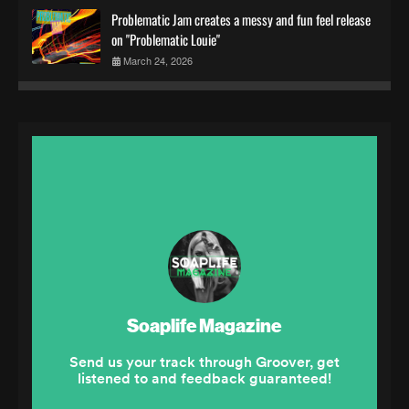
Problematic Jam creates a messy and fun feel release
on "Problematic Louie"
March 24, 2026