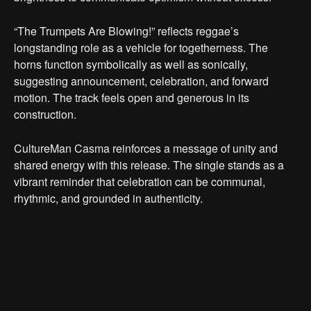
“The Trumpets Are Blowing!” reflects reggae’s
longstanding role as a vehicle for togetherness. The
horns function symbolically as well as sonically,
suggesting announcement, celebration, and forward
motion. The track feels open and generous in its
construction.
CultureMan Casma reinforces a message of unity and
shared energy with this release. The single stands as a
vibrant reminder that celebration can be communal,
rhythmic, and grounded in authenticity.