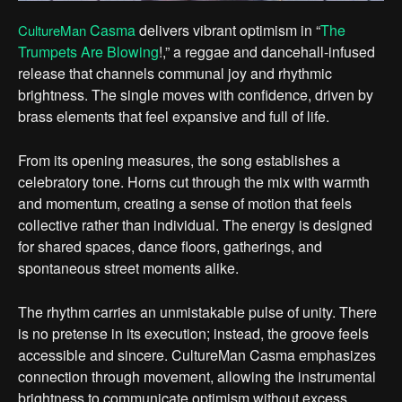
Casma
delivers vibrant optimism in “
The
CultureMan
Trumpets Are Blowing
!,” a reggae and dancehall-infused
release that channels communal joy and rhythmic
brightness. The single moves with confidence, driven by
brass elements that feel expansive and full of life.
From its opening measures, the song establishes a
celebratory tone. Horns cut through the mix with warmth
and momentum, creating a sense of motion that feels
collective rather than individual. The energy is designed
for shared spaces, dance floors, gatherings, and
spontaneous street moments alike.
The rhythm carries an unmistakable pulse of unity. There
is no pretense in its execution; instead, the groove feels
accessible and sincere. CultureMan Casma emphasizes
connection through movement, allowing the instrumental
brightness to communicate optimism without excess.