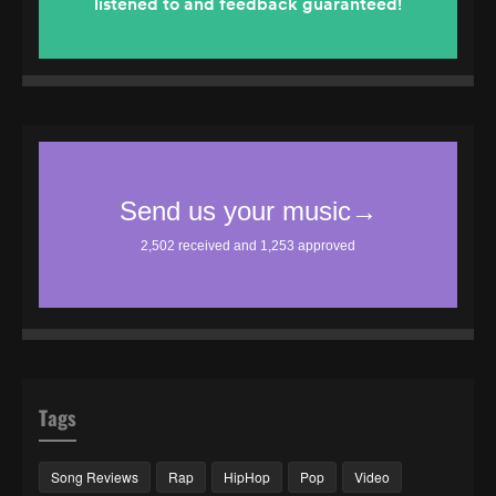
Tags
Song Reviews
Rap
HipHop
Pop
Video