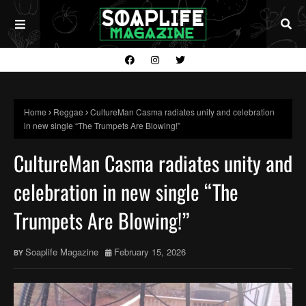
Home
Reggae
CultureMan Casma radiates unity and celebration
in new single “The Trumpets Are Blowing!”
CultureMan Casma radiates unity and
celebration in new single “The
Trumpets Are Blowing!”
Soaplife Magazine
February 15, 2026