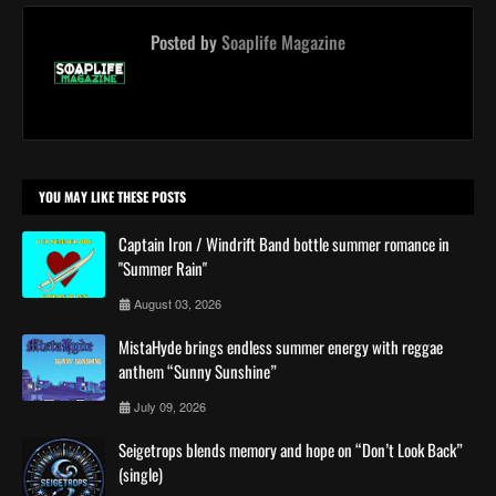
Posted by
Soaplife Magazine
YOU MAY LIKE THESE POSTS
Captain Iron / Windrift Band bottle summer romance in
"Summer Rain"
August 03, 2026
MistaHyde brings endless summer energy with reggae
anthem “Sunny Sunshine”
July 09, 2026
Seigetrops blends memory and hope on “Don’t Look Back”
(single)