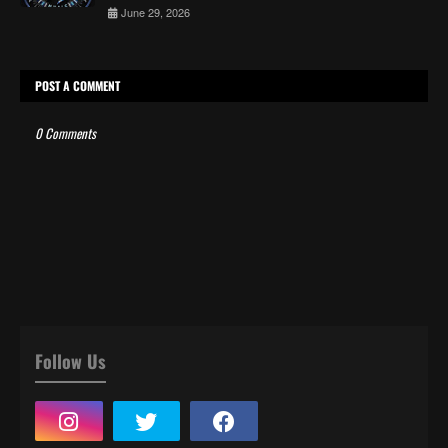
June 29, 2026
POST A COMMENT
0 Comments
Follow Us