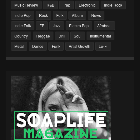
Music Review
R&B
Trap
Electronic
Indie Rock
Indie Pop
Rock
Folk
Album
News
Indie Folk
EP
Jazz
Electro Pop
Afrobeat
Country
Reggae
Drill
Soul
Instrumental
Metal
Dance
Funk
Artist Growth
Lo-Fi