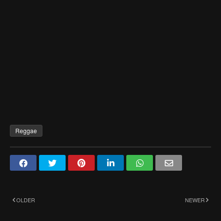
Reggae
OLDER
NEWER