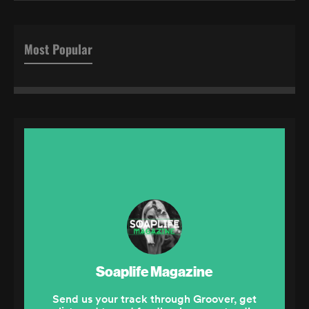
Most Popular