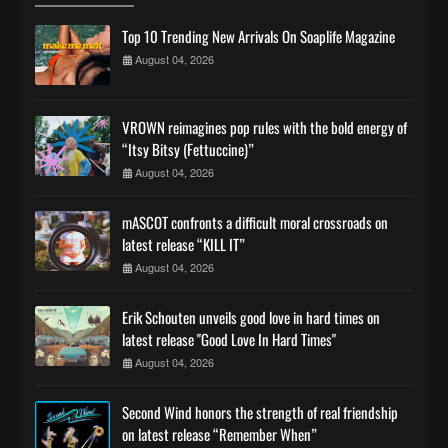
Top 10 Trending New Arrivals On Soaplife Magazine
August 04, 2026
VROWN reimagines pop rules with the bold energy of
“Itsy Bitsy (Fettuccine)”
August 04, 2026
mASCOT confronts a difficult moral crossroads on
latest release “KILL IT”
August 04, 2026
Erik Schouten unveils good love in hard times on
latest release "Good Love In Hard Times"
August 04, 2026
Second Wind honors the strength of real friendship
on latest release “Remember When”