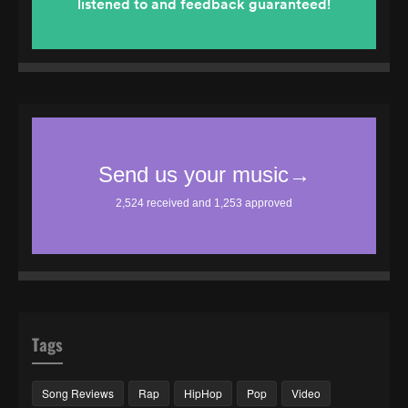
Tags
Song Reviews
Rap
HipHop
Pop
Video