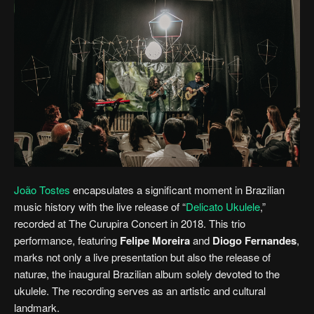
João Tostes
encapsulates a significant moment in Brazilian
music history with the live release of “
Delicato Ukulele
,”
recorded at The Curupira Concert in 2018. This trio
performance, featuring
Felipe Moreira
and
Diogo Fernandes
,
marks not only a live presentation but also the release of
naturæ, the inaugural Brazilian album solely devoted to the
ukulele. The recording serves as an artistic and cultural
landmark.