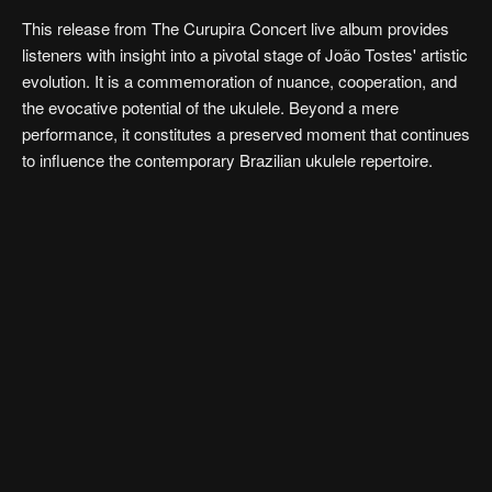
This release from The Curupira Concert live album provides
listeners with insight into a pivotal stage of João Tostes' artistic
evolution. It is a commemoration of nuance, cooperation, and
the evocative potential of the ukulele. Beyond a mere
performance, it constitutes a preserved moment that continues
to influence the contemporary Brazilian ukulele repertoire.