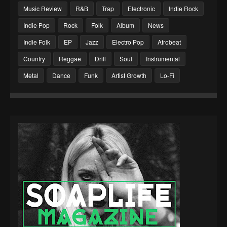
Music Review
R&B
Trap
Electronic
Indie Rock
Indie Pop
Rock
Folk
Album
News
Indie Folk
EP
Jazz
Electro Pop
Afrobeat
Country
Reggae
Drill
Soul
Instrumental
Metal
Dance
Funk
Artist Growth
Lo-Fi