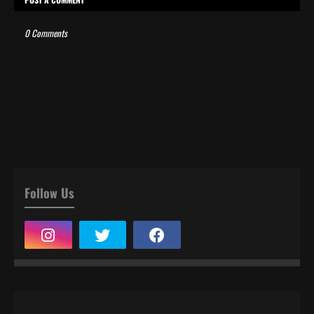
0 Comments
Follow Us