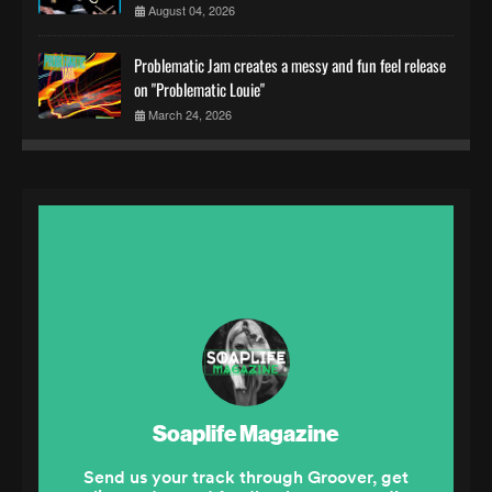
August 04, 2026
Problematic Jam creates a messy and fun feel release
on "Problematic Louie"
March 24, 2026