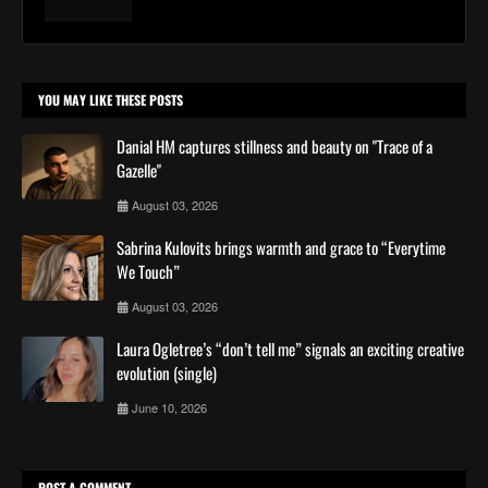
YOU MAY LIKE THESE POSTS
Danial HM captures stillness and beauty on "Trace of a
Gazelle"
August 03, 2026
Sabrina Kulovits brings warmth and grace to “Everytime
We Touch”
August 03, 2026
Laura Ogletree’s “don’t tell me” signals an exciting creative
evolution (single)
June 10, 2026
POST A COMMENT