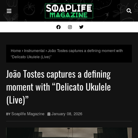
Home
Instrumental
João Tostes captures a defining moment with
“Delicato Ukulele (Live)”
João Tostes captures a defining
moment with “Delicato Ukulele
(Live)”
Soaplife Magazine
January 08, 2026