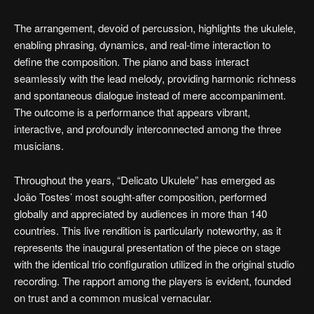
The arrangement, devoid of percussion, highlights the ukulele,
enabling phrasing, dynamics, and real-time interaction to
define the composition. The piano and bass interact
seamlessly with the lead melody, providing harmonic richness
and spontaneous dialogue instead of mere accompaniment.
The outcome is a performance that appears vibrant,
interactive, and profoundly interconnected among the three
musicians.
Throughout the years, “Delicato Ukulele” has emerged as
João Tostes’ most sought-after composition, performed
globally and appreciated by audiences in more than 140
countries. This live rendition is particularly noteworthy, as it
represents the inaugural presentation of the piece on stage
with the identical trio configuration utilized in the original studio
recording. The rapport among the players is evident, founded
on trust and a common musical vernacular.