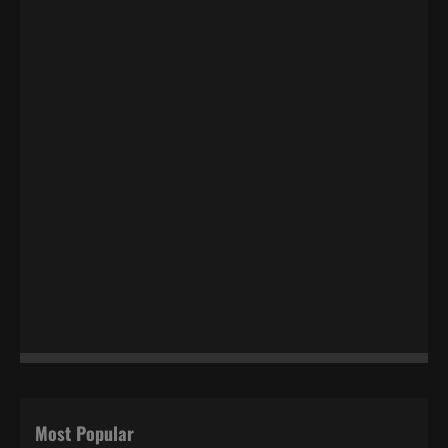
Most Popular