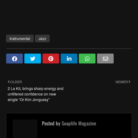
Instrumental
Jazz
OLDER
NEWER
2 La KiL brings sharp energy and
unfiltered confidence on new
single “Or Kim Jongussy”
Posted by
Soaplife Magazine