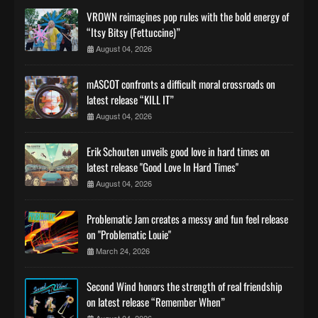
VROWN reimagines pop rules with the bold energy of
“Itsy Bitsy (Fettuccine)”
August 04, 2026
mASCOT confronts a difficult moral crossroads on
latest release “KILL IT”
August 04, 2026
Erik Schouten unveils good love in hard times on
latest release "Good Love In Hard Times"
August 04, 2026
Problematic Jam creates a messy and fun feel release
on "Problematic Louie"
March 24, 2026
Second Wind honors the strength of real friendship
on latest release “Remember When”