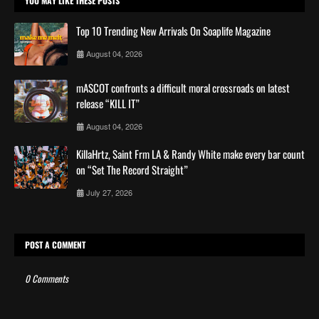
YOU MAY LIKE THESE POSTS
Top 10 Trending New Arrivals On Soaplife Magazine
August 04, 2026
mASCOT confronts a difficult moral crossroads on latest
release “KILL IT”
August 04, 2026
KillaHrtz, Saint Frm LA & Randy White make every bar count
on “Set The Record Straight”
July 27, 2026
POST A COMMENT
0 Comments