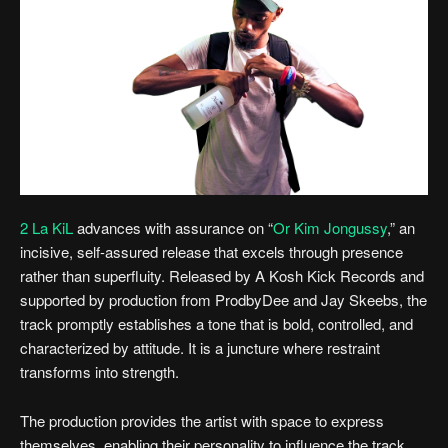
2 La KiL
advances with assurance on “
Or Kim Jongussy
,” an
incisive, self-assured release that excels through presence
rather than superfluity. Released by A Kosh Kick Records and
supported by production from ProdbyDee and Jay Skeebs, the
track promptly establishes a tone that is bold, controlled, and
characterized by attitude. It is a juncture where restraint
transforms into strength.
The production provides the artist with space to express
themselves, enabling their personality to influence the track