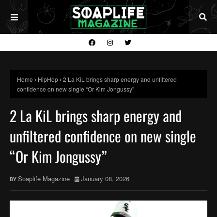
Home
HipHop
2 La KiL brings sharp energy and unfiltered
confidence on new single “Or Kim Jongussy”
2 La KiL brings sharp energy and
unfiltered confidence on new single
“Or Kim Jongussy”
Soaplife Magazine
January 08, 2026