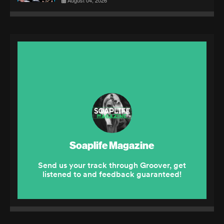
August 04, 2026