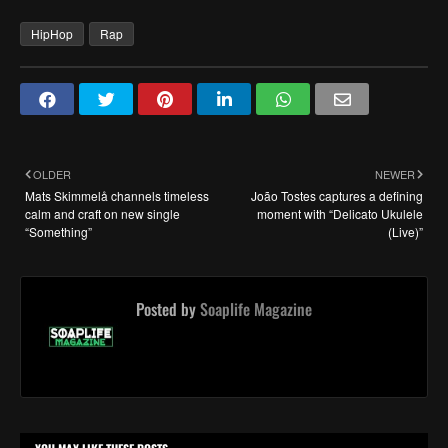
HipHop
Rap
OLDER
NEWER
Mats Skimmelå channels timeless
João Tostes captures a defining
calm and craft on new single
moment with “Delicato Ukulele
“Something”
(Live)”
Posted by
Soaplife Magazine