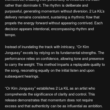
rather than dominate it. The rhythm is deliberate and
purposeful, generating momentum without diversion. 2 La KiL’s
delivery remains consistent, sustaining a rhythmic flow that
propels the energy forward without appearing contrived. Each
decision appears intentional, encompassing rhythm and
tempo.
Instead of inundating the track with intricacy, “Or Kim
Jongussy” excels by relying on its fundamental strengths. The
performance relies on confidence, allowing tone and presence
to carry the weight. This method imparts a replayable quality to
the song, resonating equally on the initial listen and upon
subsequent hearings.
“Or Kim Jongussy” establishes 2 La KiL as an artist who
comprehends the significance of clarity and control. This
release demonstrates that momentum does not require
excess and that authenticity can be as influential as ambition.