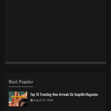
Most Popular
Top 10 Trending New Arrivals On Soaplife Magazine
August 04, 2026