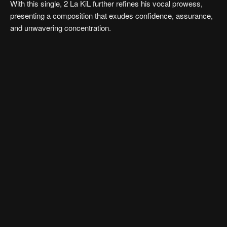
With this single, 2 La KiL further refines his vocal prowess,
presenting a composition that exudes confidence, assurance,
and unwavering concentration.