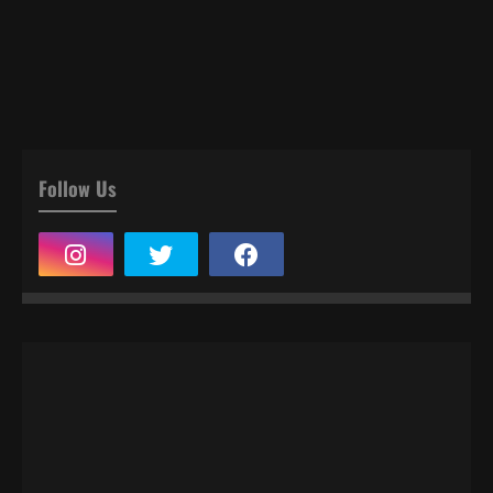
Follow Us