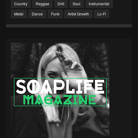
Country
Reggae
Drill
Soul
Instrumental
Metal
Dance
Funk
Artist Growth
Lo-Fi