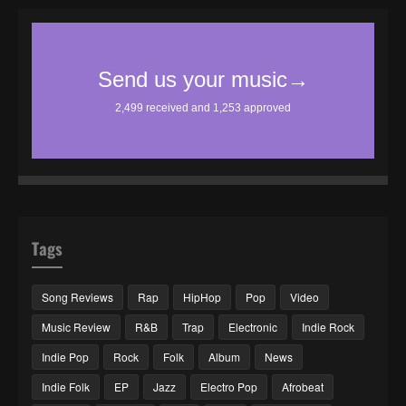
Tags
Song Reviews
Rap
HipHop
Pop
Video
Music Review
R&B
Trap
Electronic
Indie Rock
Indie Pop
Rock
Folk
Album
News
Indie Folk
EP
Jazz
Electro Pop
Afrobeat