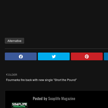
Alternative
OLDER
Fourmarks fire back with new single "Short the Pound"
Posted by
Soaplife Magazine