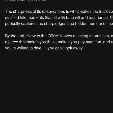
The sharpness of its observations is what makes the track so in
distilled into moments that hit with both wit and resonance. N
perfectly captures the sharp edges and hidden humour of mod
By the end, “New to the Office” leaves a lasting impression, a
a piece that makes you think, makes you pay attention, and ult
you're willing to dive in, you can't look away.