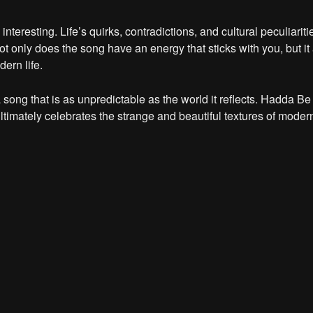
teresting. Life’s quirks, contradictions, and cultural peculiariti
ot only does the song have an energy that sticks with you, but it
ern life.
 song that is as unpredictable as the world it reflects. Hadda Be
imately celebrates the strange and beautiful textures of modern l