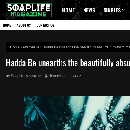
HOME
NEWS
SINGLES
HOME
ABOUT US
CONTACT US
Home
Alternative
Hadda Be unearths the beautifully absurd in “New to the
Hadda Be unearths the beautifully absu
Soaplife Magazine
November 11, 2025