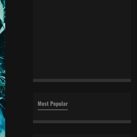
Most Popular