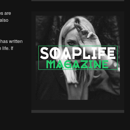
es are
 also
 has written
ife. If