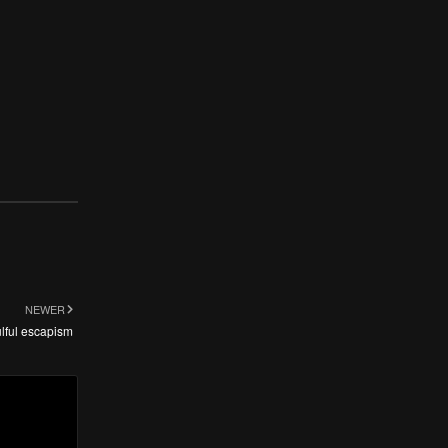
NEWER
lful escapism