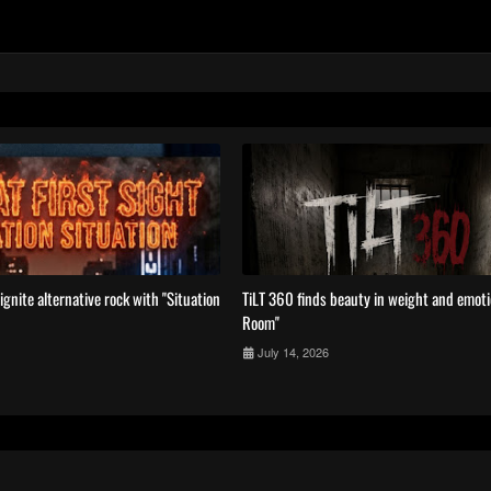
ignite alternative rock with ''Situation
TiLT 360 finds beauty in weight and emotio
Room''
July 14, 2026