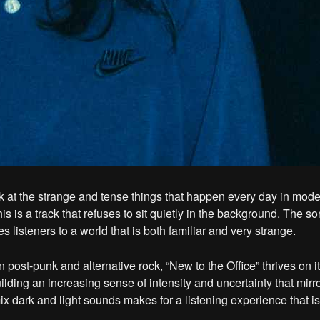
k at the strange and tense things that happen every day in moder
is is a track that refuses to sit quietly in the background. The son
s listeners to a world that is both familiar and very strange.
 post-punk and alternative rock, “New to the Office” thrives on i
ilding an increasing sense of intensity and uncertainty that mirr
ix dark and light sounds makes for a listening experience that is