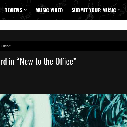
REVIEWS
MUSIC VIDEO
SUBMIT YOUR MUSIC
 Office”
rd in “New to the Office”