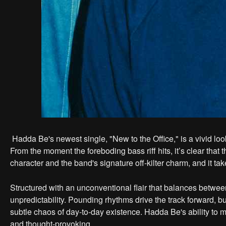
Hadda Be's newest single, "New to the Office," is a vivid loo
From the moment the foreboding bass riff hits, it’s clear that th
character and the band's signature off-kilter charm, and it take
Structured with an unconventional flair that balances between
unpredictability. Pounding rhythms drive the track forward, bu
subtle chaos of day-to-day existence. Hadda Be's ability to m
and thought-provoking.