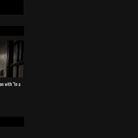
n with ''In a