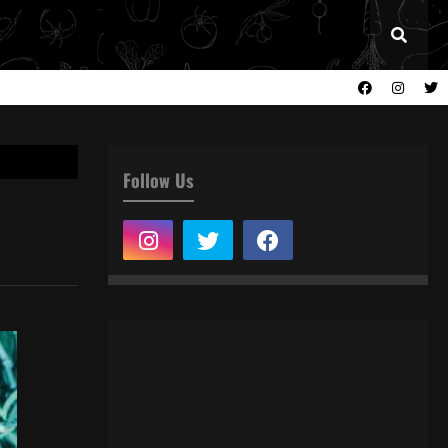
Follow Us