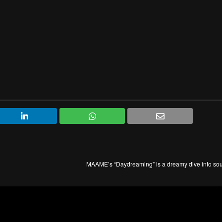
MAAME’s “Daydreaming” is a dreamy dive into sou