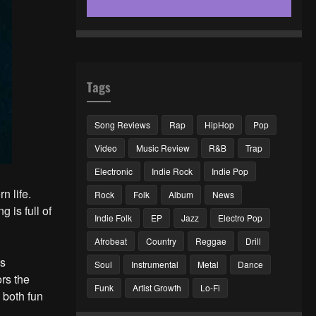
Tags
Song Reviews
Rap
HipHop
Pop
Video
Music Review
R&B
Trap
Electronic
Indie Rock
Indie Pop
n life.
Rock
Folk
Album
News
g is full of
Indie Folk
EP
Jazz
Electro Pop
Afrobeat
Country
Reggae
Drill
ts
Soul
Instrumental
Metal
Dance
ors the
Funk
Artist Growth
Lo-Fi
 both fun