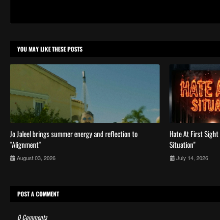
YOU MAY LIKE THESE POSTS
Jo Jaleel brings summer energy and reflection to
Hate At First Sight 
"Alignment"
Situation''
August 03, 2026
July 14, 2026
POST A COMMENT
0 Comments