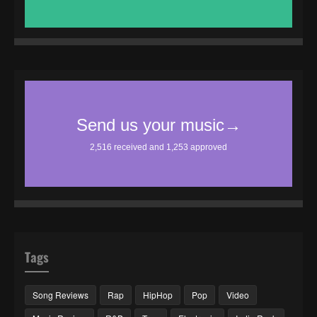
Tags
Song Reviews
Rap
HipHop
Pop
Video