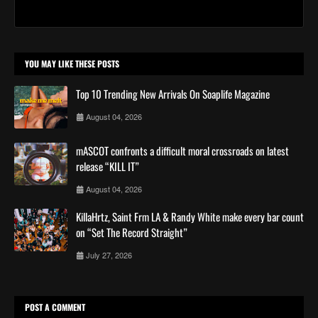
YOU MAY LIKE THESE POSTS
Top 10 Trending New Arrivals On Soaplife Magazine
August 04, 2026
mASCOT confronts a difficult moral crossroads on latest
release “KILL IT”
August 04, 2026
KillaHrtz, Saint Frm LA & Randy White make every bar count
on “Set The Record Straight”
July 27, 2026
POST A COMMENT