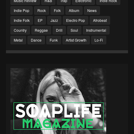
Music Review
R&B
Trap
Electronic
Indie Rock
Indie Pop
Rock
Folk
Album
News
Indie Folk
EP
Jazz
Electro Pop
Afrobeat
Country
Reggae
Drill
Soul
Instrumental
Metal
Dance
Funk
Artist Growth
Lo-Fi