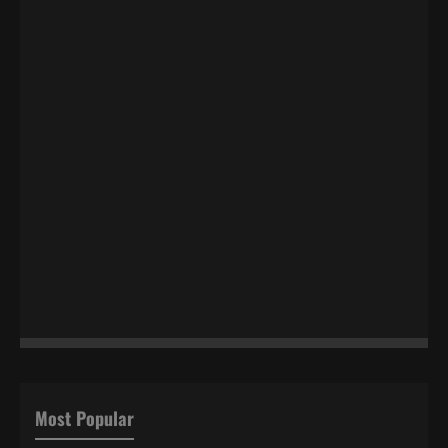
Most Popular