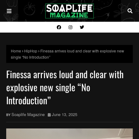
Home
HipHop
Finessa arrives loud and clear with explosive new
single “No Introduction”
Finessa arrives loud and clear with
explosive new single “No
Introduction”
Soaplife Magazine
June 13, 2025