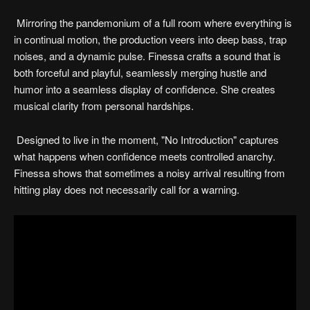
Mirroring the pandemonium of a full room where everything is
in continual motion, the production veers into deep bass, trap
noises, and a dynamic pulse. Finessa crafts a sound that is
both forceful and playful, seamlessly merging hustle and
humor into a seamless display of confidence. She creates
musical clarity from personal hardships.
Designed to live in the moment, "No Introduction" captures
what happens when confidence meets controlled anarchy.
Finessa shows that sometimes a noisy arrival resulting from
hitting play does not necessarily call for a warning.