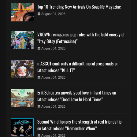
Top 10 Trending New Arrivals On Soaplife Magazine
August 04, 2026
VROWN reimagines pop rules with the bold energy of
“Itsy Bitsy (Fettuccine)”
August 04, 2026
mASCOT confronts a difficult moral crossroads on
latest release “KILL IT”
August 04, 2026
Erik Schouten unveils good love in hard times on
latest release "Good Love In Hard Times"
August 04, 2026
Second Wind honors the strength of real friendship
on latest release “Remember When”
August 04, 2026