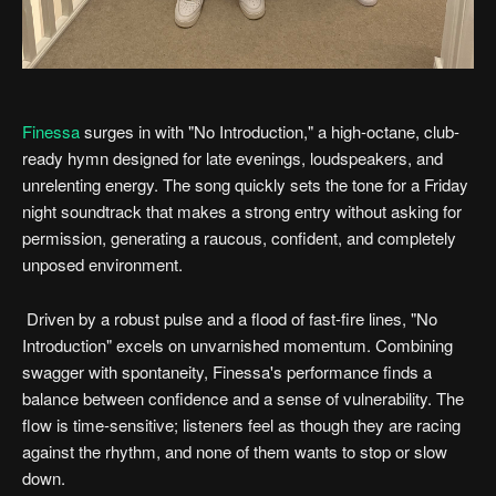
Finessa
surges in with "No Introduction," a high-octane, club-
ready hymn designed for late evenings, loudspeakers, and
unrelenting energy. The song quickly sets the tone for a Friday
night soundtrack that makes a strong entry without asking for
permission, generating a raucous, confident, and completely
unposed environment.
Driven by a robust pulse and a flood of fast-fire lines, "No
Introduction" excels on unvarnished momentum. Combining
swagger with spontaneity, Finessa's performance finds a
balance between confidence and a sense of vulnerability. The
flow is time-sensitive; listeners feel as though they are racing
against the rhythm, and none of them wants to stop or slow
down.