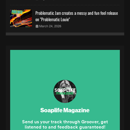
Problematic Jam creates a messy and fun feel release
on "Problematic Louie"
March 24, 2026