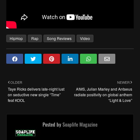
HipHop
Rap
Song Reviews
Video
OLDER
NEWER
Taye Ricks delivers late-night lust
A!MS, Julian Marley and Antaeus
on seductive new single “Time”
radiate positivity on global anthem
feat KOOL
“Light & Love”
Posted by
Soaplife Magazine