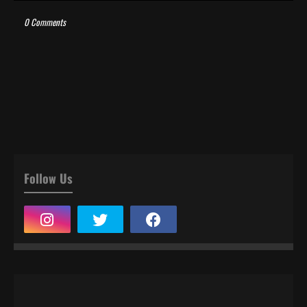
0 Comments
Follow Us