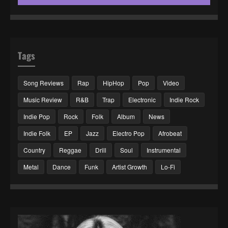
Tags
Song Reviews
Rap
HipHop
Pop
Video
Music Review
R&B
Trap
Electronic
Indie Rock
Indie Pop
Rock
Folk
Album
News
Indie Folk
EP
Jazz
Electro Pop
Afrobeat
Country
Reggae
Drill
Soul
Instrumental
Metal
Dance
Funk
Artist Growth
Lo-Fi