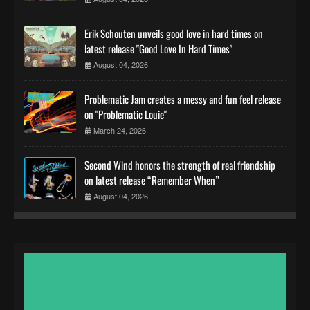
Erik Schouten unveils good love in hard times on
latest release "Good Love In Hard Times"
August 04, 2026
Problematic Jam creates a messy and fun feel release
on "Problematic Louie"
March 24, 2026
Second Wind honors the strength of real friendship
on latest release “Remember When”
August 04, 2026