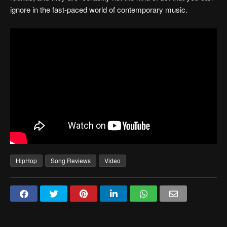
ignore in the fast-paced world of contemporary music.
HipHop
Song Reviews
Video