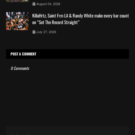
August 04, 2026
KillaHrtz, Saint Frm LA & Randy White make every bar count
on “Set The Record Straight”
July 27, 2026
POST A COMMENT
0 Comments