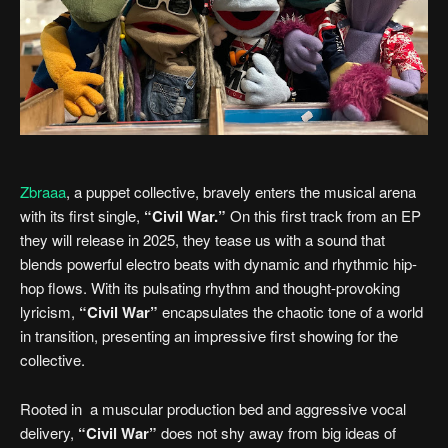
Zbraaa
, a puppet collective, bravely enters the musical arena
with its first single,
“Civil War.”
On this first track from an EP
they will release in 2025, they tease us with a sound that
blends powerful electro beats with dynamic and rhythmic hip-
hop flows. With its pulsating rhythm and thought-provoking
lyricism,
“Civil War”
encapsulates the chaotic tone of a world
in transition, presenting an impressive first showing for the
collective.
Rooted in a muscular production bed and aggressive vocal
delivery,
“Civil War”
does not shy away from big ideas of