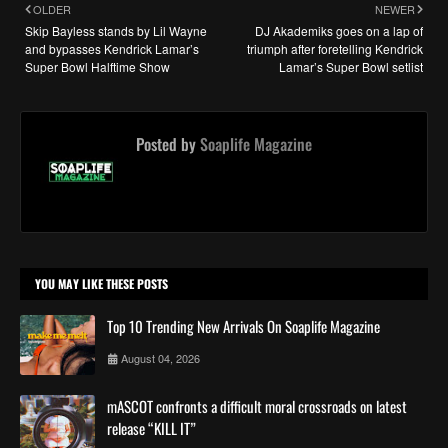
OLDER
NEWER
Skip Bayless stands by Lil Wayne
DJ Akademiks goes on a lap of
and bypasses Kendrick Lamar’s
triumph after foretelling Kendrick
Super Bowl Halftime Show
Lamar’s Super Bowl setlist
Posted by
Soaplife Magazine
YOU MAY LIKE THESE POSTS
Top 10 Trending New Arrivals On Soaplife Magazine
August 04, 2026
mASCOT confronts a difficult moral crossroads on latest
release “KILL IT”