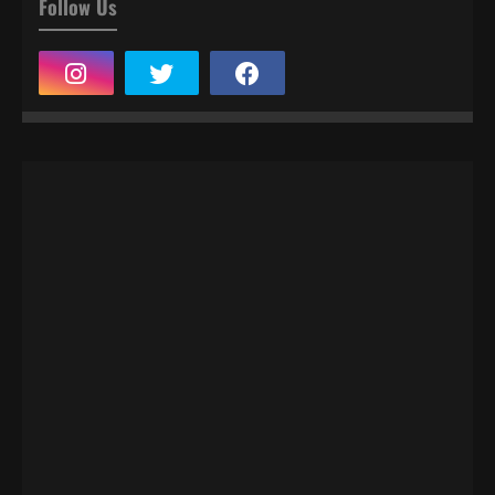
Follow Us