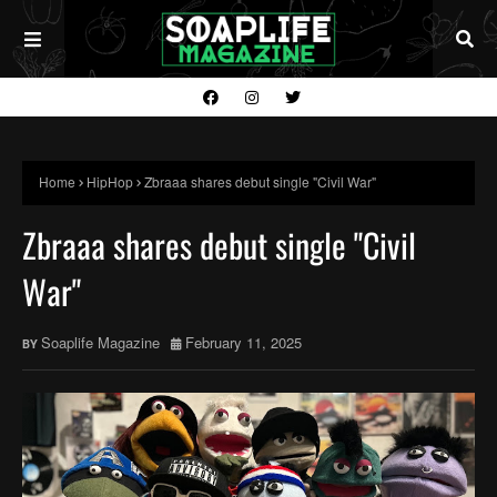
Home
HipHop
Zbraaa shares debut single "Civil War"
Zbraaa shares debut single "Civil
War"
Soaplife Magazine
February 11, 2025