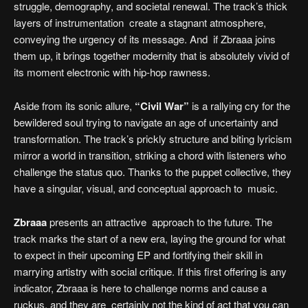
struggle, demography, and societal renewal. The track’s thick
layers of instrumentation create a stagnant atmosphere,
conveying the urgency of its message. And if Zbraaa joins
them up, it brings together modernity that is absolutely vivid of
its moment electronic with hip-hop rawness.
Aside from its sonic allure,
“Civil War”
is a rallying cry for the
bewildered soul trying to navigate an age of uncertainty and
transformation. The track’s prickly structure and biting lyricism
mirror a world in transition, striking a chord with listeners who
challenge the status quo. Thanks to the puppet collective, they
have a singular, visual, and conceptual approach to music.
Zbraaa
presents an attractive approach to the future. The
track marks the start of a new era, laying the ground for what
to expect in their upcoming EP and fortifying their skill in
marrying artistry with social critique. If this first offering is any
indicator, Zbraaa is here to challenge norms and cause a
ruckus, and they are certainly not the kind of act that you can