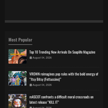
Most Popular
Top 10 Trending New Arrivals On Soaplife Magazine
August 04, 2026
VROWN reimagines pop rules with the bold energy of
“Itsy Bitsy (Fettuccine)”
August 04, 2026
mASCOT confronts a difficult moral crossroads on
latest release “KILL IT”
August 04, 2026