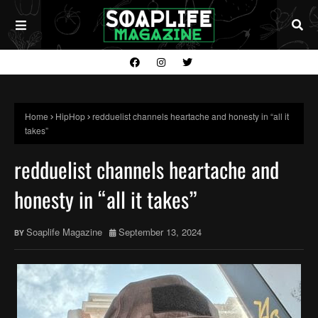
Home
HipHop
redduelist channels heartache and honesty in “all it
takes”
redduelist channels heartache and
honesty in “all it takes”
Soaplife Magazine
September 13, 2024