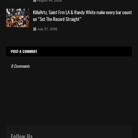
KillaHrtz, Saint Frm LA & Randy White make every bar count
on “Set The Record Straight”
July 27, 2026
POST A COMMENT
0 Comments
Follow Us