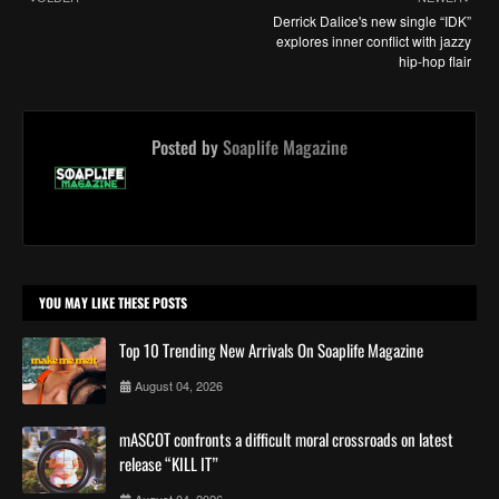
Derrick Dalice's new single “IDK”
explores inner conflict with jazzy
hip-hop flair
Posted by
Soaplife Magazine
YOU MAY LIKE THESE POSTS
Top 10 Trending New Arrivals On Soaplife Magazine
August 04, 2026
mASCOT confronts a difficult moral crossroads on latest
release “KILL IT”
August 04, 2026