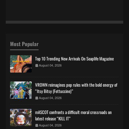
Most Popular
Top 10 Trending New Arrivals On Soaplife Magazine
August 04, 2026
VROWN reimagines pop rules with the bold energy of
“Itsy Bitsy (Fettuccine)”
August 04, 2026
mASCOT confronts a difficult moral crossroads on
latest release “KILL IT”
August 04, 2026