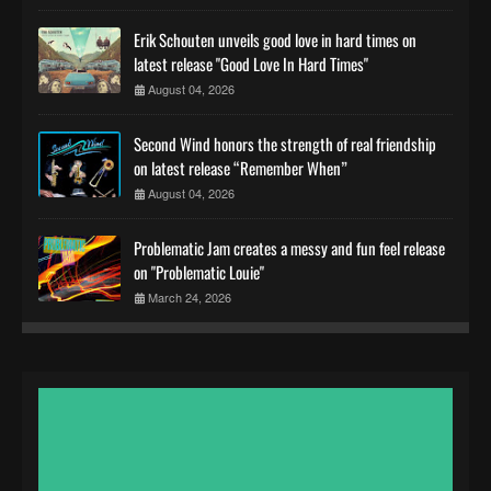
Erik Schouten unveils good love in hard times on
latest release "Good Love In Hard Times"
August 04, 2026
Second Wind honors the strength of real friendship
on latest release “Remember When”
August 04, 2026
Problematic Jam creates a messy and fun feel release
on "Problematic Louie"
March 24, 2026