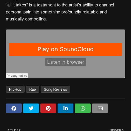
“all it takes” is a testament to the artist’s ability to channel
personal pain into something profoundly relatable and
musically compelling.
HipHop
Rap
Song Reviews
OLDER
NEWER