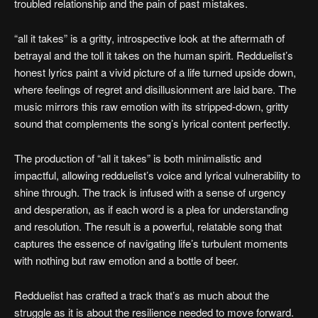
troubled relationship and the pain of past mistakes.
“all it takes” is a gritty, introspective look at the aftermath of
betrayal and the toll it takes on the human spirit. Redduelist’s
honest lyrics paint a vivid picture of a life turned upside down,
where feelings of regret and disillusionment are laid bare. The
music mirrors this raw emotion with its stripped-down, gritty
sound that complements the song’s lyrical content perfectly.
The production of “all it takes” is both minimalistic and
impactful, allowing redduelist’s voice and lyrical vulnerability to
shine through. The track is infused with a sense of urgency
and desperation, as if each word is a plea for understanding
and resolution. The result is a powerful, relatable song that
captures the essence of navigating life’s turbulent moments
with nothing but raw emotion and a bottle of beer.
Redduelist has crafted a track that’s as much about the
struggle as it is about the resilience needed to move forward.