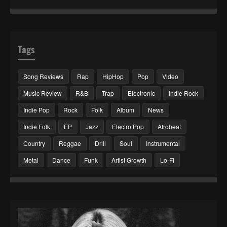
Tags
Song Reviews
Rap
HipHop
Pop
Video
Music Review
R&B
Trap
Electronic
Indie Rock
Indie Pop
Rock
Folk
Album
News
Indie Folk
EP
Jazz
Electro Pop
Afrobeat
Country
Reggae
Drill
Soul
Instrumental
Metal
Dance
Funk
Artist Growth
Lo-Fi