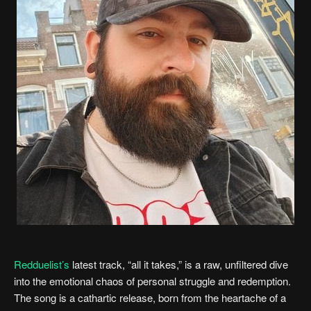
Redduelist’s
latest track, “all it takes,” is a raw, unfiltered dive
into the emotional chaos of personal struggle and redemption.
The song is a cathartic release, born from the heartache of a