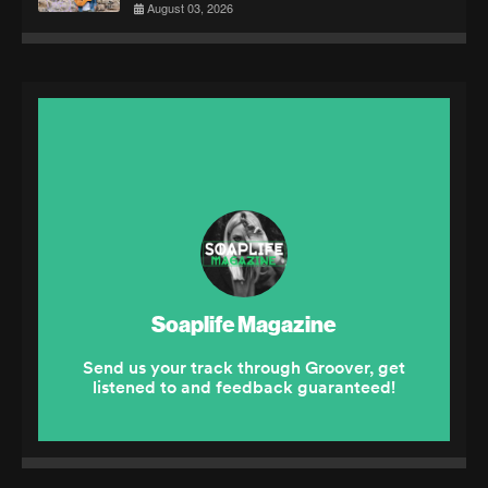
August 03, 2026