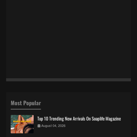
Most Popular
Top 10 Trending New Arrivals On Soaplife Magazine
August 04, 2026