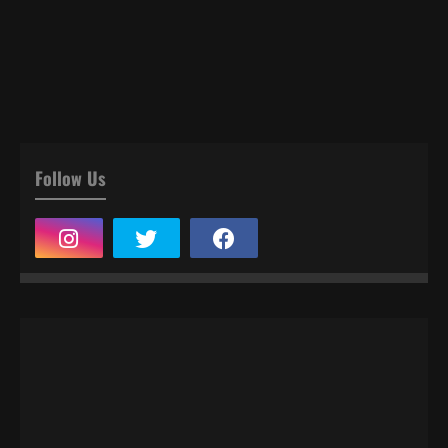
Follow Us