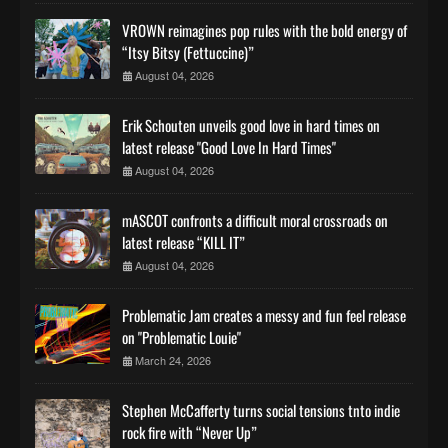
VROWN reimagines pop rules with the bold energy of
“Itsy Bitsy (Fettuccine)”
August 04, 2026
Erik Schouten unveils good love in hard times on
latest release "Good Love In Hard Times"
August 04, 2026
mASCOT confronts a difficult moral crossroads on
latest release “KILL IT”
August 04, 2026
Problematic Jam creates a messy and fun feel release
on "Problematic Louie"
March 24, 2026
Stephen McCafferty turns social tensions tnto indie
rock fire with “Never Up”