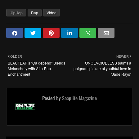
HipHop
Rap
Video
OLDER
NEWER
BLAUFEAR's "Ça dépend" Blends
ONCEVOICELESS paints a
Melancholy with Afro-Pop
poignant picture of youthful love in
Enchantment
“Jade Rays”
Posted by
Soaplife Magazine