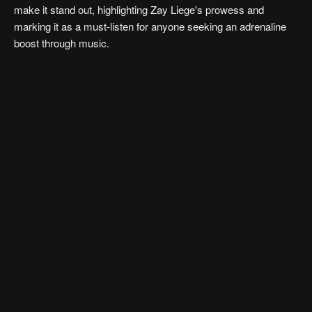
make it stand out, highlighting Zay Liege's prowess and
marking it as a must-listen for anyone seeking an adrenaline
boost through music.