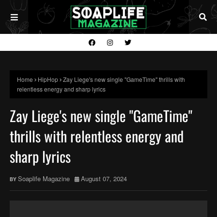
Home
HipHop
Zay Liege's new single "GameTime" thrills with
relentless energy and sharp lyrics
Zay Liege's new single "GameTime"
thrills with relentless energy and
sharp lyrics
Soaplife Magazine
August 07, 2024