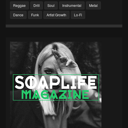
Reggae
Drill
Soul
Instrumental
Metal
Dance
Funk
Artist Growth
Lo-Fi