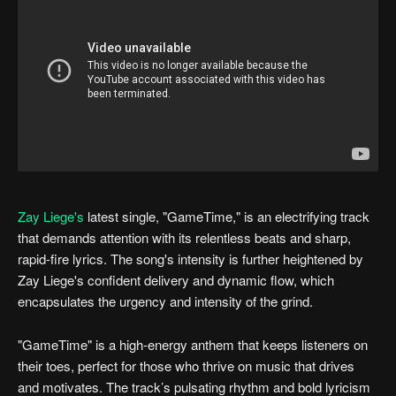
Zay Liege's
latest single, "GameTime," is an electrifying track
that demands attention with its relentless beats and sharp,
rapid-fire lyrics. The song's intensity is further heightened by
Zay Liege's confident delivery and dynamic flow, which
encapsulates the urgency and intensity of the grind.
"GameTime" is a high-energy anthem that keeps listeners on
their toes, perfect for those who thrive on music that drives
and motivates. The track’s pulsating rhythm and bold lyricism