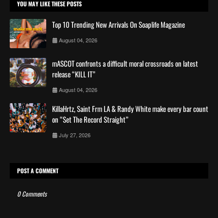
YOU MAY LIKE THESE POSTS
Top 10 Trending New Arrivals On Soaplife Magazine
August 04, 2026
mASCOT confronts a difficult moral crossroads on latest
release “KILL IT”
August 04, 2026
KillaHrtz, Saint Frm LA & Randy White make every bar count
on “Set The Record Straight”
July 27, 2026
POST A COMMENT
0 Comments