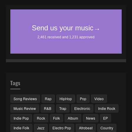
Tags
Song Reviews
Rap
HipHop
Pop
Video
Music Review
R&B
Trap
Electronic
Indie Rock
Indie Pop
Rock
Folk
Album
News
EP
Indie Folk
Jazz
Electro Pop
Afrobeat
Country