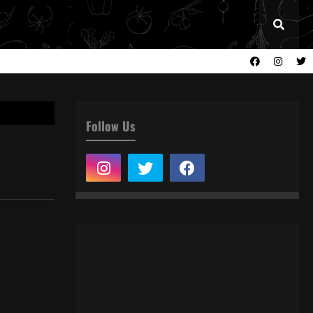
Follow Us