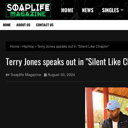
HOME
NEWS
SINGLES
HOME
ABOUT US
CONTACT US
Home
HipHop
Terry Jones speaks out in "Silent Like Chaplin"
Terry Jones speaks out in "Silent Like C
Soaplife Magazine
August 03, 2024