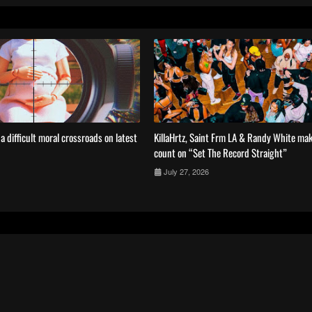
 difficult moral crossroads on latest
KillaHrtz, Saint Frm LA & Randy White mak
count on “Set The Record Straight”
July 27, 2026