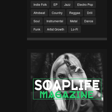
Indie Folk
EP
Jazz
Electro Pop
Afrobeat
Country
Reggae
Drill
Soul
Instrumental
Metal
Dance
Funk
Artist Growth
Lo-Fi