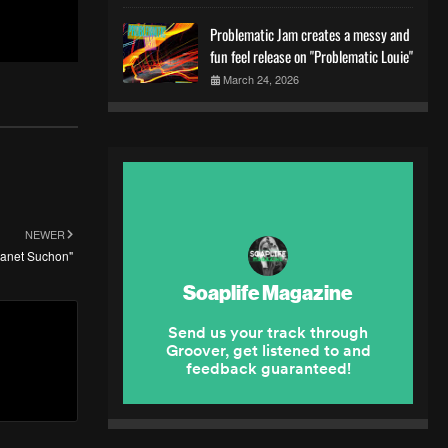
Problematic Jam creates a messy and
fun feel release on "Problematic Louie"
March 24, 2026
NEWER
lanet Suchon"