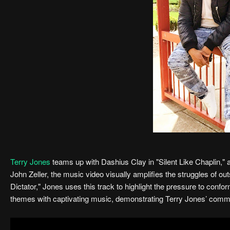
Terry Jones
teams up with Dashius Clay in "Silent Like Chaplin,"
John Zeller, the music video visually amplifies the struggles of ou
Dictator," Jones uses this track to highlight the pressure to conf
themes with captivating music, demonstrating Terry Jones’ commi