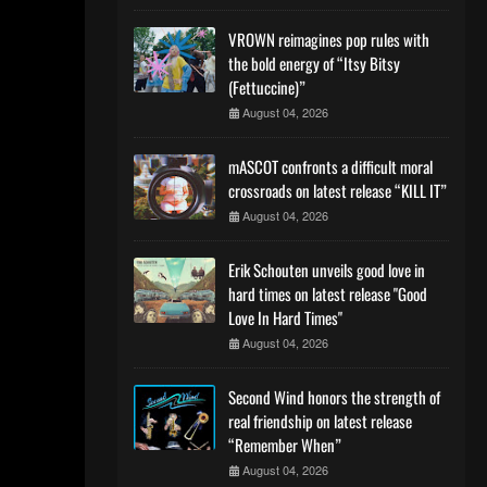
VROWN reimagines pop rules with
the bold energy of “Itsy Bitsy
(Fettuccine)”
August 04, 2026
mASCOT confronts a difficult moral
crossroads on latest release “KILL IT”
August 04, 2026
Erik Schouten unveils good love in
hard times on latest release "Good
Love In Hard Times"
August 04, 2026
Second Wind honors the strength of
real friendship on latest release
“Remember When”
August 04, 2026