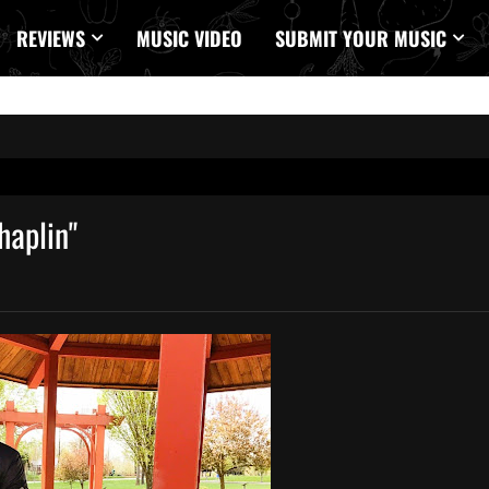
REVIEWS
MUSIC VIDEO
SUBMIT YOUR MUSIC
haplin"