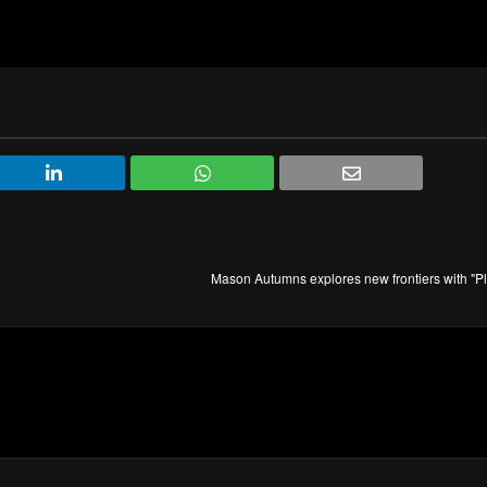
Mason Autumns explores new frontiers with "P