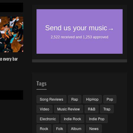
e every bar
Tags
Song Reviews
Rap
HipHop
Pop
Video
Music Review
R&B
Trap
Electronic
Indie Rock
Indie Pop
Rock
Folk
Album
News