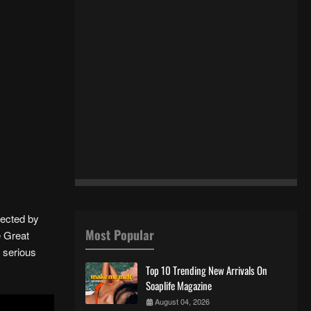
rected by
Most Popular
e Great
s serious
Top 10 Trending New Arrivals On
Soaplife Magazine
August 04, 2026