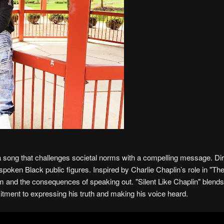
 a song that challenges societal norms with a compelling message. Di
tspoken Black public figures. Inspired by Charlie Chaplin’s role in "Th
orm and the consequences of speaking out. "Silent Like Chaplin" blend
tment to expressing his truth and making his voice heard.