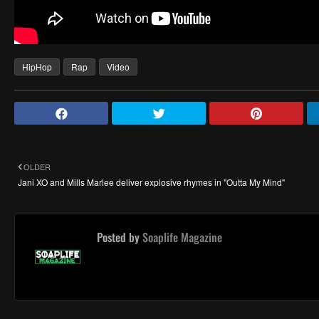
HipHop
Rap
Video
OLDER
Jani XO and Mills Marlee deliver explosive rhymes in "Outta My Mind"
Posted by
Soaplife Magazine