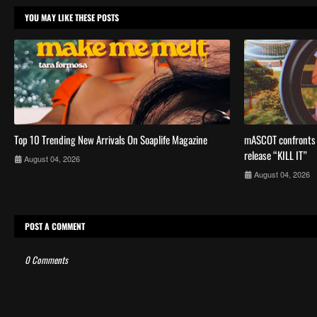
YOU MAY LIKE THESE POSTS
Top 10 Trending New Arrivals On Soaplife Magazine
mASCOT confronts a
release “KILL IT”
August 04, 2026
August 04, 2026
POST A COMMENT
0 Comments