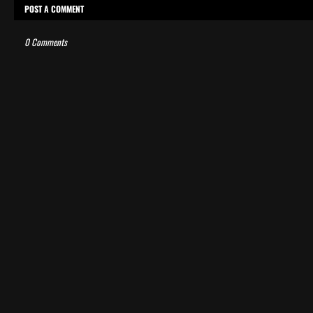
POST A COMMENT
0 Comments