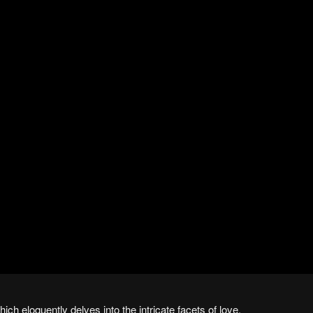
which eloquently delves into the intricate facets of love.