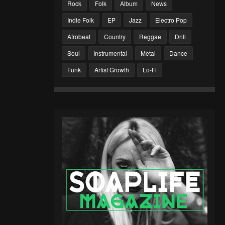
Rock
Folk
Album
News
Indie Folk
EP
Jazz
Electro Pop
Afrobeat
Country
Reggae
Drill
Soul
Instrumental
Metal
Dance
Funk
Artist Growth
Lo-Fi