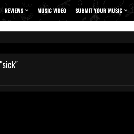
REVIEWS
MUSIC VIDEO
SUBMIT YOUR MUSIC
"sick"