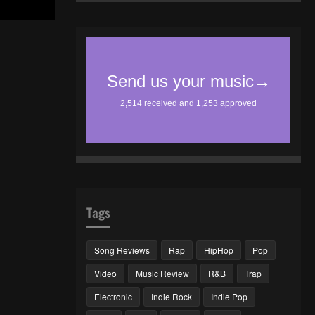
Tags
Song Reviews
Rap
HipHop
Pop
Video
Music Review
R&B
Trap
Electronic
Indie Rock
Indie Pop