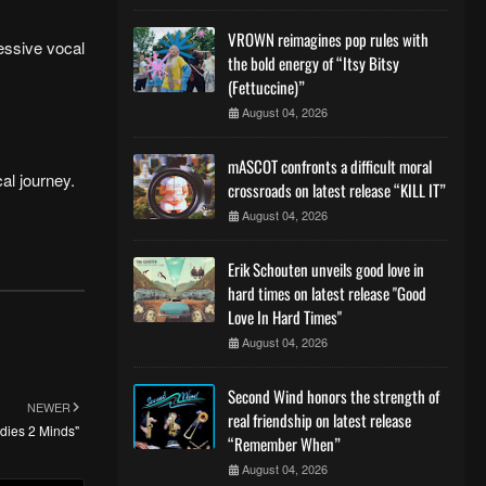
VROWN reimagines pop rules with
ressive vocal
the bold energy of “Itsy Bitsy
(Fettuccine)”
August 04, 2026
mASCOT confronts a difficult moral
al journey.
crossroads on latest release “KILL IT”
August 04, 2026
Erik Schouten unveils good love in
hard times on latest release "Good
Love In Hard Times"
August 04, 2026
Second Wind honors the strength of
NEWER
real friendship on latest release
odies 2 Minds"
“Remember When”
August 04, 2026