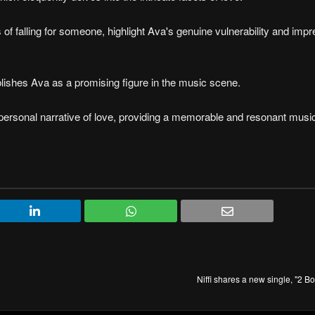
of falling for someone, highlight Ava's genuine vulnerability and imp
lishes Ava as a promising figure in the music scene.
ersonal narrative of love, providing a memorable and resonant music
Niffi shares a new single, "2 B