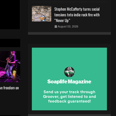
Stephen McCafferty turns social
tensions tnto indie rock fire with
“Never Up”
August 03, 2026
ve freedom on