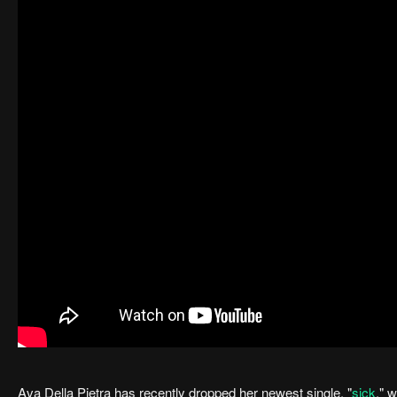
Ava Della Pietra has recently dropped her newest single, "
sick
," 