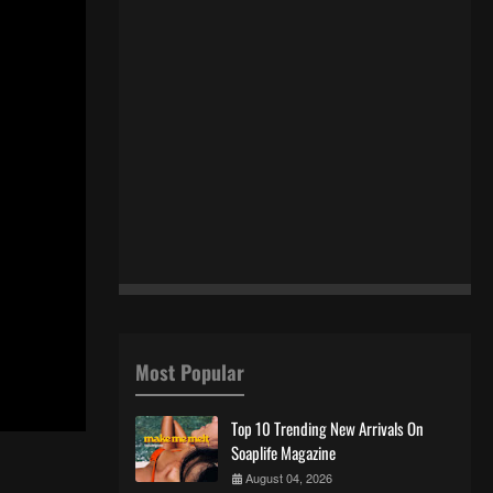
Most Popular
Top 10 Trending New Arrivals On
Soaplife Magazine
August 04, 2026