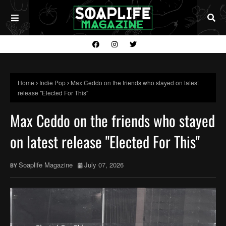
Home
Indie Pop
Max Ceddo on the friends who stayed on latest
release "Elected For This"
Max Ceddo on the friends who stayed
on latest release "Elected For This"
Soaplife Magazine
July 07, 2026