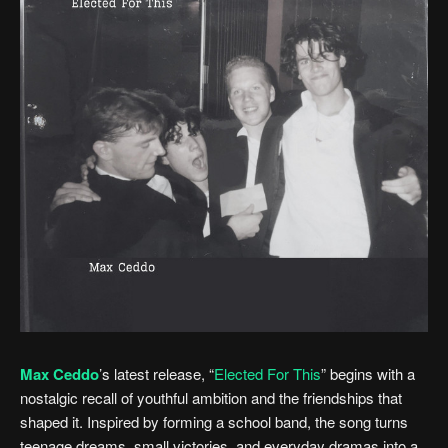
Max Ceddo
’s latest release, “
Elected For This
” begins with a
nostalgic recall of youthful ambition and the friendships that
shaped it. Inspired by forming a school band, the song turns
teenage dreams, small victories, and everyday dramas into a