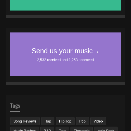
Tags
Song Reviews
Rap
HipHop
Pop
Video
Music Review
R&B
Trap
Electronic
Indie Rock