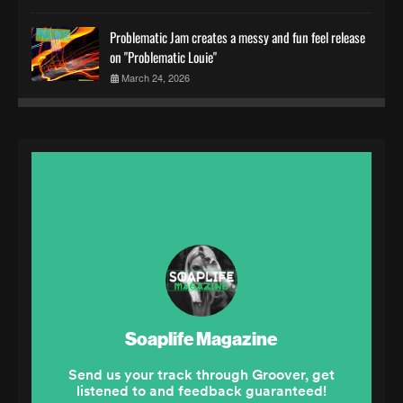
Problematic Jam creates a messy and fun feel release
on "Problematic Louie"
March 24, 2026