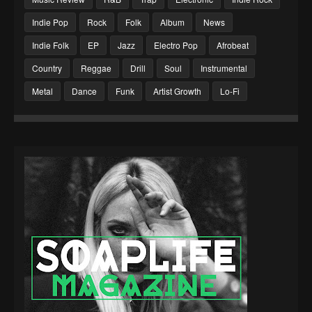
Indie Pop
Rock
Folk
Album
News
Indie Folk
EP
Jazz
Electro Pop
Afrobeat
Country
Reggae
Drill
Soul
Instrumental
Metal
Dance
Funk
Artist Growth
Lo-Fi