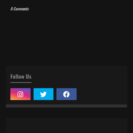
0 Comments
Follow Us