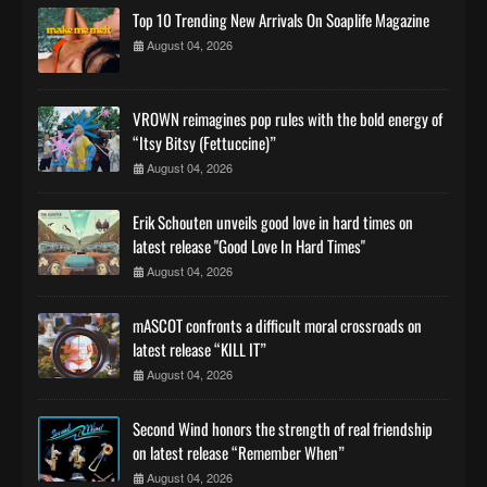
Top 10 Trending New Arrivals On Soaplife Magazine
August 04, 2026
VROWN reimagines pop rules with the bold energy of
“Itsy Bitsy (Fettuccine)”
August 04, 2026
Erik Schouten unveils good love in hard times on
latest release "Good Love In Hard Times"
August 04, 2026
mASCOT confronts a difficult moral crossroads on
latest release “KILL IT”
August 04, 2026
Second Wind honors the strength of real friendship
on latest release “Remember When”
August 04, 2026