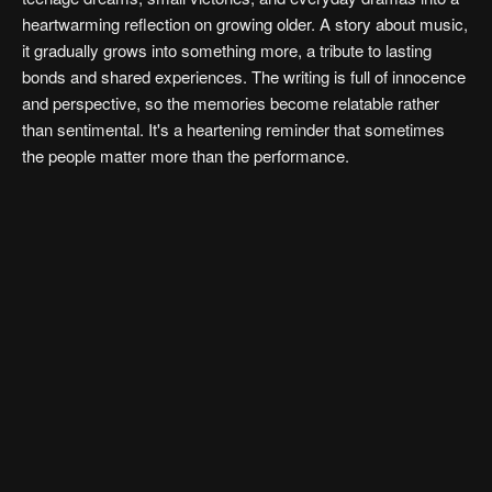
heartwarming reflection on growing older. A story about music,
it gradually grows into something more, a tribute to lasting
bonds and shared experiences. The writing is full of innocence
and perspective, so the memories become relatable rather
than sentimental. It's a heartening reminder that sometimes
the people matter more than the performance.