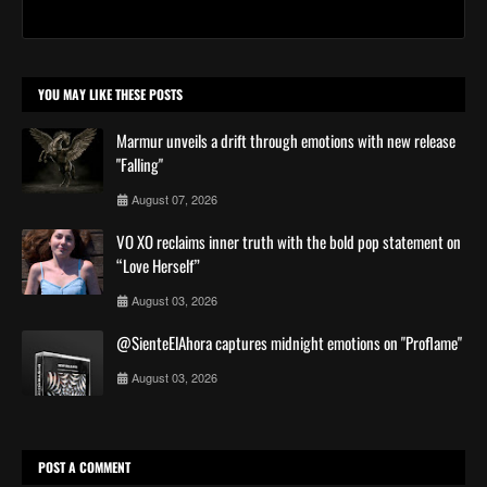
YOU MAY LIKE THESE POSTS
Marmur unveils a drift through emotions with new release
"Falling"
August 07, 2026
VO XO reclaims inner truth with the bold pop statement on
“Love Herself”
August 03, 2026
@SienteElAhora captures midnight emotions on "Proflame"
August 03, 2026
POST A COMMENT