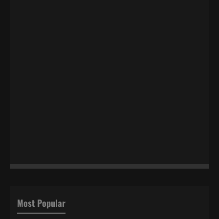
Most Popular