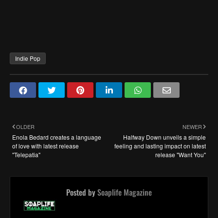
Indie Pop
OLDER
NEWER
Enola Bedard creates a language
Halfway Down unveils a simple
of love with latest release
feeling and lasting impact on latest
"Telepatia"
release "Want You"
Posted by
Soaplife Magazine