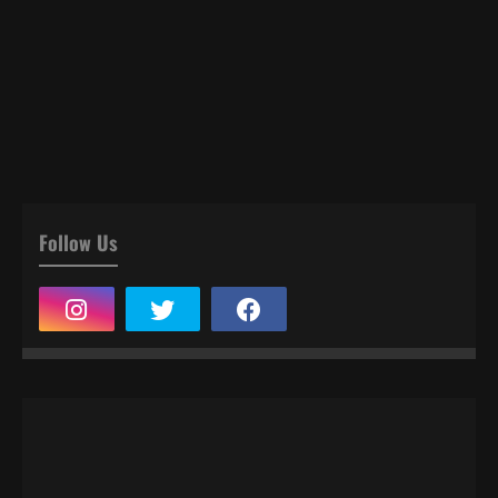
Follow Us