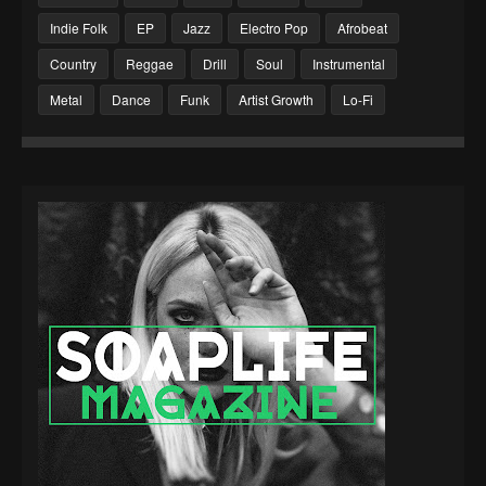
Indie Folk
EP
Jazz
Electro Pop
Afrobeat
Country
Reggae
Drill
Soul
Instrumental
Metal
Dance
Funk
Artist Growth
Lo-Fi