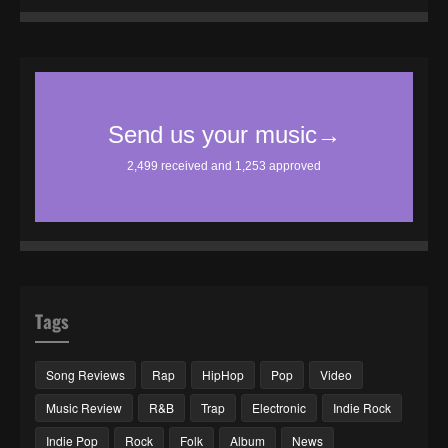
Tags
Song Reviews
Rap
HipHop
Pop
Video
Music Review
R&B
Trap
Electronic
Indie Rock
Indie Pop
Rock
Folk
Album
News