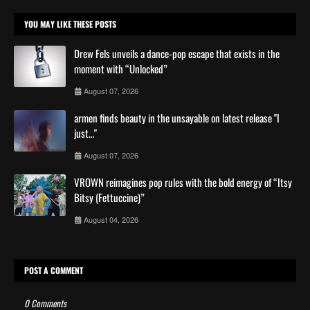
YOU MAY LIKE THESE POSTS
Drew Fels unveils a dance-pop escape that exists in the
moment with “Unlocked”
August 07, 2026
armen finds beauty in the unsayable on latest release "I
just…"
August 07, 2026
VROWN reimagines pop rules with the bold energy of “Itsy
Bitsy (Fettuccine)”
August 04, 2026
POST A COMMENT
0 Comments