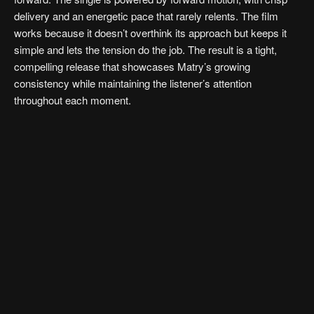
delivery and an energetic pace that rarely relents. The film
works because it doesn’t overthink its approach but keeps it
simple and lets the tension do the job. The result is a tight,
compelling release that showcases Matry’s growing
consistency while maintaining the listener’s attention
throughout each moment.