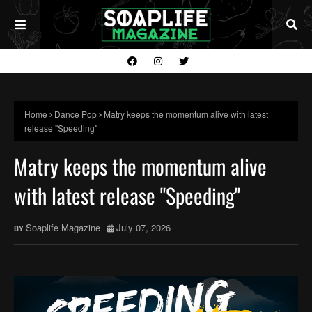
Home
Dance Pop
Matry keeps the momentum alive with latest
release "Speeding"
Matry keeps the momentum alive
with latest release "Speeding"
Soaplife Magazine
July 07, 2026