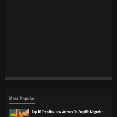
Most Popular
Top 10 Trending New Arrivals On Soaplife Magazine