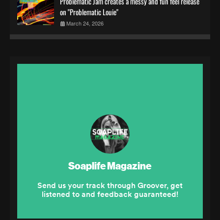
Problematic Jam creates a messy and fun feel release
on "Problematic Louie"
March 24, 2026