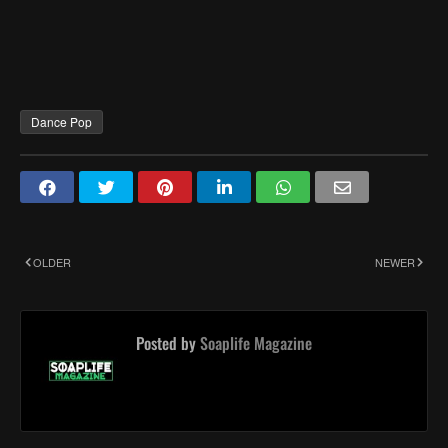
Dance Pop
OLDER
NEWER
Posted by
Soaplife Magazine