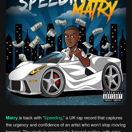
Matry
is back with “
Speeding
,” a UK rap record that captures
the urgency and confidence of an artist who won’t stop moving
forward. The single is powered by forward motion, with crisp