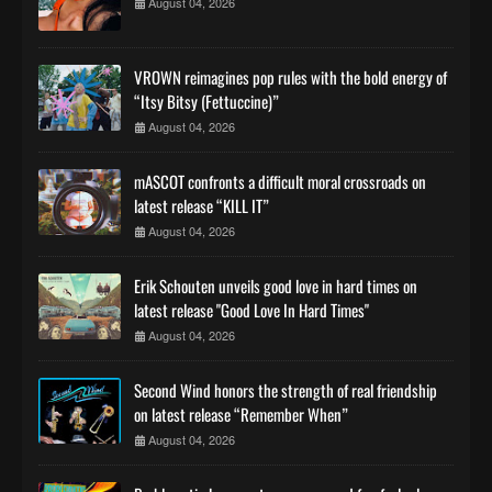
August 04, 2026
VROWN reimagines pop rules with the bold energy of
“Itsy Bitsy (Fettuccine)”
August 04, 2026
mASCOT confronts a difficult moral crossroads on
latest release “KILL IT”
August 04, 2026
Erik Schouten unveils good love in hard times on
latest release "Good Love In Hard Times"
August 04, 2026
Second Wind honors the strength of real friendship
on latest release “Remember When”
August 04, 2026