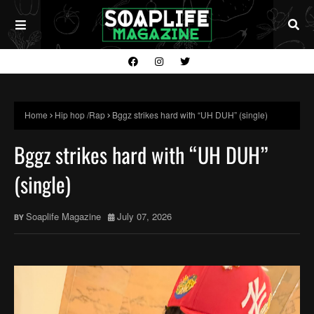
Home
Hip hop /Rap
Bggz strikes hard with “UH DUH” (single)
Bggz strikes hard with “UH DUH”
(single)
Soaplife Magazine
July 07, 2026