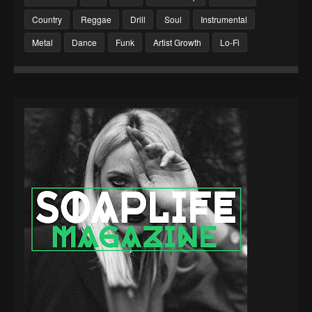
Country
Reggae
Drill
Soul
Instrumental
Metal
Dance
Funk
Artist Growth
Lo-Fi