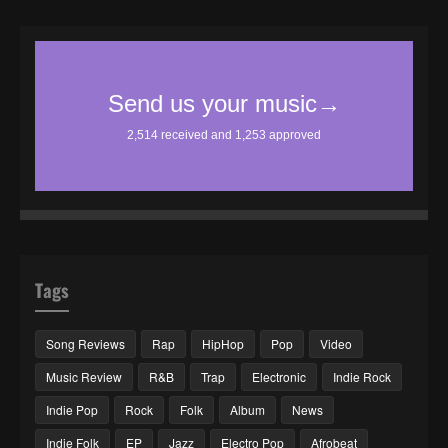
Tags
Song Reviews
Rap
HipHop
Pop
Video
Music Review
R&B
Trap
Electronic
Indie Rock
Indie Pop
Rock
Folk
Album
News
Indie Folk
EP
Jazz
Electro Pop
Afrobeat