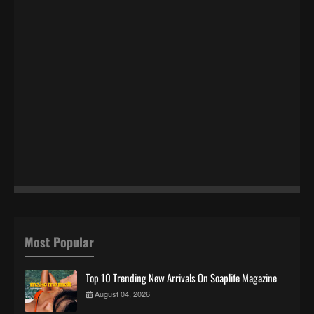
Most Popular
Top 10 Trending New Arrivals On Soaplife Magazine
August 04, 2026