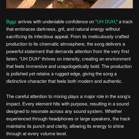
Bggz
arrives with undeniable confidence on “
UH DUH
,” a track
that embraces darkness, grit, and natural energy without
sacrificing its infectious appeal. From its meticulously crafted
production to its cinematic atmosphere, the song delivers a
powerful statement that demands attention from the very first
listen. “UH DUH” thrives on intensity, creating an environment
that feels immersive and unapologetically bold. The production
is polished yet retains a rugged edge, giving the song a
distinctive character that feels both modern and authentic.
The careful attention to mixing plays a major role in the song’s
impact. Every element hits with purpose, resulting in a sound
designed to resonate across any sound system. Whether
experienced through headphones or large speakers, the track
maintains its punch and clarity, allowing its energy to shine
through at every volume level.