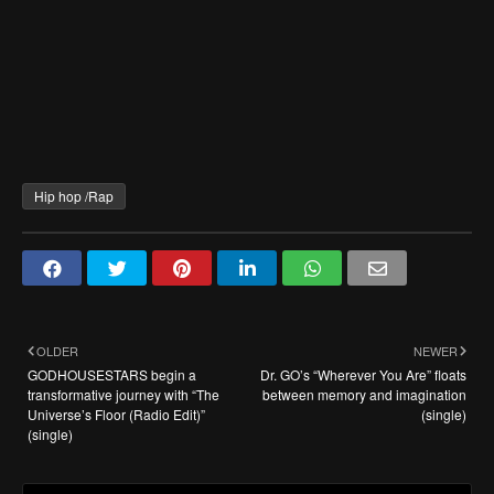
Hip hop /Rap
OLDER
NEWER
GODHOUSESTARS begin a
Dr. GO’s “Wherever You Are” floats
transformative journey with “The
between memory and imagination
Universe’s Floor (Radio Edit)”
(single)
(single)