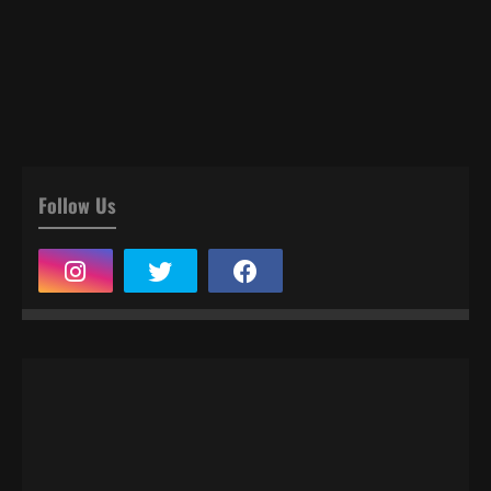
Follow Us