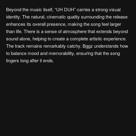
Beyond the music itself, “UH DUH” carries a strong visual
identity. The natural, cinematic quality surrounding the release
enhances its overall presence, making the song feel larger
than life. There is a sense of atmosphere that extends beyond
sound alone, helping to create a complete artistic experience.
The track remains remarkably catchy. Bggz understands how
to balance mood and memorability, ensuring that the song
lingers long after it ends.