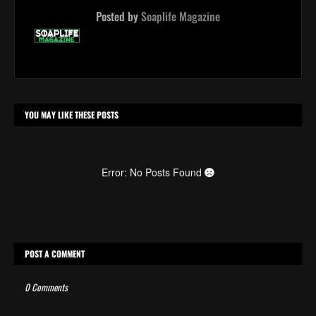
Posted by
Soaplife Magazine
YOU MAY LIKE THESE POSTS
Error: No Posts Found
POST A COMMENT
0 Comments