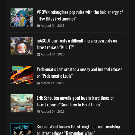
VROWN reimagines pop rules with the bold energy of
“Itsy Bitsy (Fettuccine)”
August 04, 2026
mASCOT confronts a difficult moral crossroads on
latest release “KILL IT”
August 04, 2026
Problematic Jam creates a messy and fun feel release
on "Problematic Louie"
March 24, 2026
Erik Schouten unveils good love in hard times on
latest release "Good Love In Hard Times"
August 04, 2026
Second Wind honors the strength of real friendship
on latest release “Remember When”