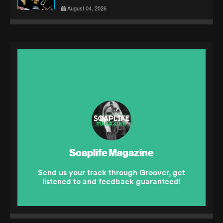
August 04, 2026