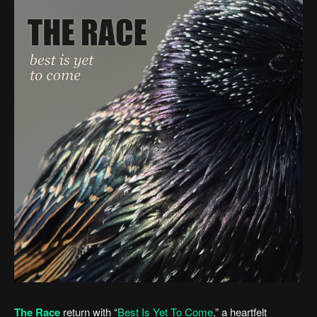
The Race
return with “
Best Is Yet To Come
,” a heartfelt