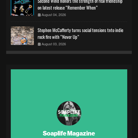
Second Wind honors the strength of real friendship
on latest release “Remember When”
August 04, 2026
Stephen McCafferty turns social tensions tnto indie
rock fire with “Never Up”
August 03, 2026