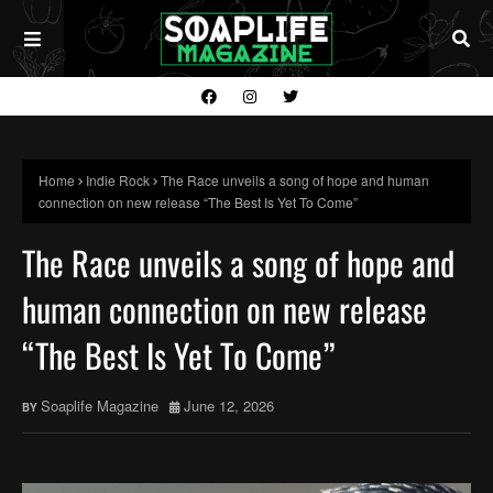
Home
Indie Rock
The Race unveils a song of hope and human
connection on new release “The Best Is Yet To Come”
The Race unveils a song of hope and
human connection on new release
“The Best Is Yet To Come”
Soaplife Magazine
June 12, 2026