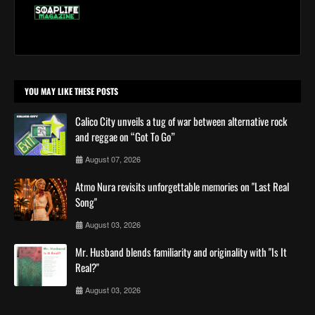
YOU MAY LIKE THESE POSTS
Calico City unveils a tug of war between alternative rock
and reggae on “Got To Go”
August 07, 2026
Atmo Nura revisits unforgettable memories on "Last Real
Song"
August 03, 2026
Mr. Husband blends familiarity and originality with "Is It
Real?"
August 03, 2026