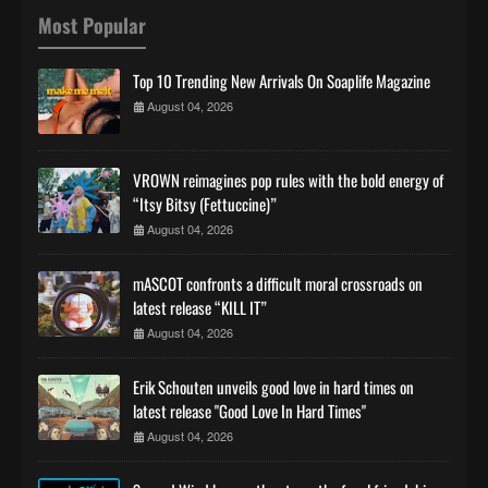
Most Popular
Top 10 Trending New Arrivals On Soaplife Magazine
August 04, 2026
VROWN reimagines pop rules with the bold energy of
“Itsy Bitsy (Fettuccine)”
August 04, 2026
mASCOT confronts a difficult moral crossroads on
latest release “KILL IT”
August 04, 2026
Erik Schouten unveils good love in hard times on
latest release "Good Love In Hard Times"
August 04, 2026