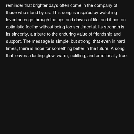
reminder that brighter days often come in the company of
those who stand by us. This song is inspired by watching
loved ones go through the ups and downs of life, and it has an
optimistic feeling without being too sentimental. Its strength is
its sincerity, a tribute to the enduring value of friendship and
support. The message is simple, but strong: that even in hard
times, there is hope for something better in the future. A song
that leaves a lasting glow, warm, uplifting, and emotionally true.