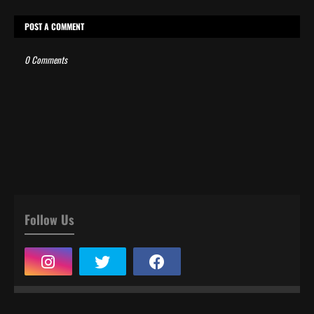
POST A COMMENT
0 Comments
Follow Us