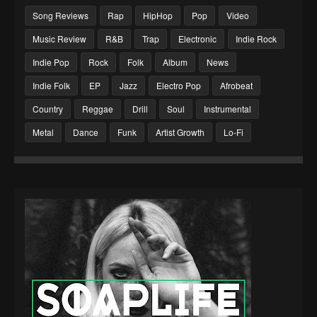
Song Reviews
Rap
HipHop
Pop
Video
Music Review
R&B
Trap
Electronic
Indie Rock
Indie Pop
Rock
Folk
Album
News
Indie Folk
EP
Jazz
Electro Pop
Afrobeat
Country
Reggae
Drill
Soul
Instrumental
Metal
Dance
Funk
Artist Growth
Lo-Fi