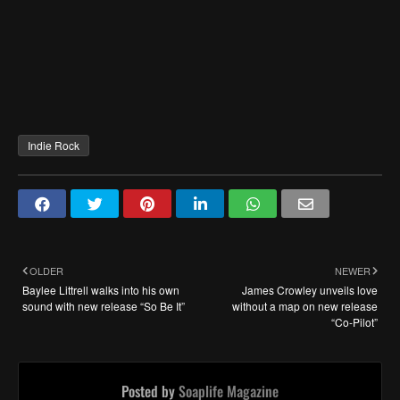
Indie Rock
OLDER
NEWER
Baylee Littrell walks into his own
James Crowley unveils love
sound with new release “So Be It”
without a map on new release
“Co-Pilot”
Posted by
Soaplife Magazine