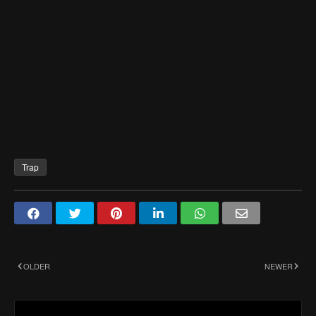
Trap
OLDER
NEWER