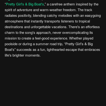
“
Pretty Girl's & Big Boat's
,” a carefree anthem inspired by the
spirit of adventure and warm-weather freedom. The track
radiates positivity, blending catchy melodies with an easygoing
atmosphere that instantly transports listeners to tropical
destinations and unforgettable vacations. There's an effortless
charm to the song's approach, never overcomplicating its
mission to create a feel-good experience. Whether played
poolside or during a summer road trip, “Pretty Girl's & Big
Boat's” succeeds as a fun, lighthearted escape that embraces
life's brighter moments.