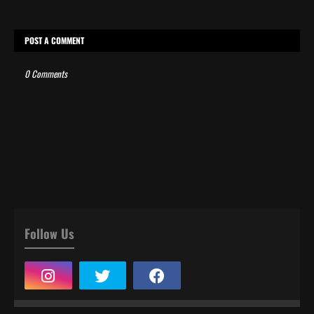
POST A COMMENT
0 Comments
Follow Us