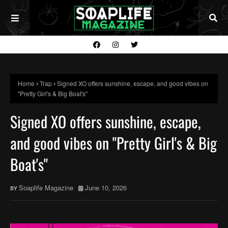
Home
Trap
Signed XO offers sunshine, escape, and good vibes on
"Pretty Girl's & Big Boat's"
Signed XO offers sunshine, escape,
and good vibes on "Pretty Girl's & Big
Boat's"
Soaplife Magazine
June 10, 2026