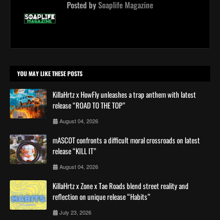
Posted by
Soaplife Magazine
YOU MAY LIKE THESE POSTS
KillaHrtz x HowFly unleashes a trap anthem with latest
release “ROAD TO THE TOP”
August 04, 2026
mASCOT confronts a difficult moral crossroads on latest
release “KILL IT”
August 04, 2026
KillaHrtz x Zone x Tae Roads blend street reality and
reflection on unique release “Habits”
July 23, 2026