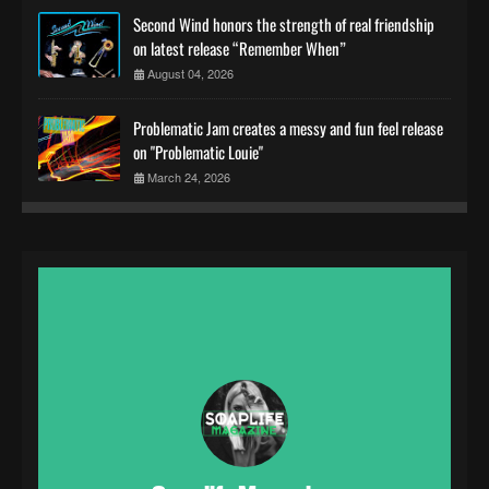
Second Wind honors the strength of real friendship
on latest release “Remember When”
August 04, 2026
Problematic Jam creates a messy and fun feel release
on "Problematic Louie"
March 24, 2026