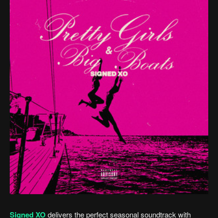
Signed XO
delivers the perfect seasonal soundtrack with