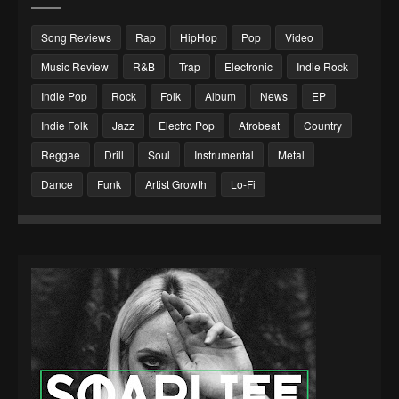
Song Reviews
Rap
HipHop
Pop
Video
Music Review
R&B
Trap
Electronic
Indie Rock
Indie Pop
Rock
Folk
Album
News
EP
Indie Folk
Jazz
Electro Pop
Afrobeat
Country
Reggae
Drill
Soul
Instrumental
Metal
Dance
Funk
Artist Growth
Lo-Fi