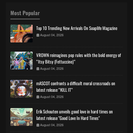
Most Popular
Top 10 Trending New Arrivals On Soaplife Magazine
August 04, 2026
VROWN reimagines pop rules with the bold energy of
“Itsy Bitsy (Fettuccine)”
August 04, 2026
mASCOT confronts a difficult moral crossroads on
latest release “KILL IT”
August 04, 2026
Erik Schouten unveils good love in hard times on
latest release "Good Love In Hard Times"
August 04, 2026