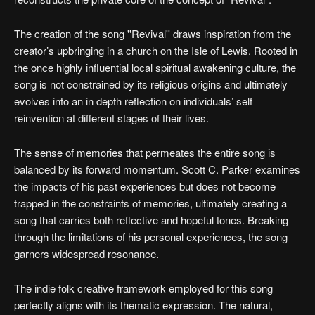
The creation of the song ''Revival'' draws inspiration from the
creator’s upbringing in a church on the Isle of Lewis. Rooted in
the once highly influential local spiritual awakening culture, the
song is not constrained by its religious origins and ultimately
evolves into an in depth reflection on individuals’ self
reinvention at different stages of their lives.
The sense of memories that permeates the entire song is
balanced by its forward momentum. Scott C. Parker examines
the impacts of his past experiences but does not become
trapped in the constraints of memories, ultimately creating a
song that carries both reflective and hopeful tones. Breaking
through the limitations of his personal experiences, the song
garners widespread resonance.
The indie folk creative framework employed for this song
perfectly aligns with its thematic expression. The natural,