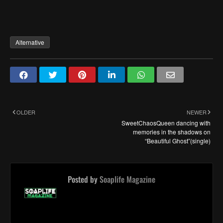
Alternative
OLDER
NEWER
SweetChaosQueen dancing with
memories in the shadows on
“Beautiful Ghost”(single)
Posted by
Soaplife Magazine