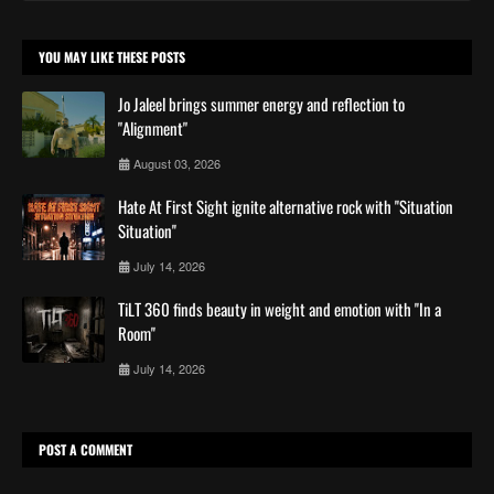
YOU MAY LIKE THESE POSTS
Jo Jaleel brings summer energy and reflection to
"Alignment"
August 03, 2026
Hate At First Sight ignite alternative rock with ''Situation
Situation''
July 14, 2026
TiLT 360 finds beauty in weight and emotion with ''In a
Room''
July 14, 2026
POST A COMMENT