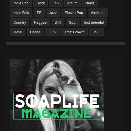
Indie Pop
Rock
Folk
Album
News
Indie Folk
EP
Jazz
Electro Pop
Afrobeat
Country
Reggae
Drill
Soul
Instrumental
Metal
Dance
Funk
Artist Growth
Lo-Fi