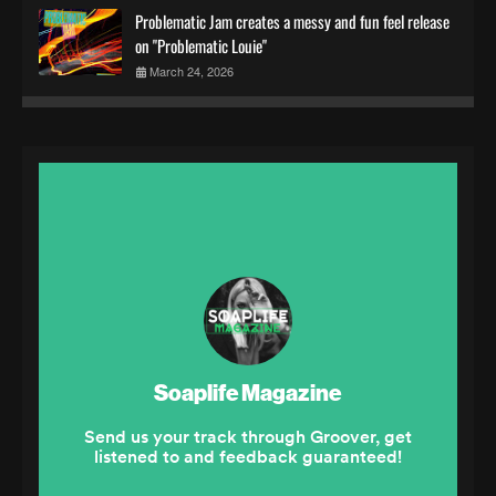
Problematic Jam creates a messy and fun feel release
on "Problematic Louie"
March 24, 2026