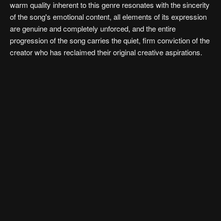
warm quality inherent to this genre resonates with the sincerity
of the song's emotional content, all elements of its expression
are genuine and completely unforced, and the entire
progression of the song carries the quiet, firm conviction of the
creator who has reclaimed their original creative aspirations.