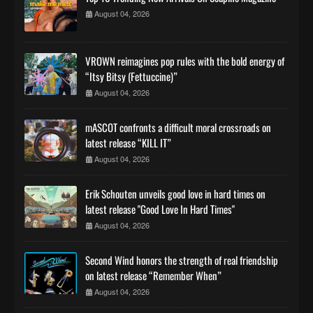
August 04, 2026
VROWN reimagines pop rules with the bold energy of
“Itsy Bitsy (Fettuccine)”
August 04, 2026
mASCOT confronts a difficult moral crossroads on
latest release “KILL IT”
August 04, 2026
Erik Schouten unveils good love in hard times on
latest release "Good Love In Hard Times"
August 04, 2026
Second Wind honors the strength of real friendship
on latest release “Remember When”
August 04, 2026