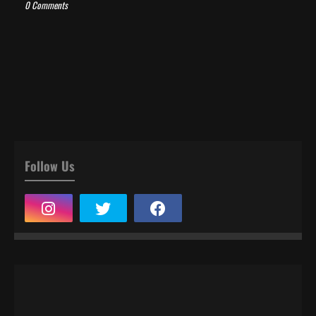
0 Comments
Follow Us