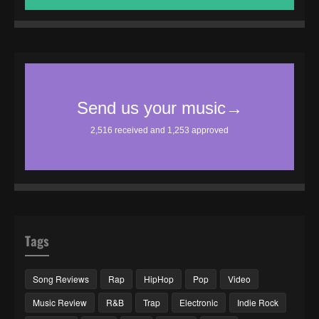
Tags
Song Reviews
Rap
HipHop
Pop
Video
Music Review
R&B
Trap
Electronic
Indie Rock