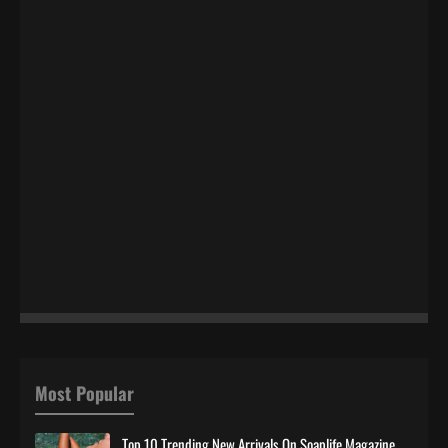
Most Popular
Top 10 Trending New Arrivals On Soaplife Magazine