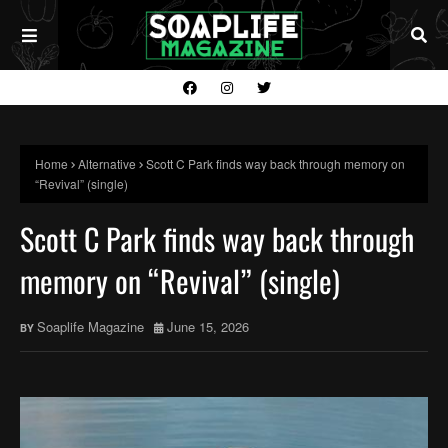
Home
Alternative
Scott C Park finds way back through memory on
“Revival” (single)
Scott C Park finds way back through
memory on “Revival” (single)
Soaplife Magazine
June 15, 2026