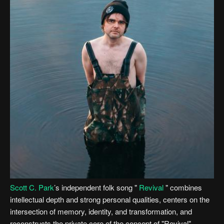
Scott C. Park
’s independent folk song "
Revival
" combines
intellectual depth and strong personal qualities, centers on the
intersection of memory, identity, and transformation, and
reconstructs the private core of the concept of "Revival".