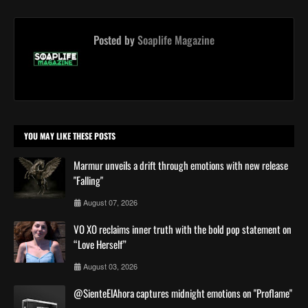
Posted by
Soaplife Magazine
YOU MAY LIKE THESE POSTS
Marmur unveils a drift through emotions with new release
"Falling"
August 07, 2026
VO XO reclaims inner truth with the bold pop statement on
“Love Herself”
August 03, 2026
@SienteElAhora captures midnight emotions on "Proflame"