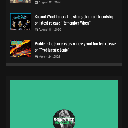
August 04, 2026
Second Wind honors the strength of real friendship
on latest release “Remember When”
August 04, 2026
Problematic Jam creates a messy and fun feel release
on "Problematic Louie"
March 24, 2026