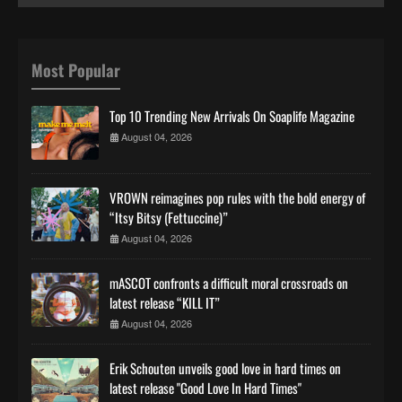
Most Popular
Top 10 Trending New Arrivals On Soaplife Magazine
August 04, 2026
VROWN reimagines pop rules with the bold energy of
“Itsy Bitsy (Fettuccine)”
August 04, 2026
mASCOT confronts a difficult moral crossroads on
latest release “KILL IT”
August 04, 2026
Erik Schouten unveils good love in hard times on
latest release "Good Love In Hard Times"