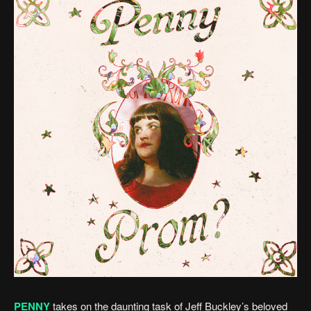
PENNY
takes on the daunting task of Jeff Buckley’s beloved