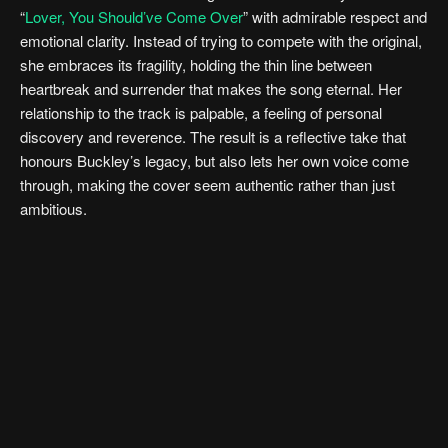
“
Lover, You Should’ve Come Over
” with admirable respect and
emotional clarity. Instead of trying to compete with the original,
she embraces its fragility, holding the thin line between
heartbreak and surrender that makes the song eternal. Her
relationship to the track is palpable, a feeling of personal
discovery and reverence. The result is a reflective take that
honours Buckley’s legacy, but also lets her own voice come
through, making the cover seem authentic rather than just
ambitious.