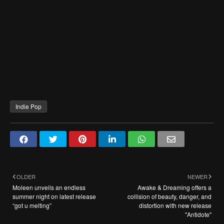
Indie Pop
OLDER
NEWER
Moleen unveils an endless
Awake & Dreaming offers a
summer night on latest release
collision of beauty, danger, and
“got u melting”
distortion with new release
"Antidote"