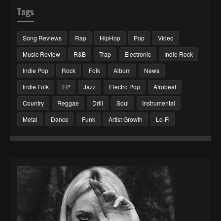
Tags
Song Reviews
Rap
HipHop
Pop
Video
Music Review
R&B
Trap
Electronic
Indie Rock
Indie Pop
Rock
Folk
Album
News
Indie Folk
EP
Jazz
Electro Pop
Afrobeat
Country
Reggae
Drill
Soul
Instrumental
Metal
Dance
Funk
Artist Growth
Lo-Fi