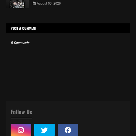
August 03, 2026
POST A COMMENT
0 Comments
Follow Us