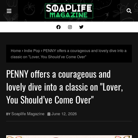
Home
Indie Pop
PENNY offers a courageous and lovely dive into a
classic on "Lover, You Should’ve Come Over"
PENNY offers a courageous and
lovely dive into a classic on "Lover,
You Should’ve Come Over"
Soaplife Magazine
June 12, 2026