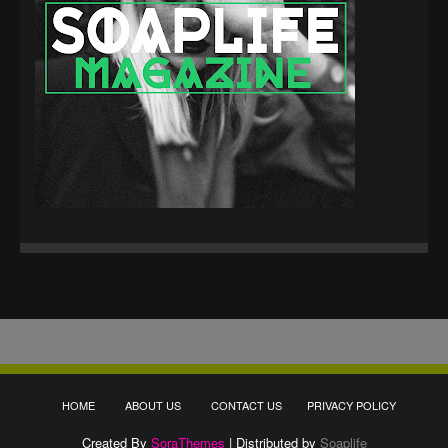
HOME
ABOUT US
CONTACT US
PRIVACY POLICY
Created By
SoraThemes
| Distributed by
Soaplife