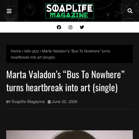
Home
latin jazz
Marta Valadon’s “Bus To Nowhere” turns
heartbreak into art (single)
Marta Valadon’s “Bus To Nowhere”
turns heartbreak into art (single)
Soaplife Magazine
June 22, 2026