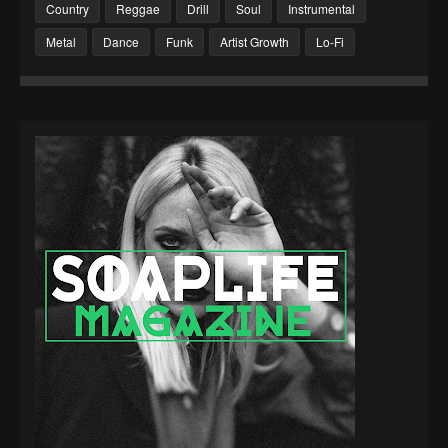
Country
Reggae
Drill
Soul
Instrumental
Metal
Dance
Funk
Artist Growth
Lo-Fi