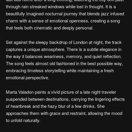
through rain streaked windows while lost in thought. It is a
beautifully imagined nocturnal journey that blends jazz infused
charm with a sense of emotional openness, creating a song
that feels both cinematic and deeply personal.
Set against the sleepy backdrop of London at night, the track
captures a unique atmosphere. There is a subtle elegance in
the way it balances weariness, memory, and quiet reflection.
The song feels almost old fashioned in the best possible way,
embracing timeless storytelling while maintaining a fresh
emotional perspective.
Marta Valadon paints a vivid picture of a late night traveler
suspended between destinations, carrying the lingering effects
of heartbreak and the hazy blur of a few drinks. She
approaches them with grace and restraint, allowing the mood
to unfold naturally.