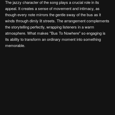
The jazzy character of the song plays a crucial role in its
appeal. It creates a sense of movement and intimacy, as
though every note mirrors the gentle sway of the bus as it
winds through dimly lit streets. The arrangement complements
the storytelling perfectly, wrapping listeners in a warm
atmosphere. What makes ''Bus To Nowhere" so engaging is
its ability to transform an ordinary moment into something
memorable.