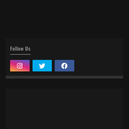
Follow Us