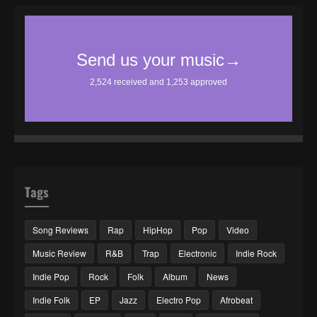
Tags
Song Reviews
Rap
HipHop
Pop
Video
Music Review
R&B
Trap
Electronic
Indie Rock
Indie Pop
Rock
Folk
Album
News
Indie Folk
EP
Jazz
Electro Pop
Afrobeat