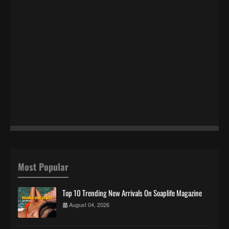
Most Popular
Top 10 Trending New Arrivals On Soaplife Magazine
August 04, 2026