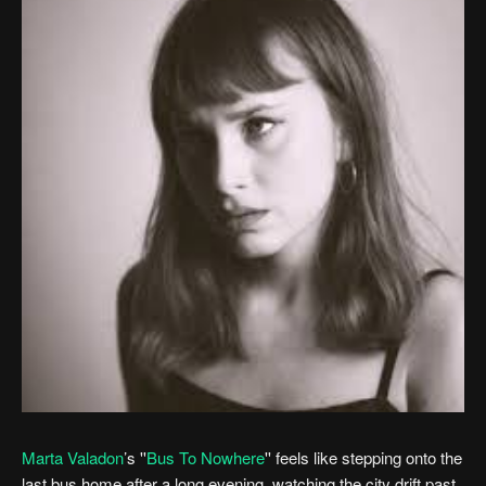
Marta Valadon
’s ''
Bus To Nowhere
'' feels like stepping onto the
last bus home after a long evening, watching the city drift past