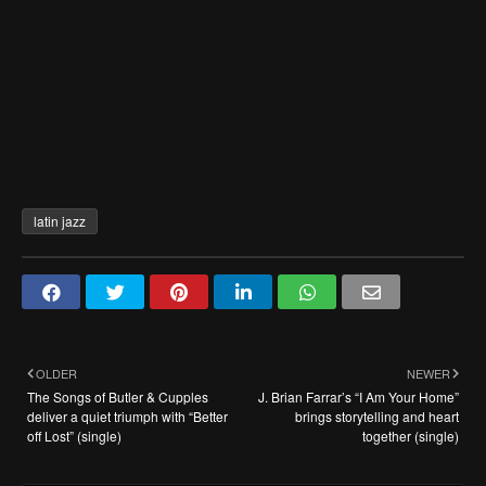
latin jazz
OLDER
NEWER
The Songs of Butler & Cupples
J. Brian Farrar’s “I Am Your Home”
deliver a quiet triumph with “Better
brings storytelling and heart
off Lost” (single)
together (single)