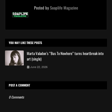
Posted by
Soaplife Magazine
YOU MAY LIKE THESE POSTS
Marta Valadon’s “Bus To Nowhere” turns heartbreak into
art (single)
June 22, 2026
POST A COMMENT
0 Comments