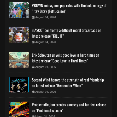
VROWN reimagines pop rules with the bold energy of
“Itsy Bitsy (Fettuccine)”
August 04, 2026
mASCOT confronts a difficult moral crossroads on
latest release “KILL IT”
August 04, 2026
Erik Schouten unveils good love in hard times on
latest release "Good Love In Hard Times"
August 04, 2026
Second Wind honors the strength of real friendship
on latest release “Remember When”
August 04, 2026
Problematic Jam creates a messy and fun feel release
on "Problematic Louie"
March 24, 2026