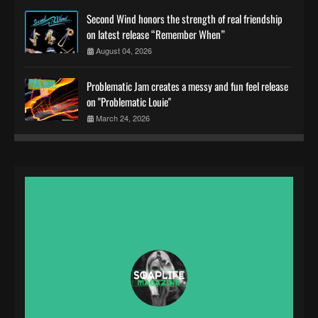
Second Wind honors the strength of real friendship
on latest release “Remember When”
August 04, 2026
Problematic Jam creates a messy and fun feel release
on "Problematic Louie"
March 24, 2026