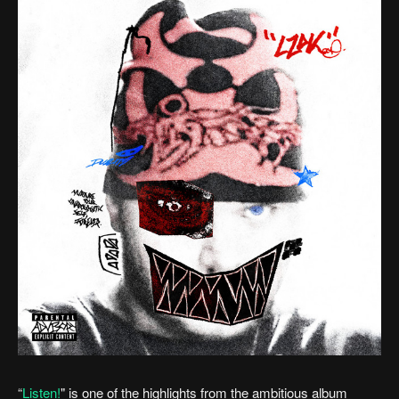
“
Listen!
" is one of the highlights from the ambitious album