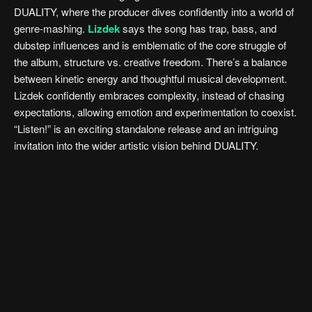
DUALITY, where the producer dives confidently into a world of
genre-mashing.
Lizdek
says the song has trap, bass, and
dubstep influences and is emblematic of the core struggle of
the album, structure vs. creative freedom. There’s a balance
between kinetic energy and thoughtful musical development.
Lizdek confidently embraces complexity, instead of chasing
expectations, allowing emotion and experimentation to coexist.
“Listen!” is an exciting standalone release and an intriguing
invitation into the wider artistic vision behind DUALITY.