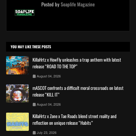
Posted by
Soaplife Magazine
YOU MAY LIKE THESE POSTS
KillaHrtz x HowFly unleashes a trap anthem with latest
release “ROAD TO THE TOP”
August 04, 2026
mASCOT confronts a difficult moral crossroads on latest
release “KILL IT”
August 04, 2026
KillaHrtz x Zone x Tae Roads blend street reality and
reflection on unique release “Habits”
July 23, 2026