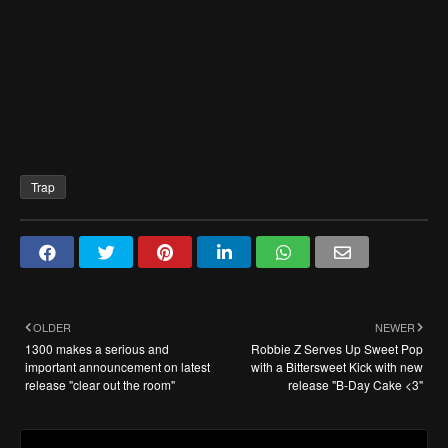
Trap
OLDER
NEWER
1300 makes a serious and
Robbie Z Serves Up Sweet Pop
important announcement on latest
with a Bittersweet Kick with new
release "clear out the room"
release "B-Day Cake <3"