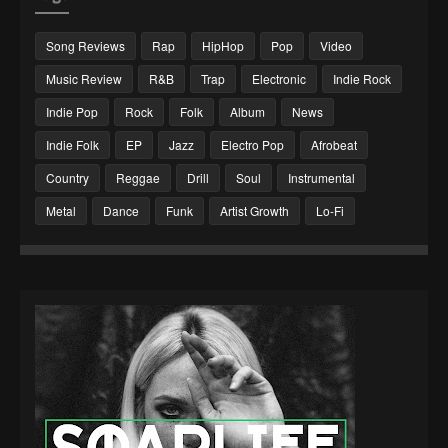
Song Reviews
Rap
HipHop
Pop
Video
Music Review
R&B
Trap
Electronic
Indie Rock
Indie Pop
Rock
Folk
Album
News
Indie Folk
EP
Jazz
Electro Pop
Afrobeat
Country
Reggae
Drill
Soul
Instrumental
Metal
Dance
Funk
Artist Growth
Lo-Fi