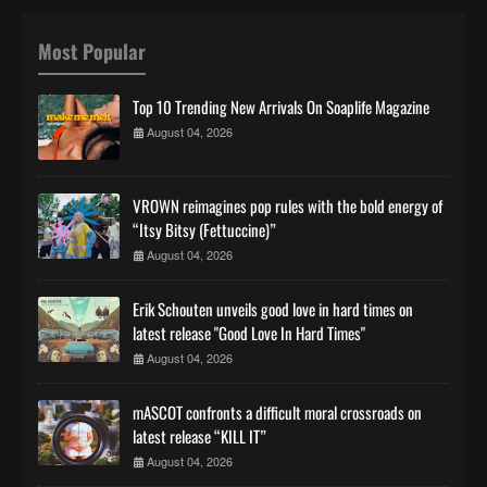
Most Popular
Top 10 Trending New Arrivals On Soaplife Magazine
August 04, 2026
VROWN reimagines pop rules with the bold energy of
“Itsy Bitsy (Fettuccine)”
August 04, 2026
Erik Schouten unveils good love in hard times on
latest release "Good Love In Hard Times"
August 04, 2026
mASCOT confronts a difficult moral crossroads on
latest release “KILL IT”
August 04, 2026