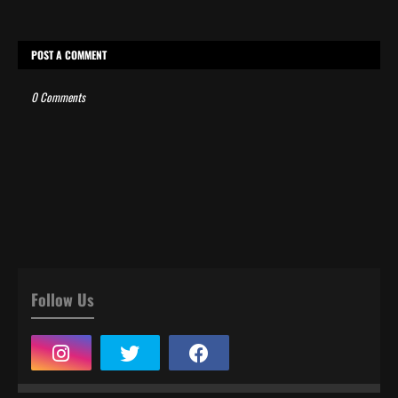
POST A COMMENT
0 Comments
Follow Us