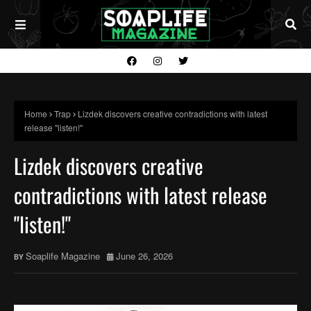
Home
Trap
Lizdek discovers creative contradictions with latest
release "listen!"
Lizdek discovers creative
contradictions with latest release
"listen!"
Soaplife Magazine
June 26, 2026